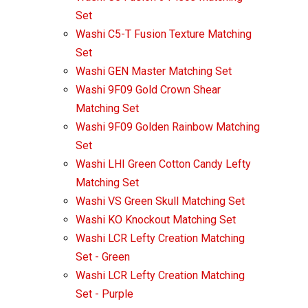
Set
Washi C5-T Fusion Texture Matching
Set
Washi GEN Master Matching Set
Washi 9F09 Gold Crown Shear
Matching Set
Washi 9F09 Golden Rainbow Matching
Set
Washi LHI Green Cotton Candy Lefty
Matching Set
Washi VS Green Skull Matching Set
Washi KO Knockout Matching Set
Washi LCR Lefty Creation Matching
Set - Green
Washi LCR Lefty Creation Matching
Set - Purple