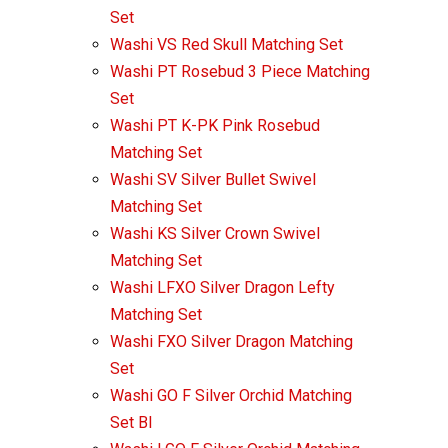
Set
Washi VS Red Skull Matching Set
Washi PT Rosebud 3 Piece Matching
Set
Washi PT K-PK Pink Rosebud
Matching Set
Washi SV Silver Bullet Swivel
Matching Set
Washi KS Silver Crown Swivel
Matching Set
Washi LFXO Silver Dragon Lefty
Matching Set
Washi FXO Silver Dragon Matching
Set
Washi GO F Silver Orchid Matching
Set Bl