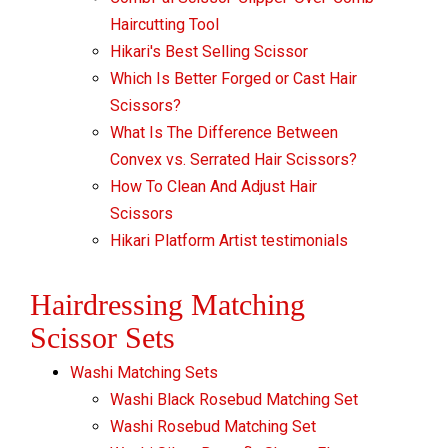
Haircutting Tool
Hikari's Best Selling Scissor
Which Is Better Forged or Cast Hair
Scissors?
What Is The Difference Between
Convex vs. Serrated Hair Scissors?
How To Clean And Adjust Hair
Scissors
Hikari Platform Artist testimonials
Hairdressing Matching
Scissor Sets
Washi Matching Sets
Washi Black Rosebud Matching Set
Washi Rosebud Matching Set