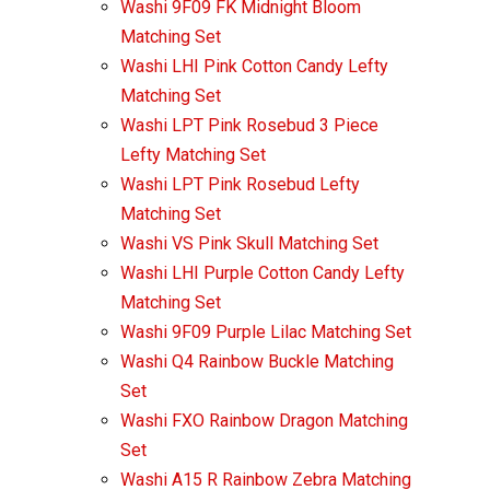
Washi 9F09 FK Midnight Bloom
Matching Set
Washi LHI Pink Cotton Candy Lefty
Matching Set
Washi LPT Pink Rosebud 3 Piece
Lefty Matching Set
Washi LPT Pink Rosebud Lefty
Matching Set
Washi VS Pink Skull Matching Set
Washi LHI Purple Cotton Candy Lefty
Matching Set
Washi 9F09 Purple Lilac Matching Set
Washi Q4 Rainbow Buckle Matching
Set
Washi FXO Rainbow Dragon Matching
Set
Washi A15 R Rainbow Zebra Matching