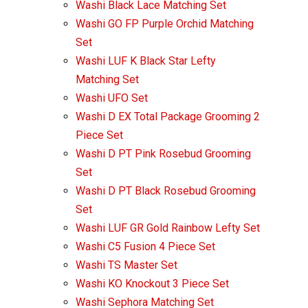
Washi Black Lace Matching Set
Washi GO FP Purple Orchid Matching
Set
Washi LUF K Black Star Lefty
Matching Set
Washi UFO Set
Washi D EX Total Package Grooming 2
Piece Set
Washi D PT Pink Rosebud Grooming
Set
Washi D PT Black Rosebud Grooming
Set
Washi LUF GR Gold Rainbow Lefty Set
Washi C5 Fusion 4 Piece Set
Washi TS Master Set
Washi KO Knockout 3 Piece Set
Washi Sephora Matching Set