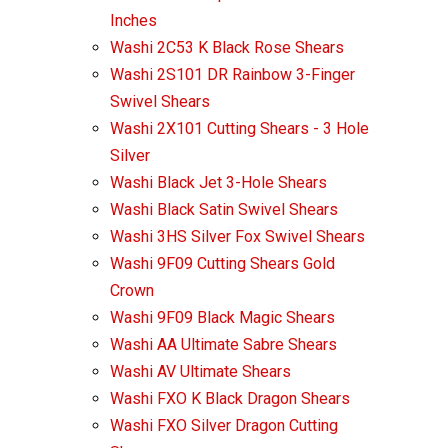
Inches
Washi 2C53 K Black Rose Shears
Washi 2S101 DR Rainbow 3-Finger
Swivel Shears
Washi 2X101 Cutting Shears - 3 Hole
Silver
Washi Black Jet 3-Hole Shears
Washi Black Satin Swivel Shears
Washi 3HS Silver Fox Swivel Shears
Washi 9F09 Cutting Shears Gold
Crown
Washi 9F09 Black Magic Shears
Washi AA Ultimate Sabre Shears
Washi AV Ultimate Shears
Washi FXO K Black Dragon Shears
Washi FXO Silver Dragon Cutting