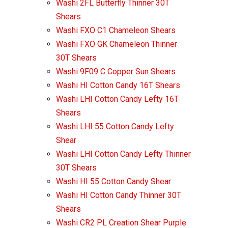
Washi 2FL Butterfly Thinner 30T
Shears
Washi FXO C1 Chameleon Shears
Washi FXO GK Chameleon Thinner
30T Shears
Washi 9F09 C Copper Sun Shears
Washi HI Cotton Candy 16T Shears
Washi LHI Cotton Candy Lefty 16T
Shears
Washi LHI 55 Cotton Candy Lefty
Shear
Washi LHI Cotton Candy Lefty Thinner
30T Shears
Washi HI 55 Cotton Candy Shear
Washi HI Cotton Candy Thinner 30T
Shears
Washi CR2 PL Creation Shear Purple