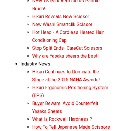
NEW YS Park Aerozaurus Paddle
Brush!
Hikari Reveals New Scissor
New Washi Smartclik Scissor
Hot Head - A Cordless Heated Hair
Conditioning Cap
Stop Split Ends- CareCut Scissors
Why are Yasaka shears the best!
Industry News
Hikari Continues to Dominate the
Stage at the 2015 NAHA Awards!
Hikari Ergonomic Positioning System
(EPS)
Buyer Beware: Avoid Counterfeit
Yasaka Shears
What Is Rockwell Hardness ?
How To Tell Japanese Made Scissors