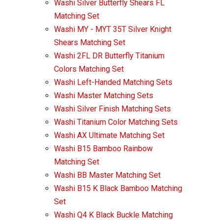
Washi Silver Butterfly Shears FL
Matching Set
Washi MY - MYT 35T Silver Knight
Shears Matching Set
Washi 2FL DR Butterfly Titanium
Colors Matching Set
Washi Left-Handed Matching Sets
Washi Master Matching Sets
Washi Silver Finish Matching Sets
Washi Titanium Color Matching Sets
Washi AX Ultimate Matching Set
Washi B15 Bamboo Rainbow
Matching Set
Washi BB Master Matching Set
Washi B15 K Black Bamboo Matching
Set
Washi Q4 K Black Buckle Matching