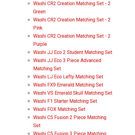
Washi CR2 Creation Matching Set - 2
Green
Washi CR2 Creation Matching Set - 2
Pink
Washi CR2 Creation Matching Set - 2
Purple
Washi JJ Eco 2 Student Matching Set
Washi JJ Eco 3 Piece Advanced
Matching Set
Washi LJ Eco Lefty Matching Set
Washi FX9 Emerald Matching Set
Washi VS Emerald Skull Matching Set
Washi F1 Starter Matching Set
Washi FOX Matching Set
Washi C5 Fusion 2 Piece Matching
Set
Washi C5 Fusion 3 Piece Matching