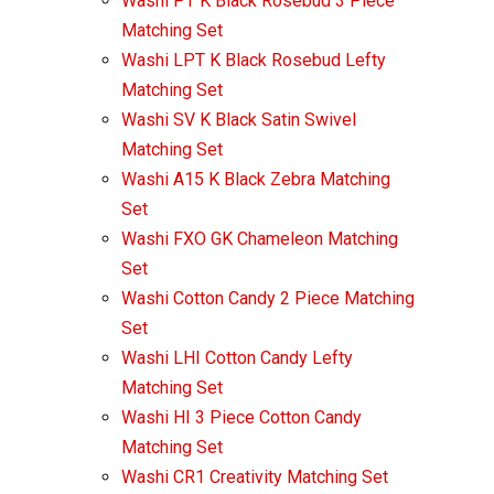
Washi PT K Black Rosebud 3 Piece
Matching Set
Washi LPT K Black Rosebud Lefty
Matching Set
Washi SV K Black Satin Swivel
Matching Set
Washi A15 K Black Zebra Matching
Set
Washi FXO GK Chameleon Matching
Set
Washi Cotton Candy 2 Piece Matching
Set
Washi LHI Cotton Candy Lefty
Matching Set
Washi HI 3 Piece Cotton Candy
Matching Set
Washi CR1 Creativity Matching Set