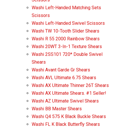
Washi Left-Handed Matching Sets
Scissors
Washi Left-Handed Swivel Scissors
Washi TW 10-Tooth Slider Shears
Washi R 55 2000 Rainbow Shears
Washi 20WT 3-In-1 Texture Shears
Washi 2SS101 720* Double Swivel
Shears
Washi Avant Garde Gr Shears
Washi AVL Ultimate 6.75 Shears
Washi AX Ultimate Thinner 26T Shears
Washi AX Ultimate Shears. #1 Seller!
Washi AZ Ultimate Swivel Shears
Washi BB Master Shears
Washi Q4 575 K Black Buckle Shears
Washi FL K Black Butterfly Shears