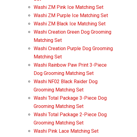
Washi ZM Pink Ice Matching Set
Washi ZM Purple Ice Matching Set
Washi ZM Black Ice Matching Set
Washi Creation Green Dog Grooming
Matching Set
Washi Creation Purple Dog Grooming
Matching Set
Washi Rainbow Paw Print 3-Piece
Dog Grooming Matching Set
Washi NF02 Black Raider Dog
Grooming Matching Set
Washi Total Package 3-Piece Dog
Grooming Matching Set
Washi Total Package 2-Piece Dog
Grooming Matching Set
Washi Pink Lace Matching Set