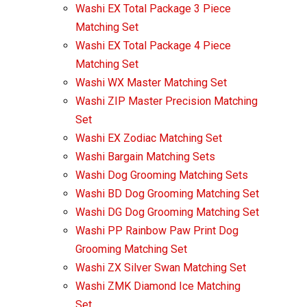
Washi EX Total Package 3 Piece
Matching Set
Washi EX Total Package 4 Piece
Matching Set
Washi WX Master Matching Set
Washi ZIP Master Precision Matching
Set
Washi EX Zodiac Matching Set
Washi Bargain Matching Sets
Washi Dog Grooming Matching Sets
Washi BD Dog Grooming Matching Set
Washi DG Dog Grooming Matching Set
Washi PP Rainbow Paw Print Dog
Grooming Matching Set
Washi ZX Silver Swan Matching Set
Washi ZMK Diamond Ice Matching
Set