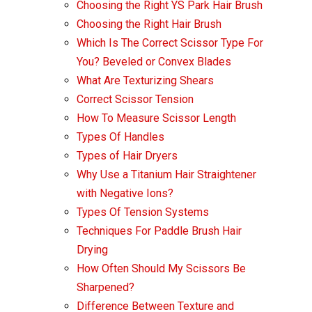
Choosing the Right YS Park Hair Brush
Choosing the Right Hair Brush
Which Is The Correct Scissor Type For
You? Beveled or Convex Blades
What Are Texturizing Shears
Correct Scissor Tension
How To Measure Scissor Length
Types Of Handles
Types of Hair Dryers
Why Use a Titanium Hair Straightener
with Negative Ions?
Types Of Tension Systems
Techniques For Paddle Brush Hair
Drying
How Often Should My Scissors Be
Sharpened?
Difference Between Texture and