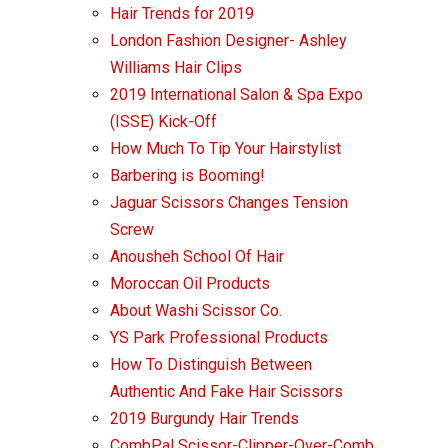
Hair Trends for 2019
London Fashion Designer- Ashley
Williams Hair Clips
2019 International Salon & Spa Expo
(ISSE) Kick-Off
How Much To Tip Your Hairstylist
Barbering is Booming!
Jaguar Scissors Changes Tension
Screw
Anousheh School Of Hair
Moroccan Oil Products
About Washi Scissor Co.
YS Park Professional Products
How To Distinguish Between
Authentic And Fake Hair Scissors
2019 Burgundy Hair Trends
CombPal Scissor-Clipper-Over-Comb