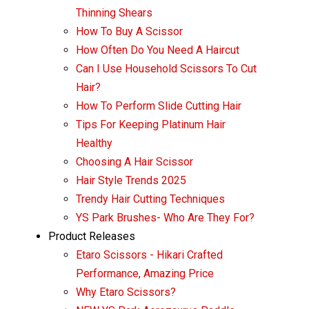
Thinning Shears
How To Buy A Scissor
How Often Do You Need A Haircut
Can I Use Household Scissors To Cut
Hair?
How To Perform Slide Cutting Hair
Tips For Keeping Platinum Hair
Healthy
Choosing A Hair Scissor
Hair Style Trends 2025
Trendy Hair Cutting Techniques
YS Park Brushes- Who Are They For?
Product Releases
Etaro Scissors - Hikari Crafted
Performance, Amazing Price
Why Etaro Scissors?