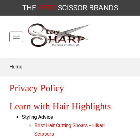
THE
BEST
SCISSOR
BRANDS
Toggle
Skip
navigation
to
content
Home
Privacy Policy
Learn with Hair Highlights
Styling Advice
Best Hair Cutting Shears - Hikari
Scissors