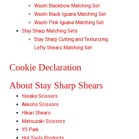
Washi Blackbow Matching Set
Washi Black Iguana Matching Set
Washi Pink Iguana Matching Set
Stay Sharp Matching Sets
Stay Sharp Cutting and Texturizing
Lefty Shears Matching Set
Cookie Declaration
About Stay Sharp Shears
Yasaka Scissors
Akkohs Scissors
Hikari Shears
Matsuzaki Scissors
YS Park
Hot Tools Products