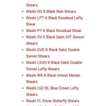
Shears
Washi GO K Black Rain Shears
Washi LPT K Black Rosebud Lefty
Shear
Washi PT K Black Rosebud Shear
Washi SV K Black Satin 30T Swivel
Shears
Washi SVD K Black Satin Double
Swivel Shears
Washi LSVD K Black Satin Double
Swivel Lefty Shears
Washi WX K Black Velvet Master
Shears
Washi LGO BL Blue Crown Lefty
Shears
Washi FL Silver Butterfly Shears