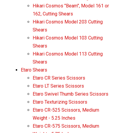
Hikari Cosmos "Beam", Model 161 or
162, Cutting Shears
Hikari Cosmos Model 203 Cutting
Shears
Hikari Cosmos Model 103 Cutting
Shears
Hikari Cosmos Model 113 Cutting
Shears
Etaro Shears
Etaro CR Series Scissors
Etaro LT Series Scissors
Etaro Swivel Thumb Series Scissors
Etaro Texturizing Scissors
Etaro CR-525 Scissors, Medium
Weight - 5.25 Inches
Etaro CR-575 Scissors, Medium