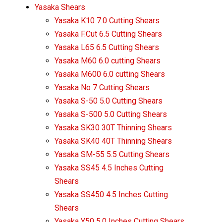
Yasaka Shears
Yasaka K10 7.0 Cutting Shears
Yasaka F.Cut 6.5 Cutting Shears
Yasaka L65 6.5 Cutting Shears
Yasaka M60 6.0 cutting Shears
Yasaka M600 6.0 cutting Shears
Yasaka No 7 Cutting Shears
Yasaka S-50 5.0 Cutting Shears
Yasaka S-500 5.0 Cutting Shears
Yasaka SK30 30T Thinning Shears
Yasaka SK40 40T Thinning Shears
Yasaka SM-55 5.5 Cutting Shears
Yasaka SS45 4.5 Inches Cutting
Shears
Yasaka SS450 4.5 Inches Cutting
Shears
Yasaka Y50 5.0 Inches Cutting Shears