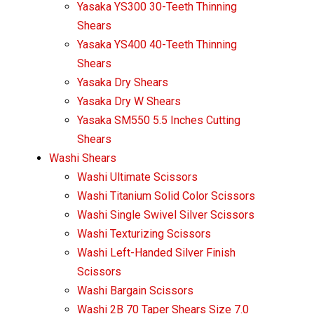
Yasaka YS300 30-Teeth Thinning
Shears
Yasaka YS400 40-Teeth Thinning
Shears
Yasaka Dry Shears
Yasaka Dry W Shears
Yasaka SM550 5.5 Inches Cutting
Shears
Washi Shears
Washi Ultimate Scissors
Washi Titanium Solid Color Scissors
Washi Single Swivel Silver Scissors
Washi Texturizing Scissors
Washi Left-Handed Silver Finish
Scissors
Washi Bargain Scissors
Washi 2B 70 Taper Shears Size 7.0