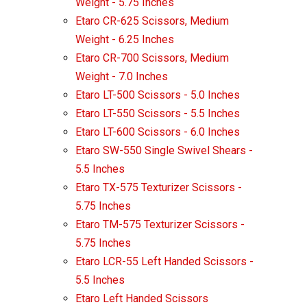
Weight - 5.75 Inches
Etaro CR-625 Scissors, Medium
Weight - 6.25 Inches
Etaro CR-700 Scissors, Medium
Weight - 7.0 Inches
Etaro LT-500 Scissors - 5.0 Inches
Etaro LT-550 Scissors - 5.5 Inches
Etaro LT-600 Scissors - 6.0 Inches
Etaro SW-550 Single Swivel Shears -
5.5 Inches
Etaro TX-575 Texturizer Scissors -
5.75 Inches
Etaro TM-575 Texturizer Scissors -
5.75 Inches
Etaro LCR-55 Left Handed Scissors -
5.5 Inches
Etaro Left Handed Scissors