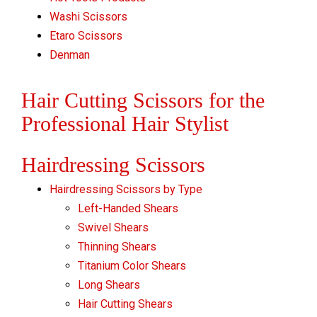
Washi Scissors
Etaro Scissors
Denman
Hair Cutting Scissors for the
Professional Hair Stylist
Hairdressing Scissors
Hairdressing Scissors by Type
Left-Handed Shears
Swivel Shears
Thinning Shears
Titanium Color Shears
Long Shears
Hair Cutting Shears