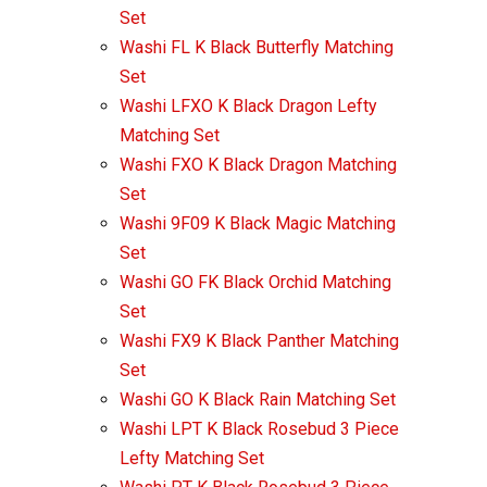
Set
Washi FL K Black Butterfly Matching
Set
Washi LFXO K Black Dragon Lefty
Matching Set
Washi FXO K Black Dragon Matching
Set
Washi 9F09 K Black Magic Matching
Set
Washi GO FK Black Orchid Matching
Set
Washi FX9 K Black Panther Matching
Set
Washi GO K Black Rain Matching Set
Washi LPT K Black Rosebud 3 Piece
Lefty Matching Set