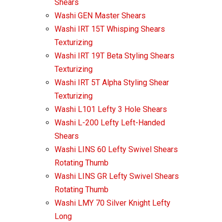
Shears
Washi GEN Master Shears
Washi IRT 15T Whisping Shears
Texturizing
Washi IRT 19T Beta Styling Shears
Texturizing
Washi IRT 5T Alpha Styling Shear
Texturizing
Washi L101 Lefty 3 Hole Shears
Washi L-200 Lefty Left-Handed
Shears
Washi LINS 60 Lefty Swivel Shears
Rotating Thumb
Washi LINS GR Lefty Swivel Shears
Rotating Thumb
Washi LMY 70 Silver Knight Lefty
Long