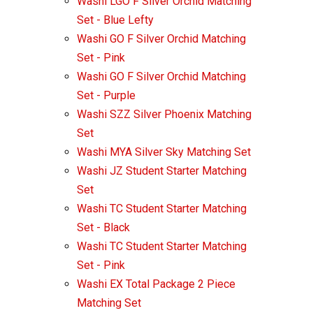
Washi LGO F Silver Orchid Matching
Set - Blue Lefty
Washi GO F Silver Orchid Matching
Set - Pink
Washi GO F Silver Orchid Matching
Set - Purple
Washi SZZ Silver Phoenix Matching
Set
Washi MYA Silver Sky Matching Set
Washi JZ Student Starter Matching
Set
Washi TC Student Starter Matching
Set - Black
Washi TC Student Starter Matching
Set - Pink
Washi EX Total Package 2 Piece
Matching Set