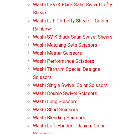
Washi LSV-K Black Satin Swivel Lefty
Shears
Washi LUF GR Lefty Shears - Golden
Rainbow
Washi SV K Black Satin Swivel Shears
Washi Matching Sets Scissors
Washi Master Scissors
Washi Performance Scissors
Washi Titanium Special Designs
Scissors
Washi Single Swivel Color Scissors
Washi Double Swivel Scissors
Washi Long Scissors
Washi Short Scissors
Washi Blending Scissors
Washi Left-Handed Titanium Color
Scissors