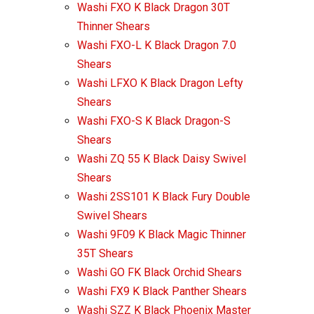
Washi FXO K Black Dragon 30T
Thinner Shears
Washi FXO-L K Black Dragon 7.0
Shears
Washi LFXO K Black Dragon Lefty
Shears
Washi FXO-S K Black Dragon-S
Shears
Washi ZQ 55 K Black Daisy Swivel
Shears
Washi 2SS101 K Black Fury Double
Swivel Shears
Washi 9F09 K Black Magic Thinner
35T Shears
Washi GO FK Black Orchid Shears
Washi FX9 K Black Panther Shears
Washi SZZ K Black Phoenix Master