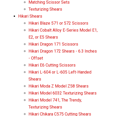
Matching Scissor Sets
Texturizing Shears
Hikari Shears
Hikari Blaze 571 or 572 Scissors
Hikari Cobalt Alloy E-Series Model E1,
E2, or E5 Shears
Hikari Dragon 171 Scissors
Hikari Dragon 172 Shears - 6.3 Inches
- Offset
Hikari E6 Cutting Scissors
Hikari L-604 or L-605 Left-Handed
Shears
Hikari Moda Z Model Z58 Shears
Hikari Model 6032 Texturizing Shears
Hikari Model 741, The Trendy,
Texturizing Shears
Hikari Chikara C575 Cutting Shears