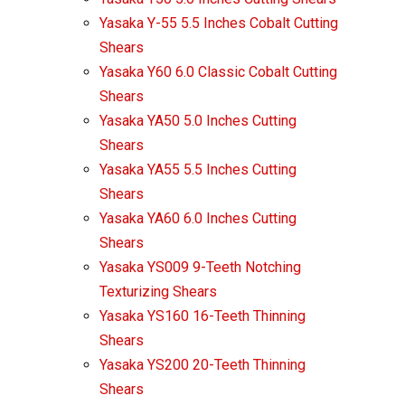
Yasaka Y-55 5.5 Inches Cobalt Cutting
Shears
Yasaka Y60 6.0 Classic Cobalt Cutting
Shears
Yasaka YA50 5.0 Inches Cutting
Shears
Yasaka YA55 5.5 Inches Cutting
Shears
Yasaka YA60 6.0 Inches Cutting
Shears
Yasaka YS009 9-Teeth Notching
Texturizing Shears
Yasaka YS160 16-Teeth Thinning
Shears
Yasaka YS200 20-Teeth Thinning
Shears