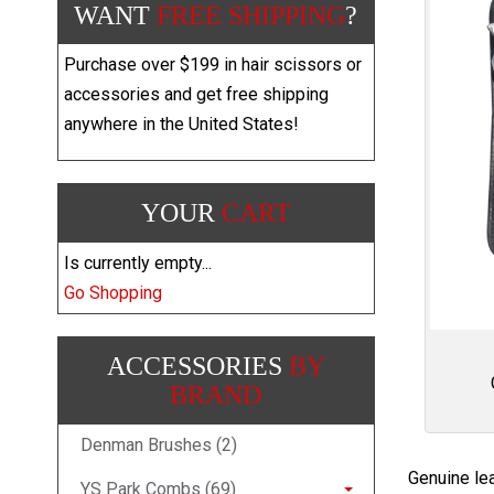
WANT
FREE SHIPPING
?
Purchase over $199 in hair scissors or
accessories and get free shipping
anywhere in the United States!
YOUR
CART
Is currently empty...
Go Shopping
ACCESSORIES
BY
BRAND
Denman Brushes (2)
Genuine lea
YS Park Combs (69)