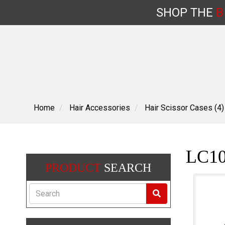
SHOP
THE
B
Skip
to
content
Home
Hair Accessories
Hair Scissor Cases (4)
LC10
PRODUCT
SEARCH
Search