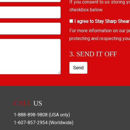
If you consent to us storing y
checkbox below.
I agree to Stay Sharp Shear
For more information on our p
protecting and respecting you
3. SEND IT OFF
Send
CALL
US
1-888-898-9808
(USA only)
1-607-857-2954
(Worldwide)