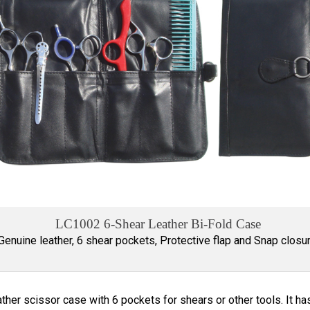
LC1002 6-Shear Leather Bi-Fold Case
Genuine leather, 6 shear pockets, Protective flap and Snap closur
ther scissor case with 6 pockets for shears or other tools. It has