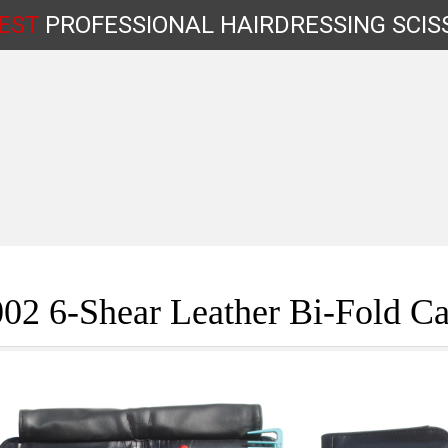
EST
PROFESSIONAL
HAIRDRESSING
SCIS
Shop by Type
02 6-Shear Leather Bi-Fold Ca