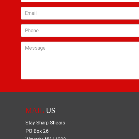
Email
Phone
Message
MAIL
US
Stay Sharp Shears
PO Box
26