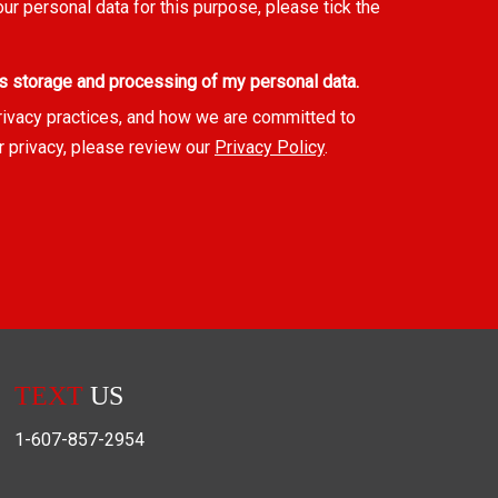
our personal data for this purpose, please tick the
s storage and processing of my personal data.
rivacy practices, and how we are committed to
r privacy, please review our
Privacy Policy
.
TEXT
US
1-607-857-2954