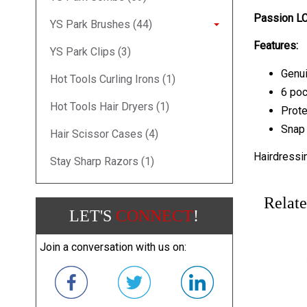
Passion LC
YS Park Brushes (44)
Features:
YS Park Clips (3)
Genui
Hot Tools Curling Irons (1)
6 poc
Hot Tools Hair Dryers (1)
Prote
Snap 
Hair Scissor Cases (4)
Hairdressi
Stay Sharp Razors (1)
Relate
LET'S
CONNECT
!
Join a conversation with us on: