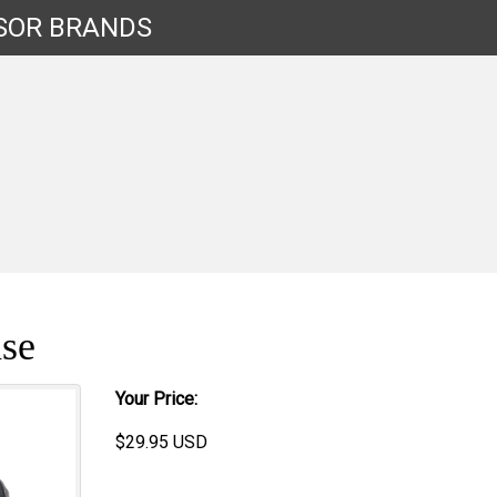
SOR
BRANDS
se
Your Price:
$
29.95
USD