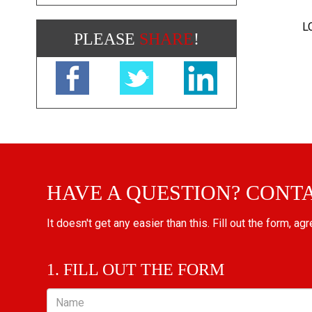
L
PLEASE
SHARE
!
HAVE A QUESTION? CONT
It doesn't get any easier than this. Fill out the form, ag
1. FILL OUT THE FORM
Name