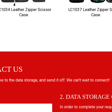
C1034 Leather Zipper Scissor
LC1037 Leather Zipper S
Case
Case
ACT US
ree to the data storage, and send it off. We can't wait to connect!
2. DATA STORAGE
In order to complete your req