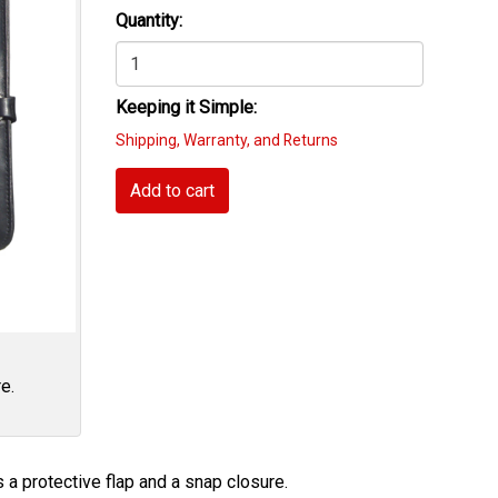
Quantity:
Keeping it Simple:
Shipping, Warranty, and Returns
Add to cart
e.
 a protective flap and a snap closure.