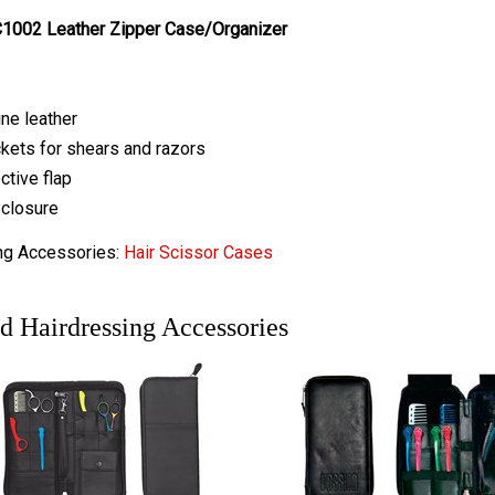
1002 Leather Zipper Case/Organizer
ne leather
kets for shears and razors
ctive flap
closure
ng Accessories:
Hair Scissor Cases
d Hairdressing Accessories