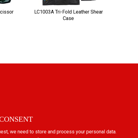
cissor
LC1003A Tri-Fold Leather Shear
Case
 CONSENT
uest, we need to store and process your personal data.