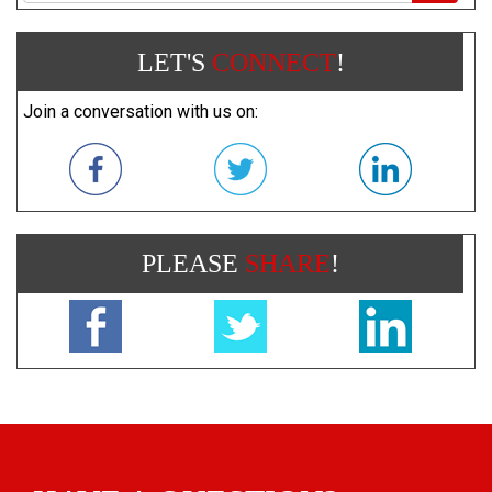
LET'S
CONNECT
!
Join a conversation with us on:
PLEASE
SHARE
!