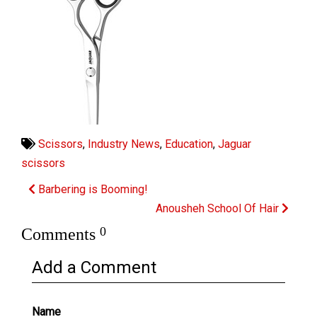
Scissors
,
Industry News
,
Education
,
Jaguar
scissors
Barbering is Booming!
Anousheh School Of Hair
0
Comments
Add a Comment
Name