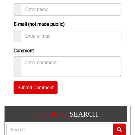
E-mail (not made public)
Comment
Submit Comment
PRODUCT
SEARCH
Search