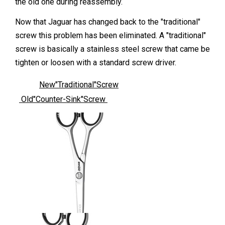
the old one during reassembly.
Now that Jaguar has changed back to the "traditional"
screw this problem has been eliminated. A "traditional"
screw is basically a stainless steel screw that came be
tighten or loosen with a standard screw driver.
New"Traditional"Screw
Old"Counter-Sink"Screw