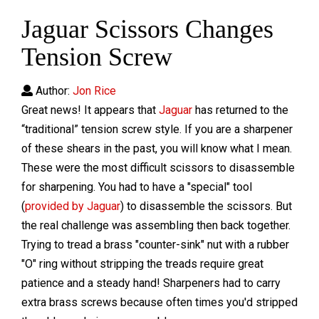
Jaguar Scissors Changes
Tension Screw
Author:
Jon Rice
Great news! It appears that
Jaguar
has returned to the
“traditional” tension screw style. If you are a sharpener
of these shears in the past, you will know what I mean.
These were the most difficult scissors to disassemble
for sharpening. You had to have a "special" tool
(
provided by Jaguar
) to disassemble the scissors. But
the real challenge was assembling then back together.
Trying to tread a brass "counter-sink" nut with a rubber
"O" ring without stripping the treads require great
patience and a steady hand! Sharpeners had to carry
extra brass screws because often times you'd stripped