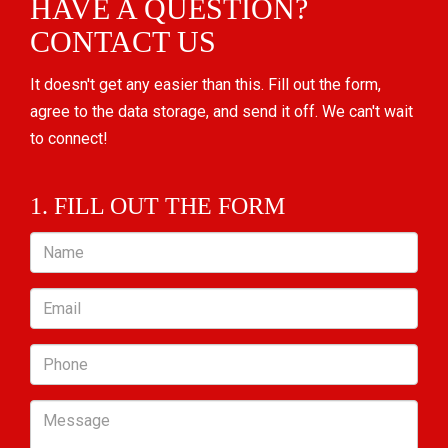
HAVE A QUESTION?
CONTACT US
It doesn't get any easier than this. Fill out the form,
agree to the data storage, and send it off. We can't wait
to connect!
1. FILL OUT THE FORM
Name
Email
Phone
Message