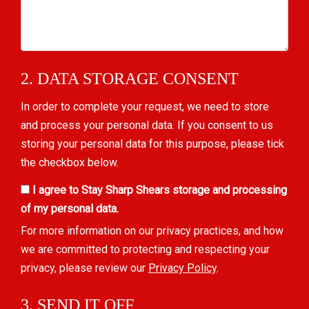
2. DATA STORAGE CONSENT
In order to complete your request, we need to store
and process your personal data. If you consent to us
storing your personal data for this purpose, please tick
the checkbox below.
I agree to Stay Sharp Shears storage and processing
of my personal data.
For more information on our privacy practices, and how
we are committed to protecting and respecting your
privacy, please review our
Privacy Policy
.
3. SEND IT OFF