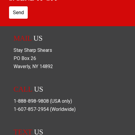
Send
MAIL
US
Stay Sharp Shears
PO Box
26
Waverly
,
NY
14892
CALL
US
1-888-898-9808
(USA only)
1-607-857-2954
(Worldwide)
TEXT
US