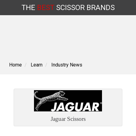
THE
BEST
SCISSOR
BRANDS
Skip
to
content
Home
Learn
Industry News
Jaguar Scissors