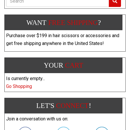
WANT
FREE SHIPPING
?
Purchase over $199 in hair scissors or accessories and
get free shipping anywhere in the United States!
YOUR
CART
Is currently empty...
Go Shopping
LET'S
CONNECT
!
Join a conversation with us on: