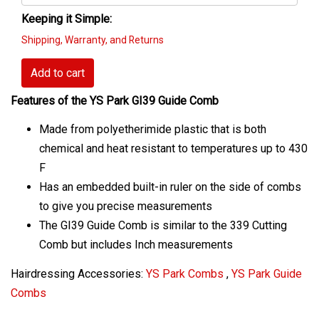
Keeping it Simple:
Shipping, Warranty, and Returns
Add to cart
Features of the YS Park GI39 Guide Comb
Made from polyetherimide plastic that is both
chemical and heat resistant to temperatures up to 430
F
Has an embedded built-in ruler on the side of combs
to give you precise measurements
The GI39 Guide Comb is similar to the 339 Cutting
Comb but includes Inch measurements
Hairdressing Accessories:
YS Park Combs
,
YS Park Guide
Combs