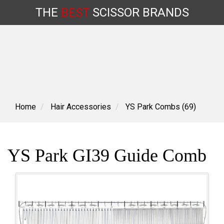
THE
BEST
SCISSOR
BRANDS
Skip
to
content
Home
Hair Accessories
YS Park Combs (69)
YS Park GI39 Guide Comb