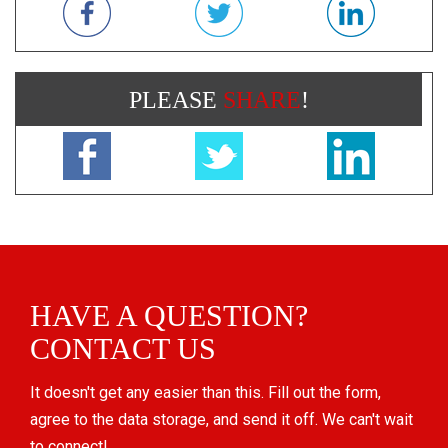
PLEASE
SHARE
!
HAVE A QUESTION?
CONTACT US
It doesn't get any easier than this. Fill out the form,
agree to the data storage, and send it off. We can't wait
to connect!