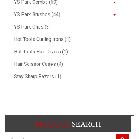
YS Park Combs (69)
YS Park Brushes (44)
YS Park Clips (3)
Hot Tools Curling Irons (1)
Hot Tools Hair Dryers (1)
Hair Scissor Cases (4)
Stay Sharp Razors (1)
PRODUCT
SEARCH
Search