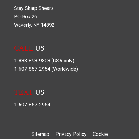
Stay Sharp Shears
PO Box
26
Waverly
,
NY
14892
CALL
US
1-888-898-9808
(USA only)
1-607-857-2954
(Worldwide)
TEXT
US
1-607-857-2954
Sitemap
Privacy Policy
Cookie