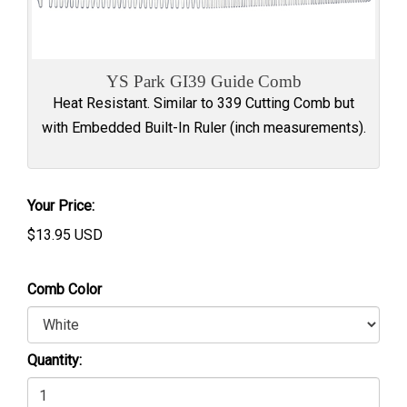
YS Park GI39 Guide Comb
Heat Resistant. Similar to 339 Cutting Comb but
with Embedded Built-In Ruler (inch measurements).
Your Price:
$
13.95
USD
Comb Color
Quantity: