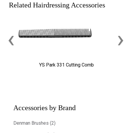
Related Hairdressing Accessories
‹
›
YS Park 331 Cutting Comb
Accessories by Brand
Denman Brushes (2)