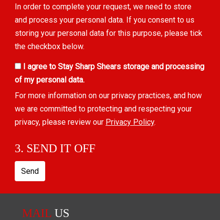
In order to complete your request, we need to store
and process your personal data. If you consent to us
storing your personal data for this purpose, please tick
the checkbox below.
I agree to Stay Sharp Shears storage and processing
of my personal data.
For more information on our privacy practices, and how
we are committed to protecting and respecting your
privacy, please review our
Privacy Policy
.
3. SEND IT OFF
Send
MAIL
US