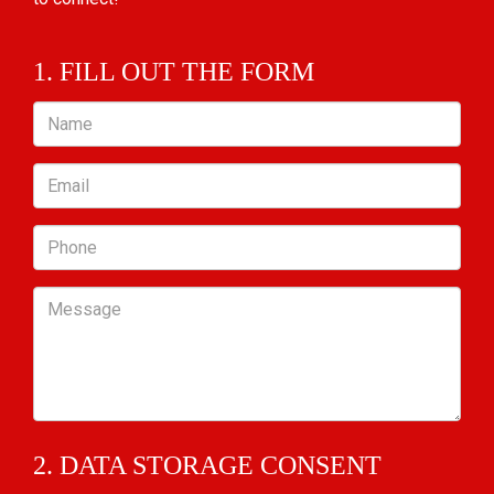
1. FILL OUT THE FORM
Name
Email
Phone
Message
2. DATA STORAGE CONSENT