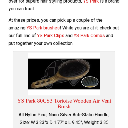
over for superb hair styling products,
YS Park
is a brand
you can trust.
At these prices, you can pick up a couple of the
amazing
YS Park brushes
! While you are at it, check out
our full line of
YS Park Clips
and
YS Park Combs
and
put together your own collection.
YS Park 80CS3 Tortoise Wooden Air Vent
Brush
All Nylon Pins, Nano Silver Anti-Static Handle,
Size: W 3.23"x D 1.77" x L 9.45", Weight: 3.35