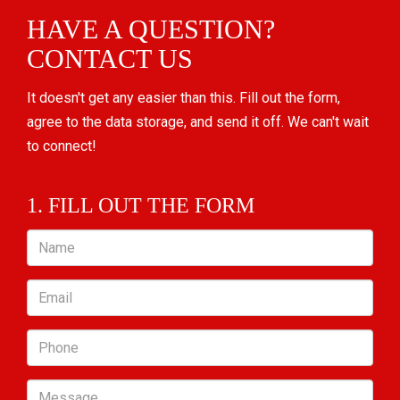
HAVE A QUESTION?
CONTACT US
It doesn't get any easier than this. Fill out the form,
agree to the data storage, and send it off. We can't wait
to connect!
1. FILL OUT THE FORM
Name
Email
Phone
Message