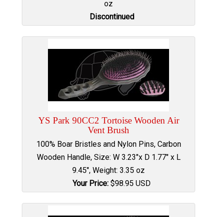
oz
Discontinued
YS Park 90CC2 Tortoise Wooden Air
Vent Brush
100% Boar Bristles and Nylon Pins, Carbon
Wooden Handle, Size: W 3.23"x D 1.77" x L
9.45", Weight: 3.35 oz
Your Price:
$
98.95
USD