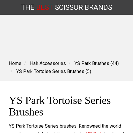
THE
BEST
SCISSOR
BRANDS
Skip
to
content
Home
Hair Accessories
YS Park Brushes (44)
YS Park Tortoise Series Brushes (5)
YS Park Tortoise Series
Brushes
YS Park Tortoise Series brushes. R
enowned the world