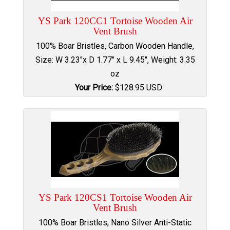
YS Park 120CC1 Tortoise Wooden Air
Vent Brush
100% Boar Bristles, Carbon Wooden Handle,
Size: W 3.23"x D 1.77" x L 9.45", Weight: 3.35
oz
Your Price:
$
128.95
USD
YS Park 120CS1 Tortoise Wooden Air
Vent Brush
100% Boar Bristles, Nano Silver Anti-Static