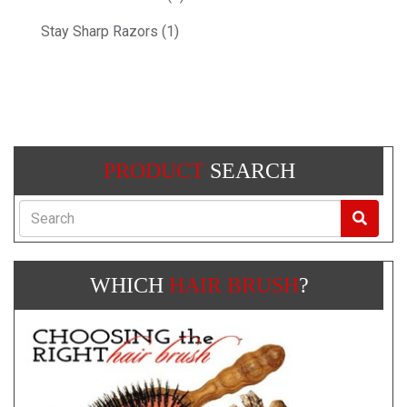
Stay Sharp Razors (1)
PRODUCT
SEARCH
Search
WHICH
HAIR BRUSH
?