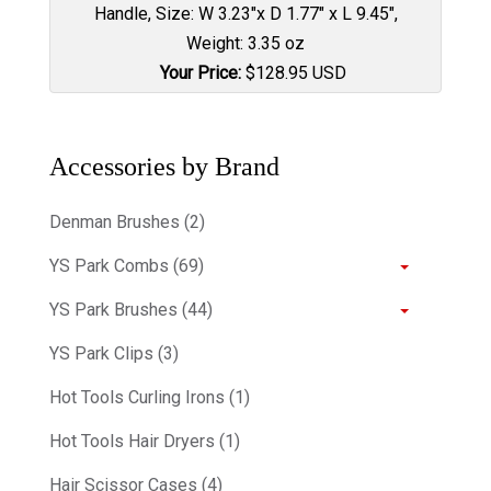
Handle, Size: W 3.23"x D 1.77" x L 9.45",
Weight: 3.35 oz
Your Price:
$
128.95
USD
Accessories by Brand
Denman Brushes (2)
YS Park Combs (69)
YS Park Brushes (44)
YS Park Clips (3)
Hot Tools Curling Irons (1)
Hot Tools Hair Dryers (1)
Hair Scissor Cases (4)