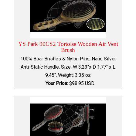
YS Park 90CS2 Tortoise Wooden Air Vent
Brush
100% Boar Bristles & Nylon Pins, Nano Silver
Anti-Static Handle, Size: W 3.23"x D 1.77" x L
9.45", Weight: 3.35 oz
Your Price:
$
98.95
USD