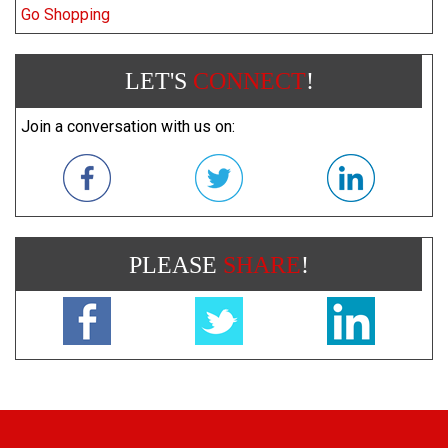
Go Shopping
LET'S
CONNECT
!
Join a conversation with us on:
PLEASE
SHARE
!