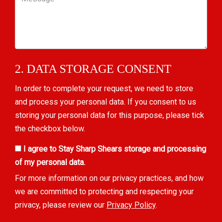
2. DATA STORAGE CONSENT
In order to complete your request, we need to store
and process your personal data. If you consent to us
storing your personal data for this purpose, please tick
the checkbox below.
I agree to Stay Sharp Shears storage and processing
of my personal data.
For more information on our privacy practices, and how
we are committed to protecting and respecting your
privacy, please review our
Privacy Policy
.