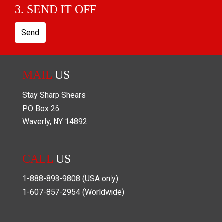
3. SEND IT OFF
Send
MAIL
US
Stay Sharp Shears
PO Box
26
Waverly
,
NY
14892
CALL
US
1-888-898-9808
(USA only)
1-607-857-2954
(Worldwide)