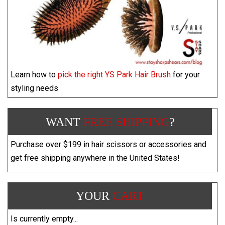
Learn how to
pick the right YS Park Hair Brush
for your
styling needs
WANT
FREE SHIPPING
?
Purchase over $199 in hair scissors or accessories and
get free shipping anywhere in the United States!
YOUR
CART
Is currently empty...