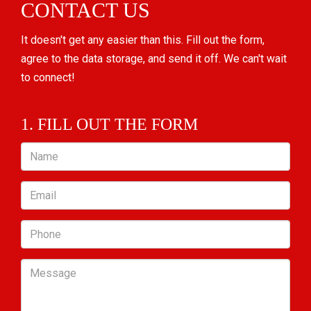
CONTACT US
It doesn't get any easier than this. Fill out the form,
agree to the data storage, and send it off. We can't wait
to connect!
1. FILL OUT THE FORM
Name
Email
Phone
Message