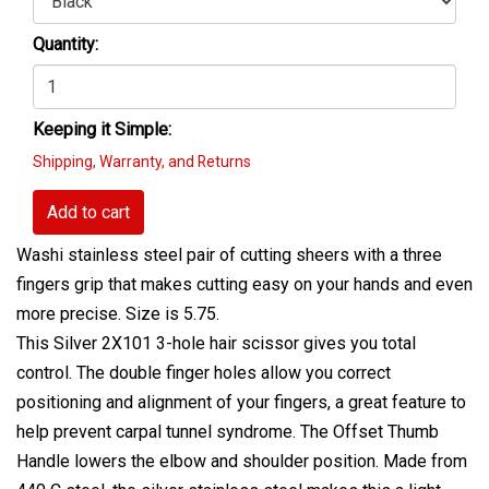
Quantity:
Keeping it Simple:
Shipping, Warranty, and Returns
Add to cart
Washi stainless steel pair of cutting sheers with a three
fingers grip that makes cutting easy on your hands and even
more precise. Size is 5.75.
This Silver 2X101 3-hole hair scissor gives you total
control. The double finger holes allow you correct
positioning and alignment of your fingers, a great feature to
help prevent carpal tunnel syndrome. The Offset Thumb
Handle lowers the elbow and shoulder position. Made from