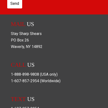
Send
MAIL
US
Stay Sharp Shears
PO Box
26
Waverly
,
NY
14892
CALL
US
1-888-898-9808
(USA only)
1-607-857-2954
(Worldwide)
TEXT
US