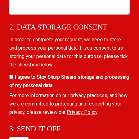
2. DATA STORAGE CONSENT
In order to complete your request, we need to store
and process your personal data. If you consent to us
storing your personal data for this purpose, please tick
the checkbox below.
I agree to Stay Sharp Shears storage and processing
of my personal data.
For more information on our privacy practices, and how
we are committed to protecting and respecting your
privacy, please review our
Privacy Policy
.
3. SEND IT OFF