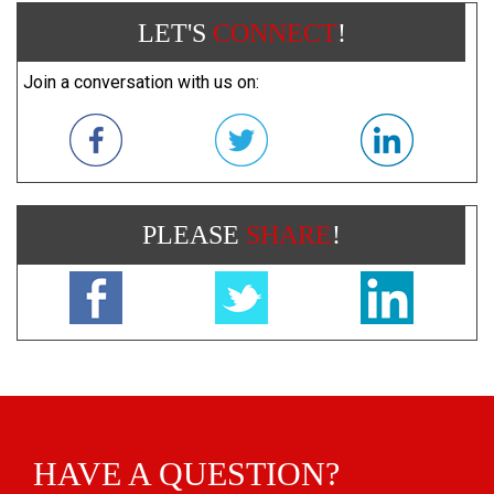
LET'S
CONNECT
!
Join a conversation with us on:
PLEASE
SHARE
!
HAVE A QUESTION?