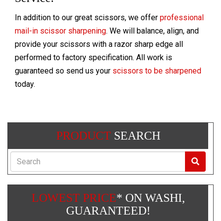
In addition to our great scissors, we offer
professional
mail-in scissor sharpening
. We will balance, align, and
provide your scissors with a razor sharp edge all
performed to factory specification. All work is
guaranteed so send us your
scissors to be sharpened
today.
PRODUCT
SEARCH
Search
LOWEST PRICE
* ON WASHI,
GUARANTEED!