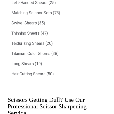
Left-Handed Shears (25)
Matching Scissor Sets (75)
Swivel Shears (35)
Thinning Shears (47)
Texturizing Shears (20)
Titanium Color Shears (38)
Long Shears (19)
Hair Cutting Shears (50)
Scissors Getting Dull? Use Our
Professional Scissor Sharpening
Service.