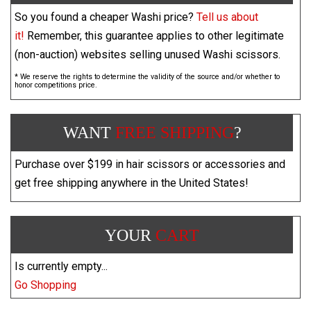
So you found a cheaper Washi price?
Tell us about
it!
Remember, this guarantee applies to other legitimate
(non-auction) websites selling unused Washi scissors.
* We reserve the rights to determine the validity of the source and/or whether to
honor competitions price.
WANT
FREE SHIPPING
?
Purchase over $199 in hair scissors or accessories and
get free shipping anywhere in the United States!
YOUR
CART
Is currently empty...
Go Shopping