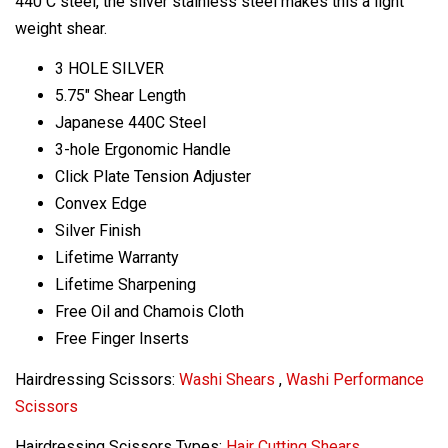
440 C steel, the silver stainless steel makes this a light
weight shear.
3 HOLE SILVER
5.75" Shear Length
Japanese 440C Steel
3-hole Ergonomic Handle
Click Plate Tension Adjuster
Convex Edge
Silver Finish
Lifetime Warranty
Lifetime Sharpening
Free Oil and Chamois Cloth
Free Finger Inserts
Hairdressing Scissors:
Washi Shears
,
Washi Performance
Scissors
Hairdressing Scissors Types:
Hair Cutting Shears