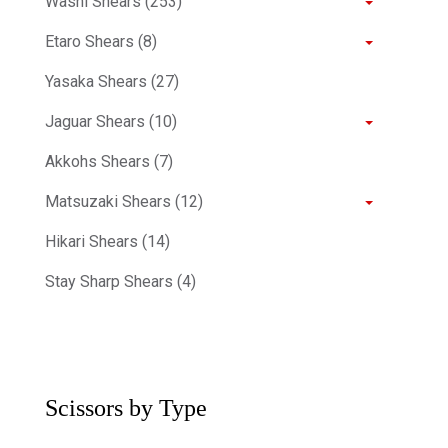
Washi Shears (253)
Etaro Shears (8)
Yasaka Shears (27)
Jaguar Shears (10)
Akkohs Shears (7)
Matsuzaki Shears (12)
Hikari Shears (14)
Stay Sharp Shears (4)
Scissors by Type