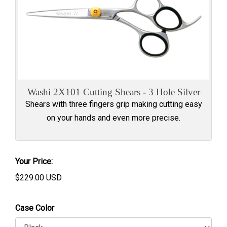
Washi 2X101 Cutting Shears - 3 Hole Silver
Shears with three fingers grip making cutting easy
on your hands and even more precise.
Your Price:
$
229.00
USD
Case Color