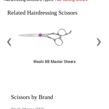
Related Hairdressing Scissors
‹
›
Washi BB Master Shears
Scissors by Brand