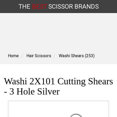
THE
BEST
SCISSOR
BRANDS
Skip
to
content
Home
Hair Scissors
Washi Shears (253)
Washi 2X101 Cutting Shears
- 3 Hole Silver