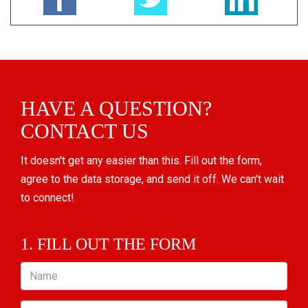
HAVE A QUESTION?
CONTACT US
It doesn't get any easier than this. Fill out the form,
agree to the data storage, and send it off. We can't wait
to connect!
1. FILL OUT THE FORM
Name