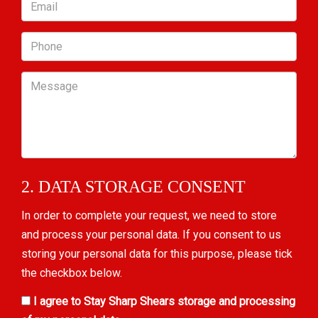
Email
Phone
Message
2. DATA STORAGE CONSENT
In order to complete your request, we need to store
and process your personal data. If you consent to us
storing your personal data for this purpose, please tick
the checkbox below.
I agree to Stay Sharp Shears storage and processing