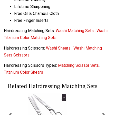
Lifetime Sharpening
Free Oil & Chamois Cloth
Free Finger Inserts
Hairdressing Matching Sets:
Washi Matching Sets
,
Washi
Titanium Color Matching Sets
Hairdressing Scissors:
Washi Shears
,
Washi Matching
Sets Scissors
Hairdressing Scissors Types:
Matching Scissor Sets
,
Titanium Color Shears
Related Hairdressing Matching Sets