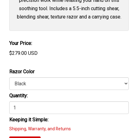
precision work while relaxing your hand on this
soothing tool. Includes a 5.5-inch cutting shear,
blending shear, texture razor and a carrying case.
Your Price:
$
279.00
USD
Razor Color
Quantity:
Keeping it Simple:
Shipping, Warranty, and Returns