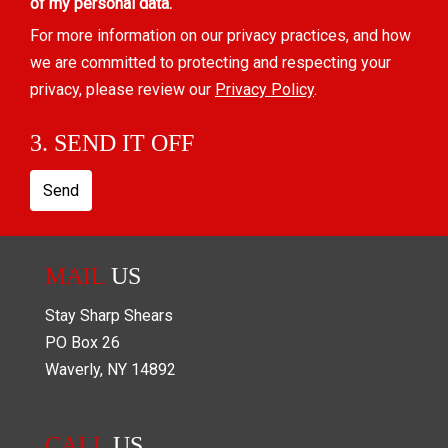
of my personal data.
For more information on our privacy practices, and how
we are committed to protecting and respecting your
privacy, please review our
Privacy Policy
.
3. SEND IT OFF
Send
MAIL
US
Stay Sharp Shears
PO Box
26
Waverly
,
NY
14892
CALL
US