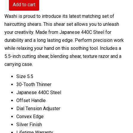
Add to cart
Washi is proud to introduce its latest
matching
set of
haircutting shears. This shear set allows you to unleash
your creativity. Made from Japanese 440C Steel for
durability and a long lasting edge. Perform precision work
while relaxing your hand on this soothing tool. Includes a
5.5-inch cutting shear, blending shear, texture razor and a
carrying case.
Size 5.5
30-Tooth Thinner
Japanese 440C Steel
Offset Handle
Dial Tension Adjuster
Convex Edge
Silver Finish
Lifetime Warranty