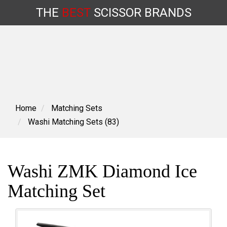
THE
BEST
SCISSOR
BRANDS
Skip
to
content
Home
Matching Sets
Washi Matching Sets (83)
Washi ZMK Diamond Ice
Matching Set