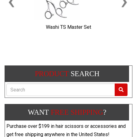
‹
›
Washi TS Master Set
PRODUCT
SEARCH
Search
WANT
FREE SHIPPING
?
Purchase over $199 in hair scissors or accessories and
get free shipping anywhere in the United States!