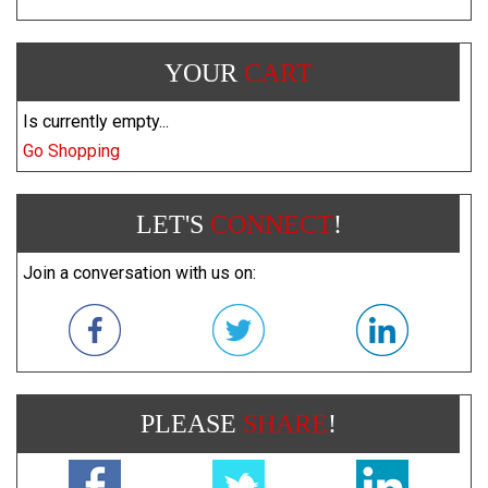
YOUR
CART
Is currently empty...
Go Shopping
LET'S
CONNECT
!
Join a conversation with us on:
PLEASE
SHARE
!