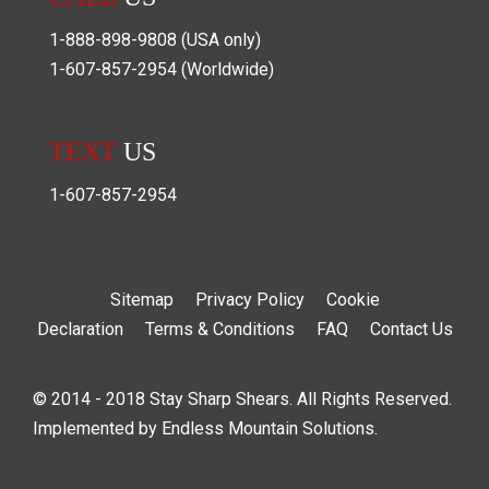
1-888-898-9808
(USA only)
1-607-857-2954
(Worldwide)
TEXT
US
1-607-857-2954
Sitemap
Privacy Policy
Cookie
Declaration
Terms & Conditions
FAQ
Contact Us
© 2014 - 2018 Stay Sharp Shears. All Rights Reserved.
Implemented by
Endless Mountain Solutions
.