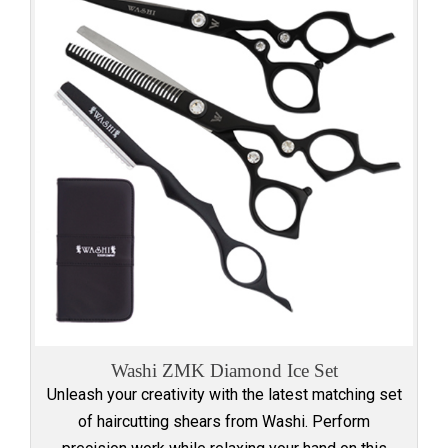
Washi ZMK Diamond Ice Set
Unleash your creativity with the latest matching set
of haircutting shears from Washi. Perform