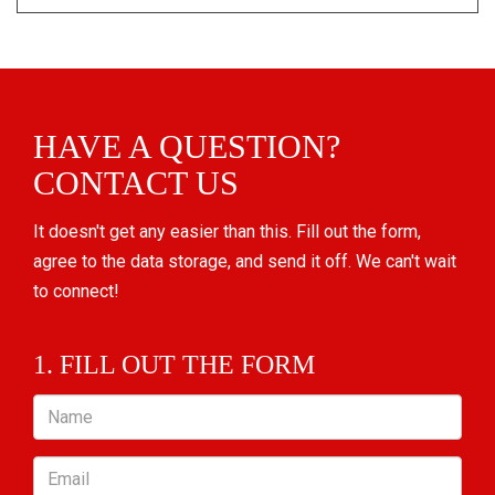
HAVE A QUESTION?
CONTACT US
It doesn't get any easier than this. Fill out the form,
agree to the data storage, and send it off. We can't wait
to connect!
1. FILL OUT THE FORM
Name
Email