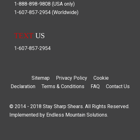
1-888-898-9808
(USA only)
1-607-857-2954
(Worldwide)
TEXT
US
1-607-857-2954
Sitemap
Privacy Policy
Cookie
Declaration
Terms & Conditions
FAQ
Contact Us
© 2014 - 2018 Stay Sharp Shears. All Rights Reserved.
Implemented by
Endless Mountain Solutions
.