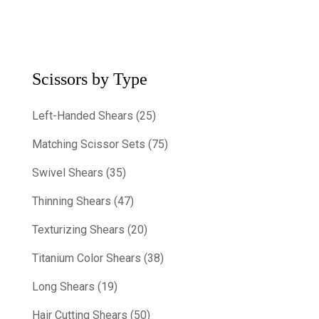
Scissors by Type
Left-Handed Shears (25)
Matching Scissor Sets (75)
Swivel Shears (35)
Thinning Shears (47)
Texturizing Shears (20)
Titanium Color Shears (38)
Long Shears (19)
Hair Cutting Shears (50)