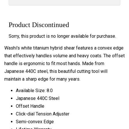
Product Discontinued
Sorry, this product is no longer available for purchase.
Washi's white titanium hybrid shear features a convex edge
that effectively handles volume and heavy coats. The offset
handle is ergonomic to fit most hands. Made from
Japanese 440C steel, this beautiful cutting tool will
maintain a sharp edge for many years.
Available Size: 8.0
Japanese 440C Steel
Offset Handle
Click-dial Tension Adjuster
Semi-convex Edge