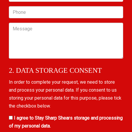
Phone
Message
2. DATA STORAGE CONSENT
In order to complete your request, we need to store
and process your personal data. If you consent to us
storing your personal data for this purpose, please tick
the checkbox below.
I agree to Stay Sharp Shears storage and processing
of my personal data.