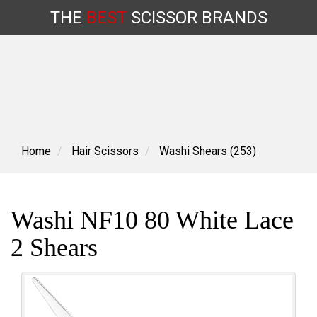
THE
BEST
SCISSOR
BRANDS
Skip
to
content
Home
Hair Scissors
Washi Shears (253)
Washi NF10 80 White Lace
2 Shears