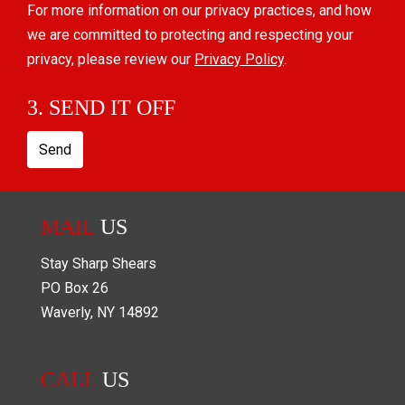
For more information on our privacy practices, and how
we are committed to protecting and respecting your
privacy, please review our
Privacy Policy
.
3. SEND IT OFF
Send
MAIL
US
Stay Sharp Shears
PO Box
26
Waverly
,
NY
14892
CALL
US