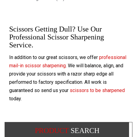
Scissors Getting Dull? Use Our
Professional Scissor Sharpening
Service.
In addition to our great scissors, we offer
professional
mail-in scissor sharpening
. We will balance, align, and
provide your scissors with a razor sharp edge all
performed to factory specification. All work is
guaranteed so send us your
scissors to be sharpened
today.
PRODUCT
SEARCH