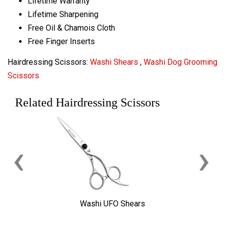
Lifetime Warranty
Lifetime Sharpening
Free Oil & Chamois Cloth
Free Finger Inserts
Hairdressing Scissors:
Washi Shears
,
Washi Dog Grooming
Scissors
Related Hairdressing Scissors
‹
›
Washi UFO Shears