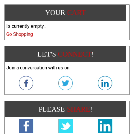
YOUR
CART
Is currently empty...
Go Shopping
LET'S
CONNECT
!
Join a conversation with us on:
PLEASE
SHARE
!