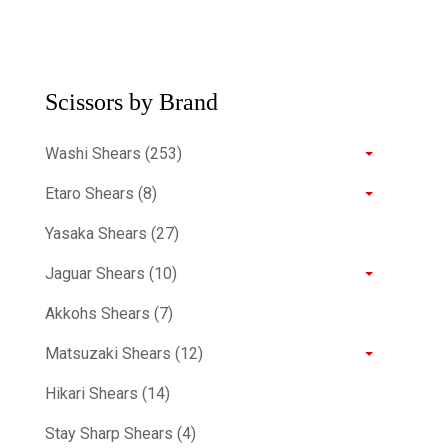
Scissors by Brand
Washi Shears (253)
Etaro Shears (8)
Yasaka Shears (27)
Jaguar Shears (10)
Akkohs Shears (7)
Matsuzaki Shears (12)
Hikari Shears (14)
Stay Sharp Shears (4)