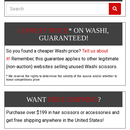
Search
LOWEST PRICE
* ON WASHI,
GUARANTEED!
So you found a cheaper Washi price?
Tell us about
it!
Remember, this guarantee applies to other legitimate
(non-auction) websites selling unused Washi scissors.
* We reserve the rights to determine the validity of the source and/or whether to
honor competitions price.
WANT
FREE SHIPPING
?
Purchase over $199 in hair scissors or accessories and
get free shipping anywhere in the United States!