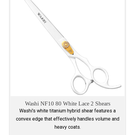
Washi NF10 80 White Lace 2 Shears
Washi's white titanium hybrid shear features a
convex edge that effectively handles volume and
heavy coats.