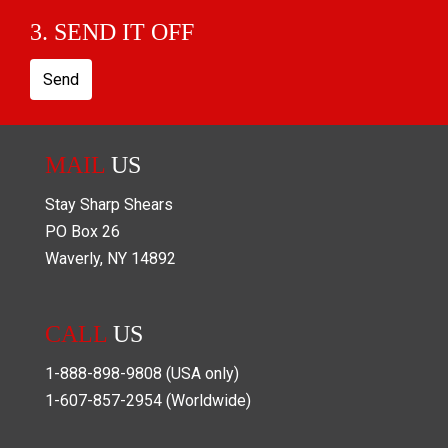
3. SEND IT OFF
Send
MAIL
US
Stay Sharp Shears
PO Box
26
Waverly
,
NY
14892
CALL
US
1-888-898-9808
(USA only)
1-607-857-2954
(Worldwide)