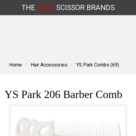
THE
BEST
SCISSOR
BRANDS
Skip
to
content
Home
Hair Accessories
YS Park Combs (69)
YS Park 206 Barber Comb