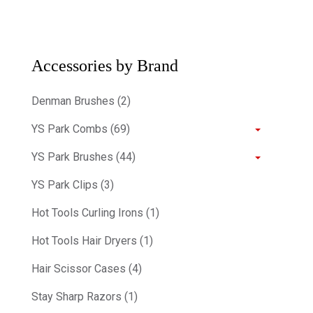
Accessories by Brand
Denman Brushes (2)
YS Park Combs (69)
YS Park Brushes (44)
YS Park Clips (3)
Hot Tools Curling Irons (1)
Hot Tools Hair Dryers (1)
Hair Scissor Cases (4)
Stay Sharp Razors (1)