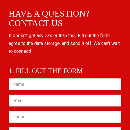
HAVE A QUESTION?
CONTACT US
It doesn't get any easier than this. Fill out the form,
agree to the data storage, and send it off. We can't wait
to connect!
1. FILL OUT THE FORM
Name
Email
Phone