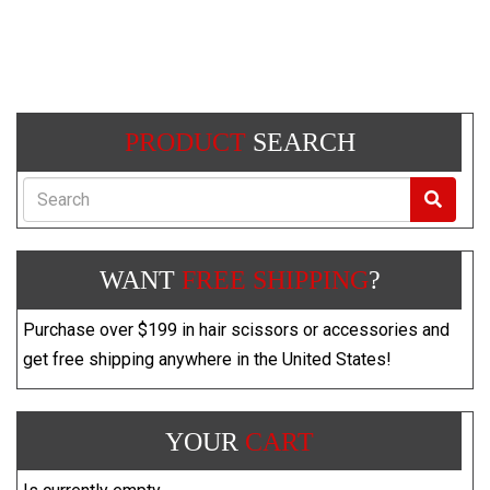
PRODUCT
SEARCH
Search
WANT
FREE SHIPPING
?
Purchase over $199 in hair scissors or accessories and
get free shipping anywhere in the United States!
YOUR
CART