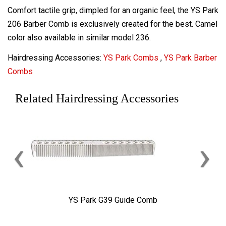
Comfort tactile grip, dimpled for an organic feel, the YS Park
206 Barber Comb is exclusively created for the best. Camel
color also available in similar model 236.
Hairdressing Accessories:
YS Park Combs
,
YS Park Barber
Combs
Related Hairdressing Accessories
‹
›
YS Park G39 Guide Comb