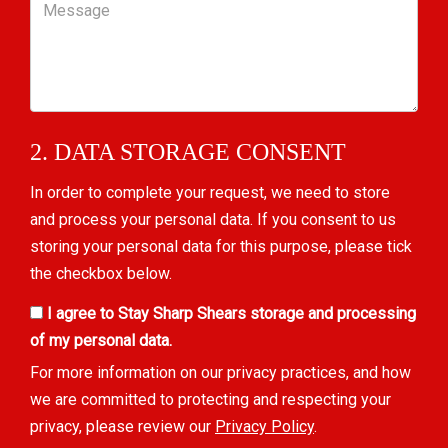
Message
2. DATA STORAGE CONSENT
In order to complete your request, we need to store
and process your personal data. If you consent to us
storing your personal data for this purpose, please tick
the checkbox below.
I agree to Stay Sharp Shears storage and processing
of my personal data.
For more information on our privacy practices, and how
we are committed to protecting and respecting your
privacy, please review our
Privacy Policy
.