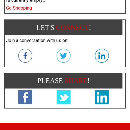
Is currently empty...
Go Shopping
LET'S
CONNECT
!
Join a conversation with us on:
PLEASE
SHARE
!