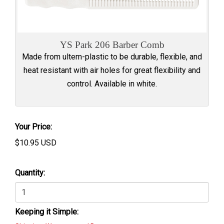
YS Park 206 Barber Comb
Made from ultem-plastic to be durable, flexible, and
heat resistant with air holes for great flexibility and
control. Available in white.
Your Price:
$
10.95
USD
Quantity:
Keeping it Simple: