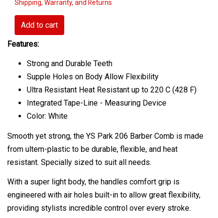
Shipping, Warranty, and Returns
Add to cart
Features:
Strong and Durable Teeth
Supple Holes on Body Allow Flexibility
Ultra Resistant Heat Resistant up to 220 C (428 F)
Integrated Tape-Line - Measuring Device
Color: White
Smooth yet strong, the YS Park 206 Barber Comb is made
from ultem-plastic to be durable, flexible, and heat
resistant. Specially sized to suit all needs.
With a super light body, the handles comfort grip is
engineered with air holes built-in to allow great flexibility,
providing stylists incredible control over every stroke.