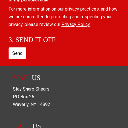
For more information on our privacy practices, and how
we are committed to protecting and respecting your
privacy, please review our
Privacy Policy
.
3. SEND IT OFF
Send
MAIL
US
Stay Sharp Shears
PO Box
26
Waverly
,
NY
14892
CALL
US