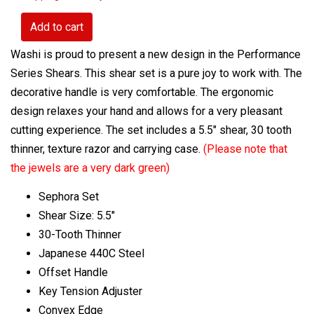
Add to cart
Washi is proud to present a new design in the Performance
Series Shears. This shear set is a pure joy to work with. The
decorative handle is very comfortable. The ergonomic
design relaxes your hand and allows for a very pleasant
cutting experience. The set includes a 5.5" shear, 30 tooth
thinner, texture razor and carrying case.
(Please note that
the jewels are a very dark green)
Sephora Set
Shear Size: 5.5"
30-Tooth Thinner
Japanese 440C Steel
Offset Handle
Key Tension Adjuster
Convex Edge