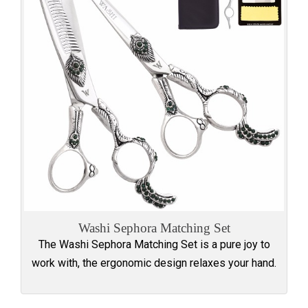
Washi Sephora Matching Set
The Washi Sephora Matching Set is a pure joy to
work with, the ergonomic design relaxes your hand.