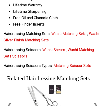
Lifetime Warranty
Lifetime Sharpening
Free Oil and Chamois Cloth
Free Finger Inserts
Hairdressing Matching Sets:
Washi Matching Sets
,
Washi
Silver Finish Matching Sets
Hairdressing Scissors:
Washi Shears
,
Washi Matching
Sets Scissors
Hairdressing Scissors Types:
Matching Scissor Sets
Related Hairdressing Matching Sets
‹
›