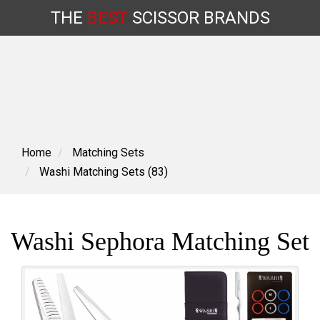
THE
BEST
SCISSOR
BRANDS
Skip
to
content
Home
Matching Sets
Washi Matching Sets (83)
Washi Sephora Matching Set