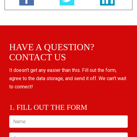
HAVE A QUESTION?
CONTACT US
It doesn't get any easier than this. Fill out the form,
agree to the data storage, and send it off. We can't wait
to connect!
1. FILL OUT THE FORM
Name
Email