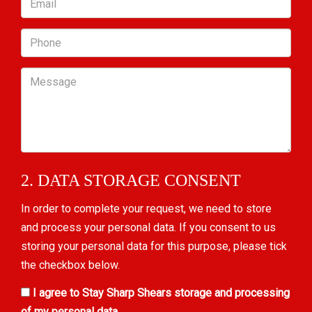
Phone
Message
2. DATA STORAGE CONSENT
In order to complete your request, we need to store
and process your personal data. If you consent to us
storing your personal data for this purpose, please tick
the checkbox below.
I agree to Stay Sharp Shears storage and processing
of my personal data.