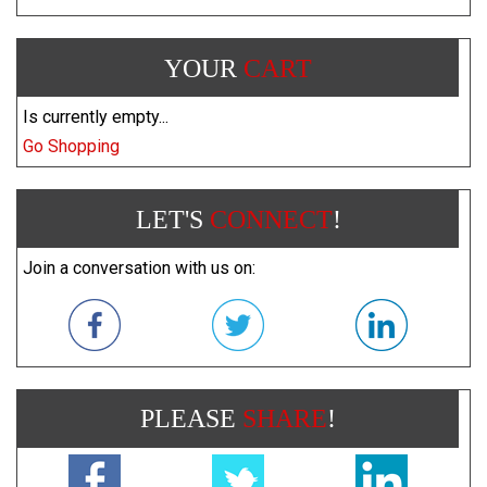
YOUR
CART
Is currently empty...
Go Shopping
LET'S
CONNECT
!
Join a conversation with us on:
PLEASE
SHARE
!