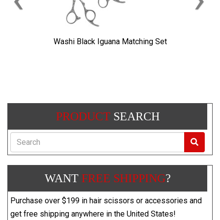
Washi Black Iguana Matching Set
PRODUCT
SEARCH
Search
WANT
FREE SHIPPING
?
Purchase over $199 in hair scissors or accessories and
get free shipping anywhere in the United States!