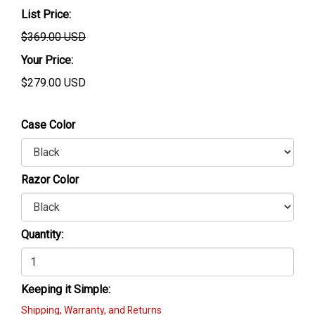
List Price:
$369.00 USD
Your Price:
$
279.00
USD
Case Color
Razor Color
Quantity:
Keeping it Simple:
Shipping, Warranty, and Returns