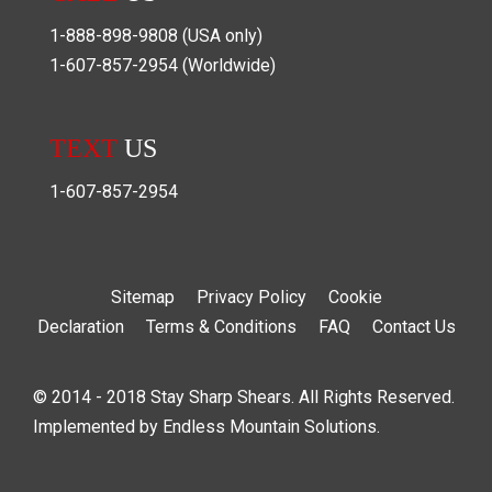
1-888-898-9808
(USA only)
1-607-857-2954
(Worldwide)
TEXT
US
1-607-857-2954
Sitemap
Privacy Policy
Cookie
Declaration
Terms & Conditions
FAQ
Contact Us
© 2014 - 2018 Stay Sharp Shears. All Rights Reserved.
Implemented by
Endless Mountain Solutions
.