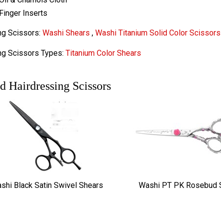
Finger Inserts
ng Scissors:
Washi Shears
,
Washi Titanium Solid Color Scissors
ng Scissors Types:
Titanium Color Shears
d Hairdressing Scissors
shi Black Satin Swivel Shears
Washi PT PK Rosebud 