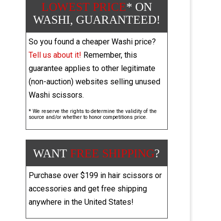
LOWEST PRICE
* ON
WASHI, GUARANTEED!
So you found a cheaper Washi price?
Tell us about it!
Remember, this
guarantee applies to other legitimate
(non-auction) websites selling unused
Washi scissors.
* We reserve the rights to determine the validity of the
source and/or whether to honor competitions price.
WANT
FREE SHIPPING
?
Purchase over $199 in hair scissors or
accessories and get free shipping
anywhere in the United States!