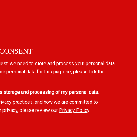
 CONSENT
uest, we need to store and process your personal data.
our personal data for this purpose, please tick the
s storage and processing of my personal data.
rivacy practices, and how we are committed to
r privacy, please review our
Privacy Policy
.