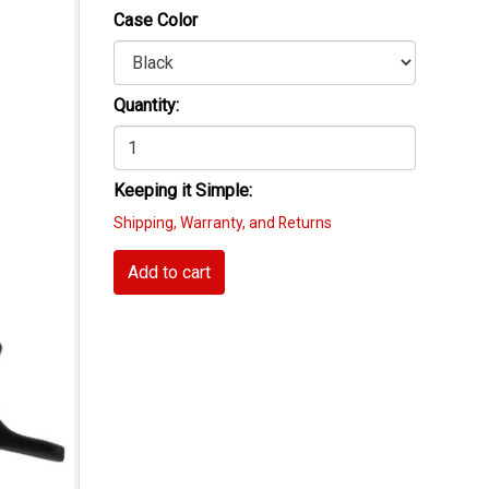
Case Color
Quantity:
Keeping it Simple:
Shipping, Warranty, and Returns
Add to cart