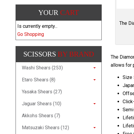
YOUR
CART
The Dia
Is currently empty...
Go Shopping
SCISSORS
BY BRAND
The Diamond
allows for 
Washi Shears (253)
Size 
Etaro Shears (8)
Japa
Yasaka Shears (27)
Offse
Click
Jaguar Shears (10)
Semi
Akkohs Shears (7)
Lifet
Lifet
Matsuzaki Shears (12)
Free 