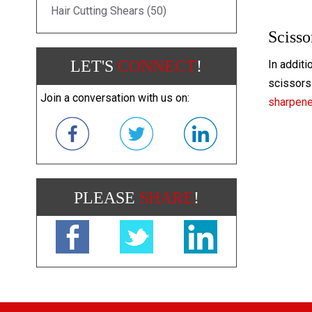
Hair Cutting Shears (50)
Scisso
LET'S
CONNECT
!
In additi
scissors 
Join a conversation with us on:
sharpen
PLEASE
SHARE
!