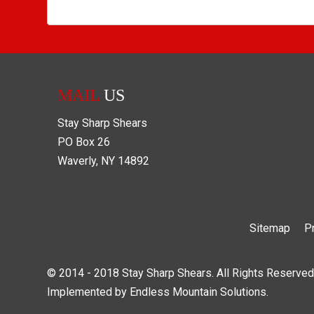
MAIL
US
Stay Sharp Shears
PO Box
26
Waverly
,
NY
14892
Sitemap
P
© 2014 - 2018 Stay Sharp Shears. All Rights Reserved
Implemented by
Endless Mountain Solutions
.