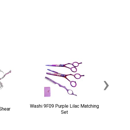
›
Washi 9F09 Purple Lilac Matching
Shear
Set