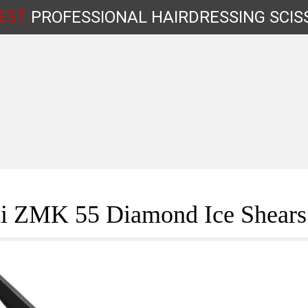
EST
PROFESSIONAL
HAIRDRESSING
SCIS
Shop by Type
i ZMK 55 Diamond Ice Shears