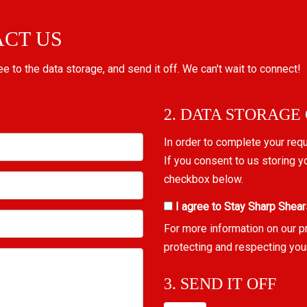
ACT US
ree to the data storage, and send it off. We can't wait to connect!
2. DATA STORAGE
In order to complete your req
If you consent to us storing y
checkbox below.
I agree to Stay Sharp Shear
For more information on our p
protecting and respecting you
3. SEND IT OFF