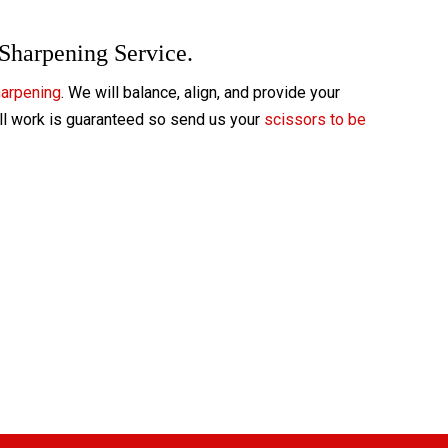
 Sharpening Service.
harpening
. We will balance, align, and provide your
All work is guaranteed so send us your
scissors to be