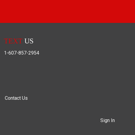
TEXT
US
1-607-857-2954
Contact Us
Sign In