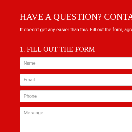
HAVE A QUESTION? CONT
It doesn't get any easier than this. Fill out the form, ag
1. FILL OUT THE FORM
Name
Email
Phone
Message