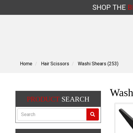
SHOP
THE
B
Skip
to
content
Home
Hair Scissors
Washi Shears (253)
Wash
PRODUCT
SEARCH
Search