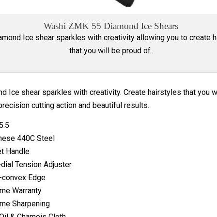
Washi ZMK 55 Diamond Ice Shears
mond Ice shear sparkles with creativity allowing you to create h
that you will be proud of.
 Ice shear sparkles with creativity. Create hairstyles that you w
precision cutting action and beautiful results.
5.5
nese 440C Steel
t Handle
-dial Tension Adjuster
-convex Edge
ime Warranty
ime Sharpening
Oil & Chamois Cloth