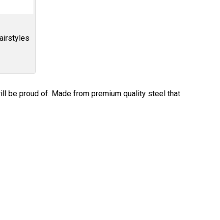
airstyles
ill be proud of. Made from premium quality steel that