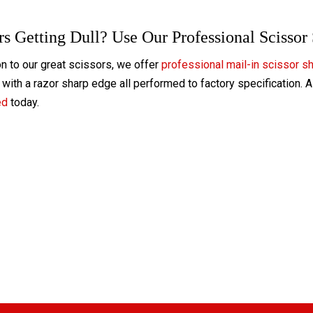
rs Getting Dull? Use Our Professional Scissor
on to our great scissors, we offer
professional mail-in scissor s
with a razor sharp edge all performed to factory specification. 
ed
today.