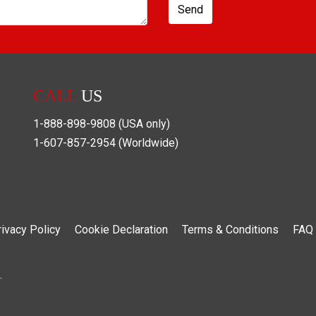
Send
CALL
US
1-888-898-9808
(USA only)
1-607-857-2954
(Worldwide)
rivacy Policy
Cookie Declaration
Terms & Conditions
FAQ
.