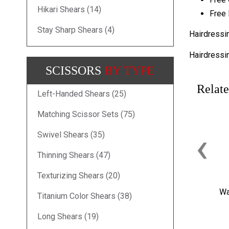
Hikari Shears (14)
Free 
Stay Sharp Shears (4)
Hairdressi
Hairdressi
SCISSORS
BY TYPE
Relate
Left-Handed Shears (25)
Matching Scissor Sets (75)
‹
Swivel Shears (35)
Thinning Shears (47)
Texturizing Shears (20)
Wa
Titanium Color Shears (38)
Long Shears (19)