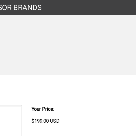
SOR
BRANDS
Your Price:
$
199.00
USD