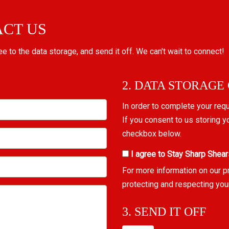
ACT US
ree to the data storage, and send it off. We can't wait to connect!
2. DATA STORAGE
In order to complete your req
If you consent to us storing y
checkbox below.
I agree to Stay Sharp Shear
For more information on our p
protecting and respecting you
3. SEND IT OFF