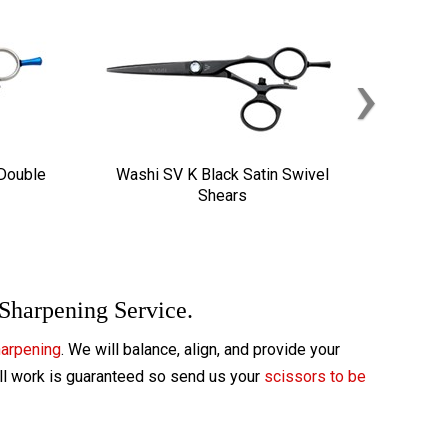
›
 Double
Washi SV K Black Satin Swivel
Shears
 Sharpening Service.
harpening
. We will balance, align, and provide your
All work is guaranteed so send us your
scissors to be