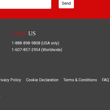
Send
CALL
US
1-888-898-9808
(USA only)
1-607-857-2954
(Worldwide)
rivacy Policy
Cookie Declaration
Terms & Conditions
FAQ
.