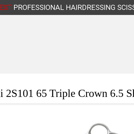
EST
PROFESSIONAL
HAIRDRESSING
SCIS
Shop by Type
 2S101 65 Triple Crown 6.5 S