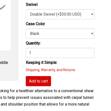
Swivel
Case Color
Quantity:
iddle
Keeping it Simple:
Shipping, Warranty, and Returns
Add to cart
king for a healthier alternative to a conventional shear.
s to help prevent issues associated with carpal tunnel.
and shoulder position that allows for a more natural