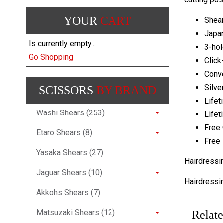
YOUR
CART
Shear
Japa
Is currently empty...
3-hol
Go Shopping
Click
Conv
Silve
SCISSORS
BY BRAND
Lifet
Washi Shears (253)
Lifet
Free 
Etaro Shears (8)
Free 
Yasaka Shears (27)
Hairdressi
Jaguar Shears (10)
Hairdressi
Akkohs Shears (7)
Matsuzaki Shears (12)
Relate