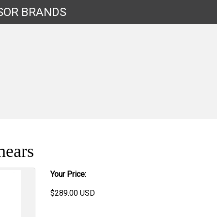
SOR
BRANDS
hears
Your Price:
$
289.00
USD