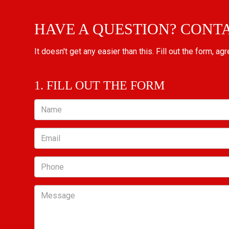
HAVE A QUESTION? CONT
It doesn't get any easier than this. Fill out the form, ag
1. FILL OUT THE FORM
Name
Email
Phone
Message