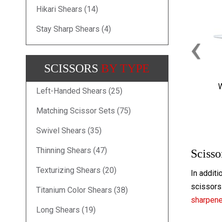
Hikari Shears (14)
Stay Sharp Shears (4)
‹
SCISSORS
BY TYPE
W
Left-Handed Shears (25)
Matching Scissor Sets (75)
Swivel Shears (35)
Thinning Shears (47)
Scisso
Texturizing Shears (20)
In additi
scissors 
Titanium Color Shears (38)
sharpen
Long Shears (19)