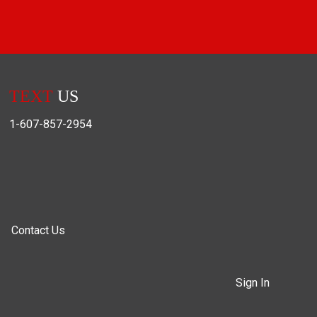
TEXT
US
1-607-857-2954
Contact Us
Sign In