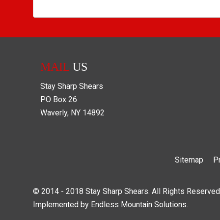
MAIL
US
Stay Sharp Shears
PO Box
26
Waverly
,
NY
14892
Sitemap
P
© 2014 - 2018 Stay Sharp Shears. All Rights Reserved
Implemented by
Endless Mountain Solutions
.