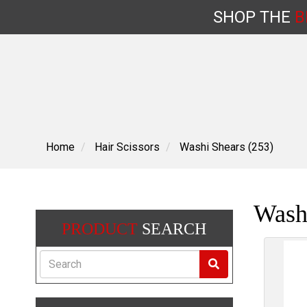
SHOP
THE
B
Skip
to
content
Home
Hair Scissors
Washi Shears (253)
Washi
PRODUCT
SEARCH
Search