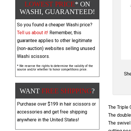
LOWEST PRICE
* ON
WASHI, GUARANTEED!
So you found a cheaper Washi price?
Tell us about it!
Remember, this
guarantee applies to other legitimate
(non-auction) websites selling unused
Washi scissors.
* We reserve the rights to determine the validity of the
source and/or whether to honor competitions price.
She
WANT
FREE SHIPPING
?
Purchase over $199 in hair scissors or
The Triple 
accessories and get free shipping
The double 
anywhere in the United States!
The swivel 
cutting pos