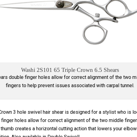
Washi 2S101 65 Triple Crown 6.5 Shears
ars double finger holes allow for correct alignment of the two m
fingers to help prevent issues associated with carpal tunnel.
Crown 3 hole swivel hair shear is designed for a stylist who is loo
finger holes allow for correct alignment of the two middle finger
thumb creates a horizontal cutting action that lowers your elbow 
ition. Also available in Double Swivel!