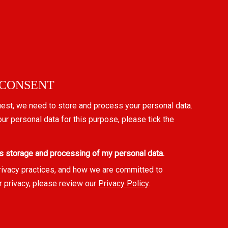
 CONSENT
uest, we need to store and process your personal data.
our personal data for this purpose, please tick the
s storage and processing of my personal data.
rivacy practices, and how we are committed to
r privacy, please review our
Privacy Policy
.