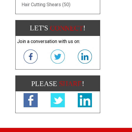
Hair Cutting Shears (50)
LET'S
CONNECT
!
Join a conversation with us on:
PLEASE
SHARE
!