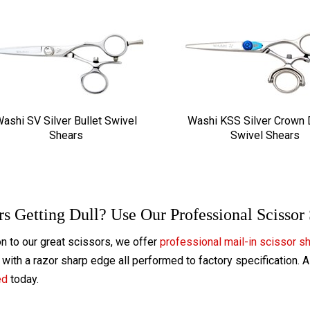
ashi SV Silver Bullet Swivel
Washi KSS Silver Crown
Shears
Swivel Shears
rs Getting Dull? Use Our Professional Scissor
on to our great scissors, we offer
professional mail-in scissor s
with a razor sharp edge all performed to factory specification. 
ed
today.