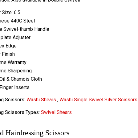
 Size: 6.5
nese 440C Steel
e Swivel-thumb Handle
-plate Adjuster
ex Edge
r Finish
ime Warranty
ime Sharpening
Oil & Chamois Cloth
Finger Inserts
ng Scissors:
Washi Shears
,
Washi Single Swivel Silver Scissors
ng Scissors Types:
Swivel Shears
d Hairdressing Scissors