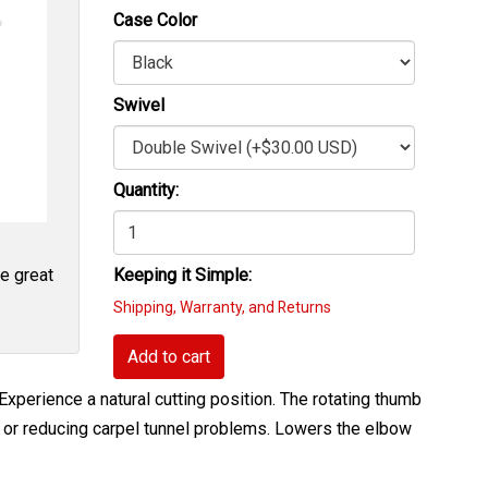
Case Color
Swivel
Quantity:
re great
Keeping it Simple:
Shipping, Warranty, and Returns
Add to cart
xperience a natural cutting position. The rotating thumb
ing or reducing carpel tunnel problems. Lowers the elbow