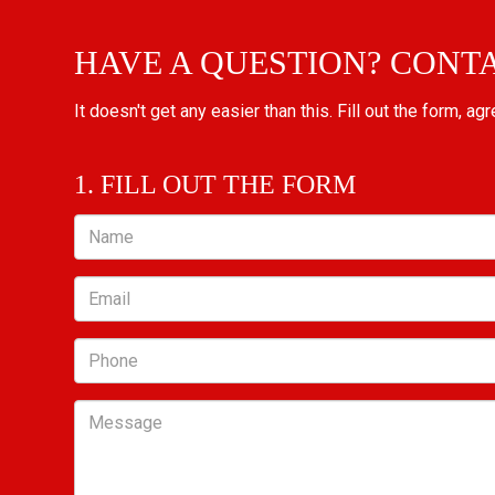
HAVE A QUESTION? CONT
It doesn't get any easier than this. Fill out the form, ag
1. FILL OUT THE FORM
Name
Email
Phone
Message