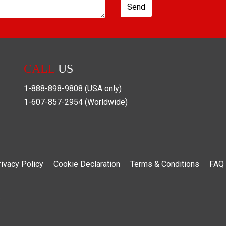
Send
CALL
US
1-888-898-9808
(USA only)
1-607-857-2954
(Worldwide)
rivacy Policy
Cookie Declaration
Terms & Conditions
FAQ
.