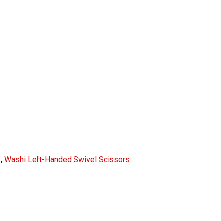
,
Washi Left-Handed Swivel Scissors