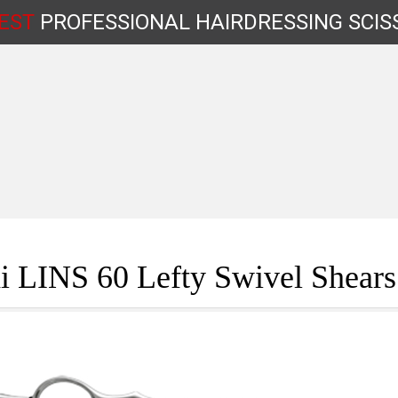
EST
PROFESSIONAL
HAIRDRESSING
SCIS
Shop by Type
i LINS 60 Lefty Swivel Shear