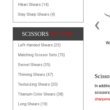
Hikari Shears (14)
Stay Sharp Shears (4)
‹
SCISSORS
BY TYPE
Wa
Left-Handed Shears (25)
Matching Scissor Sets (75)
Swivel Shears (35)
Thinning Shears (47)
Scisso
Texturizing Shears (20)
In additi
scissors 
Titanium Color Shears (38)
sharpen
Long Shears (19)