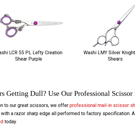
shi LCR 55 PL Lefty Creation
Washi LMY Silver Knight
Shear Purple
Shears
rs Getting Dull? Use Our Professional Scissor
on to our great scissors, we offer
professional mail-in scissor s
with a razor sharp edge all performed to factory specification. 
ed
today.