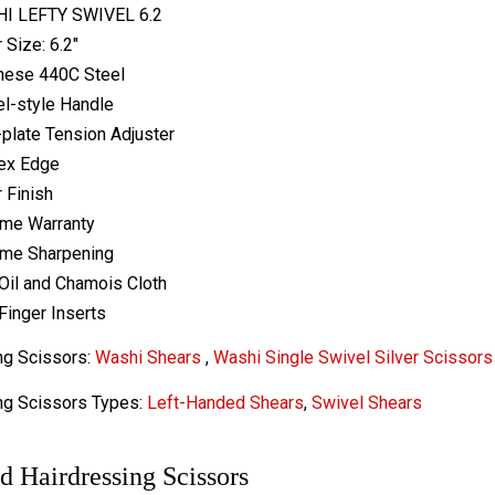
I LEFTY SWIVEL 6.2
 Size: 6.2"
nese 440C Steel
l-style Handle
-plate Tension Adjuster
ex Edge
r Finish
ime Warranty
ime Sharpening
Oil and Chamois Cloth
Finger Inserts
ng Scissors:
Washi Shears
,
Washi Single Swivel Silver Scissors
ng Scissors Types:
Left-Handed Shears
,
Swivel Shears
d Hairdressing Scissors