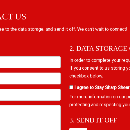
ACT US
ree to the data storage, and send it off. We can't wait to connect!
2. DATA STORAGE
In order to complete your req
If you consent to us storing y
checkbox below.
I agree to Stay Sharp Shear
For more information on our p
protecting and respecting you
3. SEND IT OFF