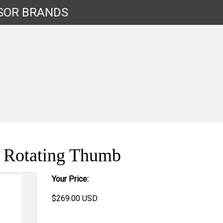
SOR
BRANDS
s Rotating Thumb
Your Price:
$
269.00
USD