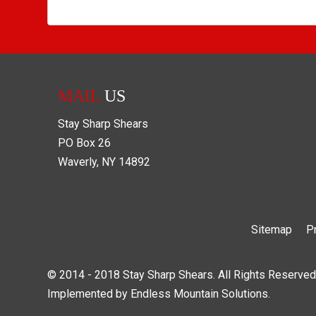
MAIL
US
Stay Sharp Shears
PO Box
26
Waverly
,
NY
14892
Sitemap
P
© 2014 - 2018 Stay Sharp Shears. All Rights Reserved
Implemented by
Endless Mountain Solutions
.