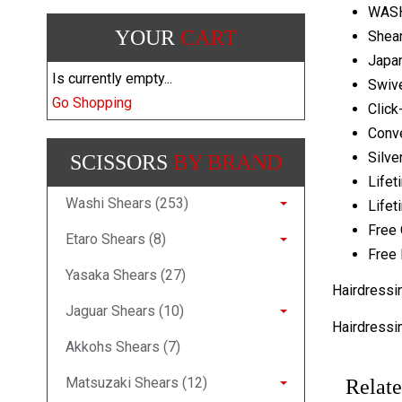
WASH
YOUR
CART
Shear
Japa
Is currently empty...
Swive
Go Shopping
Click
Conv
Silve
SCISSORS
BY BRAND
Lifet
Washi Shears (253)
Lifet
Free 
Etaro Shears (8)
Free 
Yasaka Shears (27)
Hairdressi
Jaguar Shears (10)
Hairdressi
Akkohs Shears (7)
Matsuzaki Shears (12)
Relate