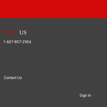
TEXT
US
1-607-857-2954
Contact Us
Sign In