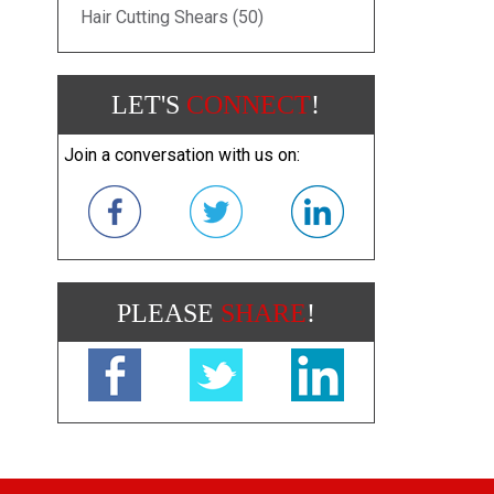
Hair Cutting Shears (50)
LET'S
CONNECT
!
Join a conversation with us on:
PLEASE
SHARE
!