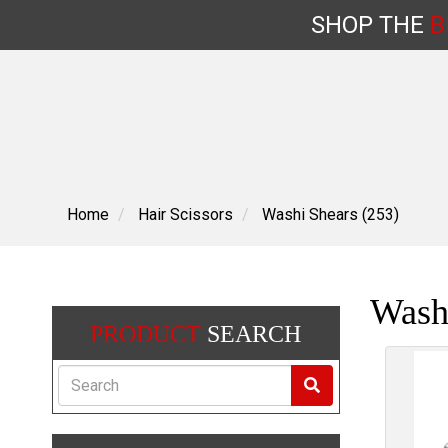
SHOP
THE
B
Skip
to
content
Home
Hair Scissors
Washi Shears (253)
Wash
PRODUCT
SEARCH
Search