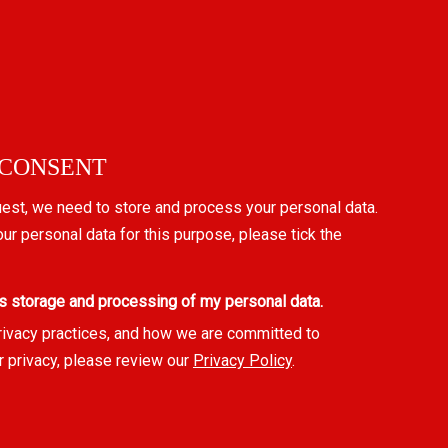
 CONSENT
uest, we need to store and process your personal data.
our personal data for this purpose, please tick the
s storage and processing of my personal data.
rivacy practices, and how we are committed to
r privacy, please review our
Privacy Policy
.