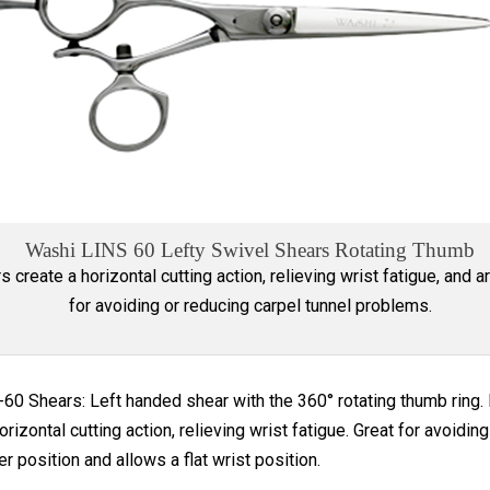
Washi LINS 60 Lefty Swivel Shears Rotating Thumb
s create a horizontal cutting action, relieving wrist fatigue, and a
for avoiding or reducing carpel tunnel problems.
60 Shears: Left handed shear with the 360° rotating thumb ring. E
orizontal cutting action, relieving wrist fatigue. Great for avoid
r position and allows a flat wrist position.