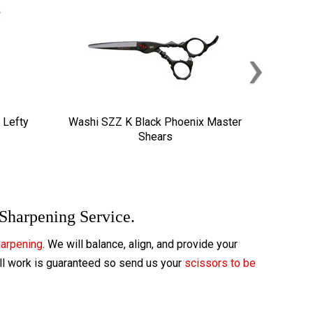
›
 Lefty
Washi SZZ K Black Phoenix Master
Shears
 Sharpening Service.
harpening
. We will balance, align, and provide your
All work is guaranteed so send us your
scissors to be