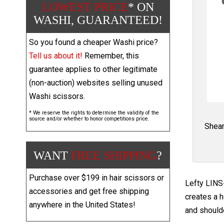
LOWEST PRICE
* ON
WASHI, GUARANTEED!
So you found a cheaper Washi price?
Tell us about it!
Remember, this
guarantee applies to other legitimate
(non-auction) websites selling unused
Washi scissors.
* We reserve the rights to determine the validity of the
source and/or whether to honor competitions price.
Shear
WANT
FREE SHIPPING
?
Purchase over $199 in hair scissors or
Lefty LINS-
accessories and get free shipping
creates a h
anywhere in the United States!
and shoulde