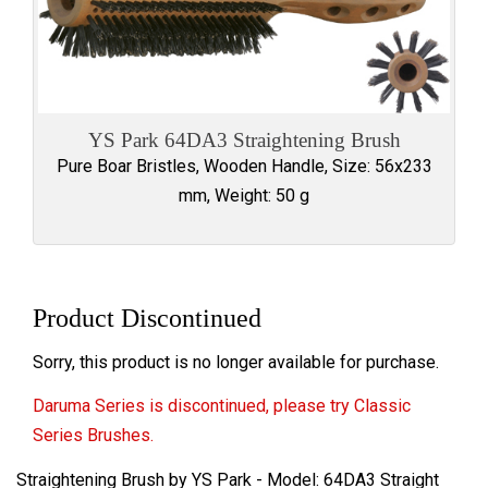
YS Park 64DA3 Straightening Brush
Pure Boar Bristles, Wooden Handle, Size: 56x233
mm, Weight: 50 g
Product Discontinued
Sorry, this product is no longer available for purchase.
Daruma Series is discontinued, please try Classic
Series Brushes.
Straightening Brush by YS Park - Model: 64DA3 Straight