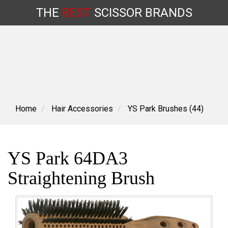
THE
BEST
SCISSOR
BRANDS
Skip
to
content
Home
Hair Accessories
YS Park Brushes (44)
YS Park 64DA3
Straightening Brush