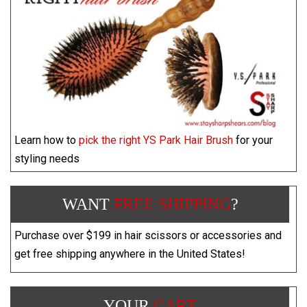
Learn how to
pick the right YS Park Hair Brush
for your
styling needs
WANT
FREE SHIPPING
?
Purchase over $199 in hair scissors or accessories and
get free shipping anywhere in the United States!
YOUR
CART