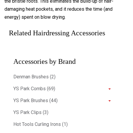
the bristle roots. This eliminates the build-up of hair-
damaging heat pockets, and it reduces the time (and
energy) spent on blow drying.
Related Hairdressing Accessories
Accessories by Brand
Denman Brushes (2)
YS Park Combs (69)
YS Park Brushes (44)
YS Park Clips (3)
Hot Tools Curling Irons (1)