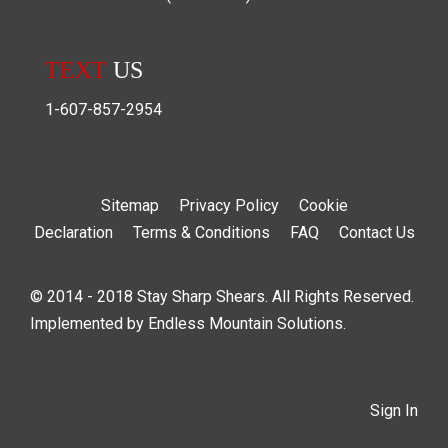
TEXT
US
1-607-857-2954
Sitemap
Privacy Policy
Cookie
Declaration
Terms & Conditions
FAQ
Contact Us
© 2014 - 2018 Stay Sharp Shears. All Rights Reserved.
Implemented by
Endless Mountain Solutions
.
Sign In