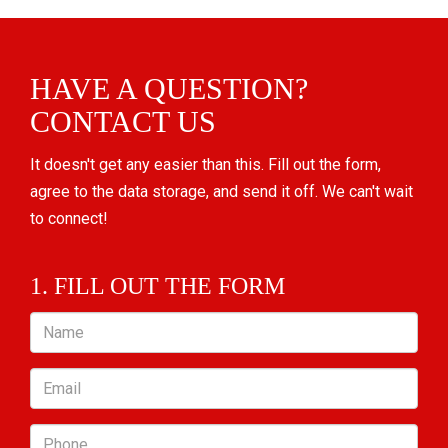
HAVE A QUESTION?
CONTACT US
It doesn't get any easier than this. Fill out the form,
agree to the data storage, and send it off. We can't wait
to connect!
1. FILL OUT THE FORM
Name
Email
Phone