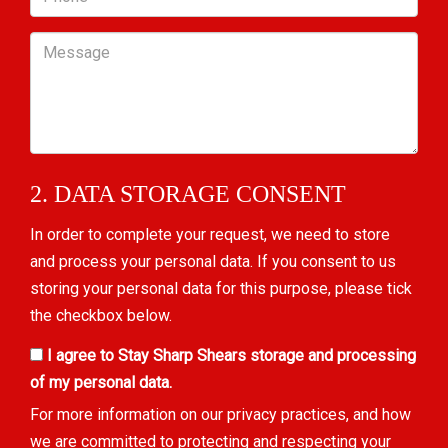
Message
2. DATA STORAGE CONSENT
In order to complete your request, we need to store
and process your personal data. If you consent to us
storing your personal data for this purpose, please tick
the checkbox below.
I agree to Stay Sharp Shears storage and processing
of my personal data.
For more information on our privacy practices, and how
we are committed to protecting and respecting your