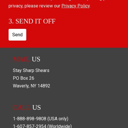
privacy, please review our
Privacy Policy
.
3. SEND IT OFF
Send
MAIL
US
Stay Sharp Shears
PO Box
26
Waverly
,
NY
14892
CALL
US
1-888-898-9808
(USA only)
1-607-857-2954
(Worldwide)