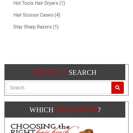
Hot Tools Hair Dryers (1)
Hair Scissor Cases (4)
Stay Sharp Razors (1)
PRODUCT
SEARCH
Search
WHICH
HAIR BRUSH
?