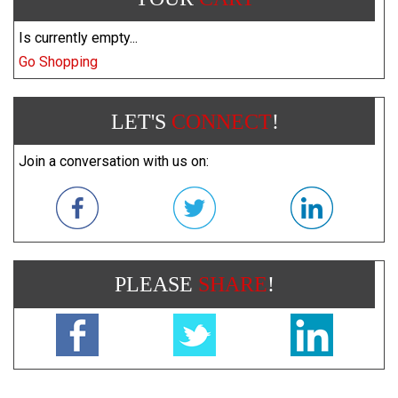
Is currently empty...
Go Shopping
LET'S
CONNECT
!
Join a conversation with us on:
PLEASE
SHARE
!