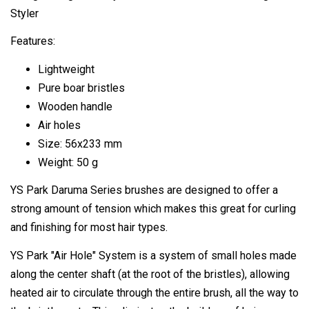
Styler
Features:
Lightweight
Pure boar bristles
Wooden handle
Air holes
Size: 56x233 mm
Weight: 50 g
YS Park Daruma Series brushes are designed to offer a
strong amount of tension which makes this great for curling
and finishing for most hair types.
YS Park "Air Hole" System is a system of small holes made
along the center shaft (at the root of the bristles), allowing
heated air to circulate through the entire brush, all the way to