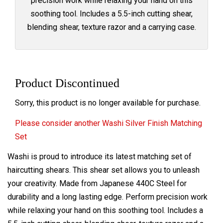
precision work while relaxing your hand on this
soothing tool. Includes a 5.5-inch cutting shear,
blending shear, texture razor and a carrying case.
Product Discontinued
Sorry, this product is no longer available for purchase.
Please consider another Washi Silver Finish Matching
Set
Washi is proud to introduce its latest
matching
set of
haircutting shears. This shear set allows you to unleash
your creativity. Made from Japanese 440C Steel for
durability and a long lasting edge. Perform precision work
while relaxing your hand on this soothing tool. Includes a