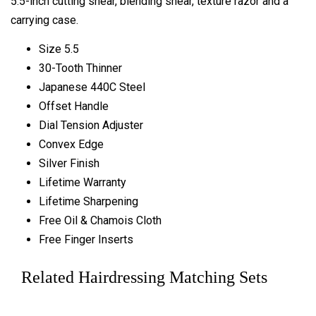
5.5-inch cutting shear, blending shear, texture razor and a
carrying case.
Size 5.5
30-Tooth Thinner
Japanese 440C Steel
Offset Handle
Dial Tension Adjuster
Convex Edge
Silver Finish
Lifetime Warranty
Lifetime Sharpening
Free Oil & Chamois Cloth
Free Finger Inserts
Related Hairdressing Matching Sets