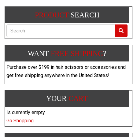
PRODUCT
SEARCH
Search
WANT
FREE SHIPPING
?
Purchase over $199 in hair scissors or accessories and
get free shipping anywhere in the United States!
YOUR
CART
Is currently empty...
Go Shopping