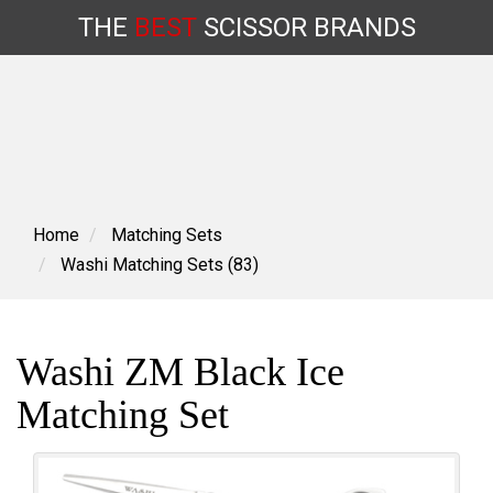
THE
BEST
SCISSOR
BRANDS
Skip
to
content
Home
Matching Sets
Washi Matching Sets (83)
Washi ZM Black Ice
Matching Set