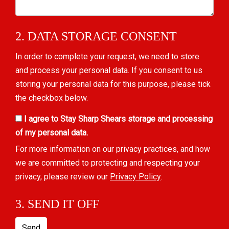
2. DATA STORAGE CONSENT
In order to complete your request, we need to store
and process your personal data. If you consent to us
storing your personal data for this purpose, please tick
the checkbox below.
I agree to Stay Sharp Shears storage and processing
of my personal data.
For more information on our privacy practices, and how
we are committed to protecting and respecting your
privacy, please review our
Privacy Policy
.
3. SEND IT OFF
Send