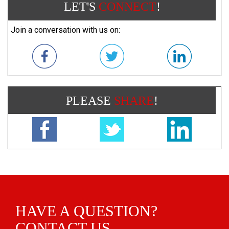
LET'S
CONNECT
!
Join a conversation with us on:
PLEASE
SHARE
!
HAVE A QUESTION?
CONTACT US