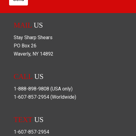
MAIL
US
Stay Sharp Shears
PO Box
26
Waverly
,
NY
14892
CALL
US
1-888-898-9808
(USA only)
1-607-857-2954
(Worldwide)
TEXT
US
1-607-857-2954