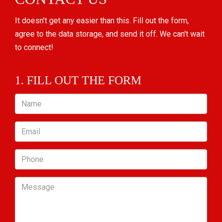
It doesn't get any easier than this. Fill out the form,
agree to the data storage, and send it off. We can't wait
to connect!
1. FILL OUT THE FORM
Name
Email
Phone
Message