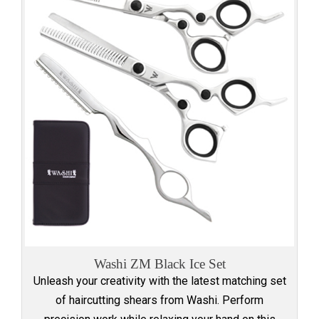
Washi ZM Black Ice Set
Unleash your creativity with the latest matching set
of haircutting shears from Washi. Perform