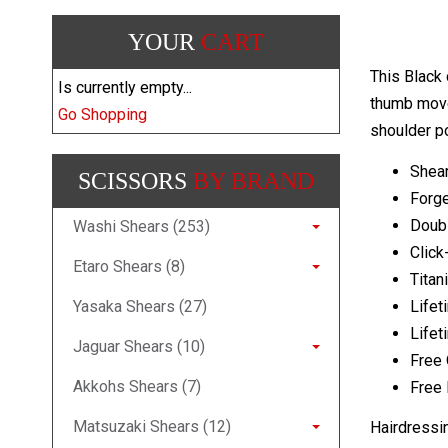
YOUR
CART
This Black 
Is currently empty...
thumb movem
Go Shopping
shoulder p
Shear
SCISSORS
BY BRAND
Forg
Doub
Washi Shears (253)
Click
Etaro Shears (8)
Titan
Yasaka Shears (27)
Lifet
Lifet
Jaguar Shears (10)
Free 
Akkohs Shears (7)
Free 
Matsuzaki Shears (12)
Hairdressi