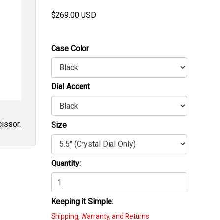
$
269.00
USD
Case Color
Dial Accent
cissor.
Size
Quantity:
Keeping it Simple:
Shipping, Warranty, and Returns