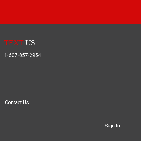
TEXT
US
1-607-857-2954
Contact Us
Sign In