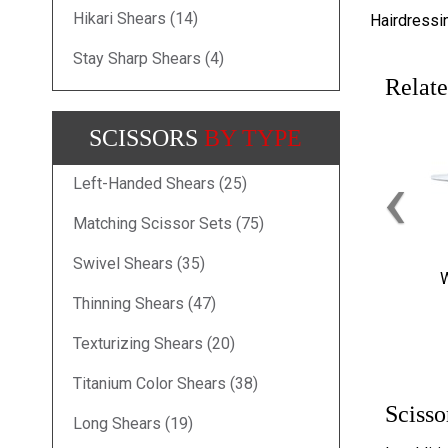
Hikari Shears (14)
Hairdressi
Stay Sharp Shears (4)
Relate
SCISSORS
BY TYPE
‹
Left-Handed Shears (25)
Matching Scissor Sets (75)
Swivel Shears (35)
W
Thinning Shears (47)
Texturizing Shears (20)
Titanium Color Shears (38)
Scisso
Long Shears (19)