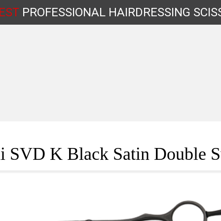
EST
PROFESSIONAL
HAIRDRESSING
SCIS
Shop by Type
i SVD K Black Satin Double S