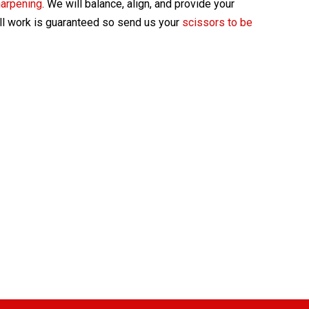
harpening
. We will balance, align, and provide your
All work is guaranteed so send us your
scissors to be