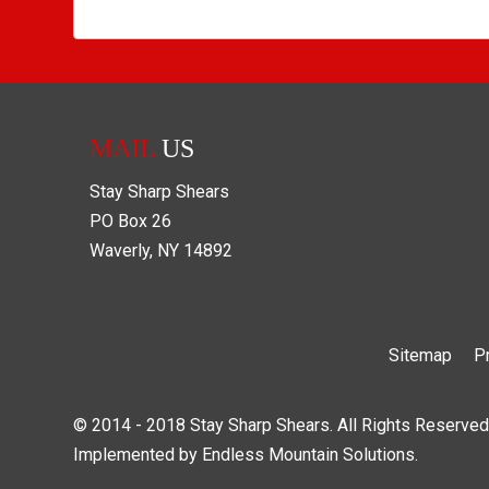
MAIL
US
Stay Sharp Shears
PO Box
26
Waverly
,
NY
14892
Sitemap
P
© 2014 - 2018 Stay Sharp Shears. All Rights Reserved
Implemented by
Endless Mountain Solutions
.