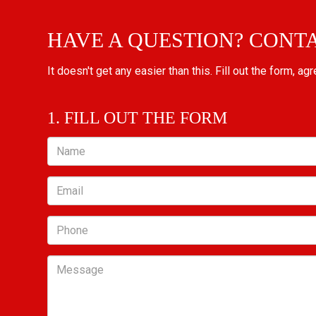
HAVE A QUESTION? CONT
It doesn't get any easier than this. Fill out the form, ag
1. FILL OUT THE FORM
Name
Email
Phone
Message