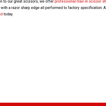
on to our great scissors, we offer
professional mail-in scissor s
with a razor sharp edge all performed to factory specification. 
ed
today.