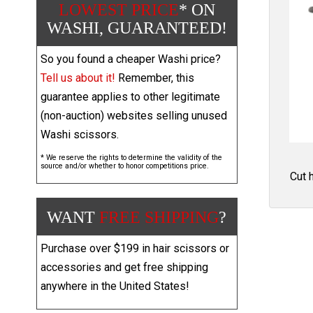
LOWEST PRICE
* ON
WASHI, GUARANTEED!
So you found a cheaper Washi price?
Tell us about it!
Remember, this
guarantee applies to other legitimate
(non-auction) websites selling unused
Washi scissors.
* We reserve the rights to determine the validity of the
source and/or whether to honor competitions price.
Cut 
WANT
FREE SHIPPING
?
Purchase over $199 in hair scissors or
accessories and get free shipping
anywhere in the United States!