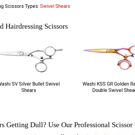
ng Scissors Types:
Swivel Shears
d Hairdressing Scissors
ashi SV Silver Bullet Swivel
Washi KSS GR Golden R
Shears
Double Swivel Shea
rs Getting Dull? Use Our Professional Scissor