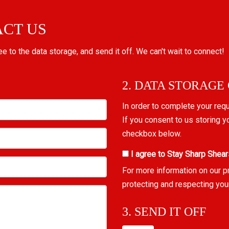
ACT US
ree to the data storage, and send it off. We can't wait to connect!
2. DATA STORAGE
In order to complete your req
If you consent to us storing y
checkbox below.
I agree to Stay Sharp Shear
For more information on our p
protecting and respecting you
3. SEND IT OFF