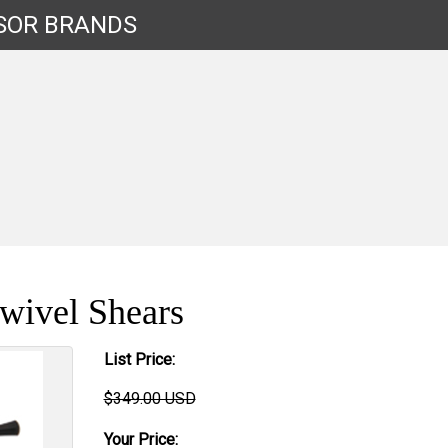
SOR
BRANDS
wivel Shears
List Price:
$349.00 USD
Your Price: