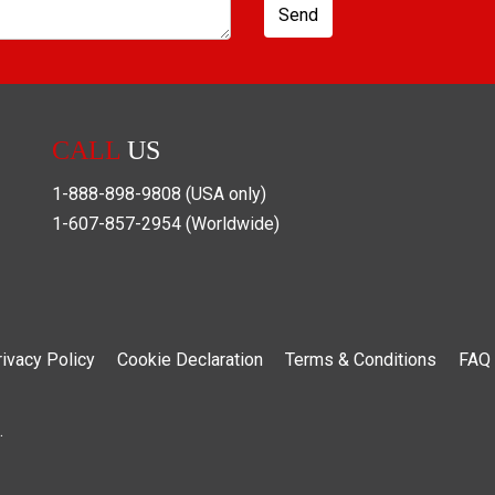
Send
CALL
US
1-888-898-9808
(USA only)
1-607-857-2954
(Worldwide)
rivacy Policy
Cookie Declaration
Terms & Conditions
FAQ
.