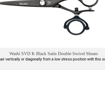
Washi SVD K Black Satin Double Swivel Shears
hair vertically or diagonally from a low stress position with this s