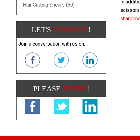
In additi
Hair Cutting Shears (50)
scissors 
sharpen
LET'S
CONNECT
!
Join a conversation with us on:
PLEASE
SHARE
!