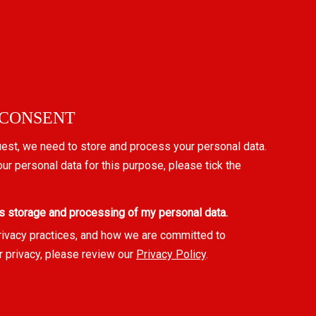
 CONSENT
uest, we need to store and process your personal data.
our personal data for this purpose, please tick the
s storage and processing of my personal data.
rivacy practices, and how we are committed to
r privacy, please review our
Privacy Policy
.