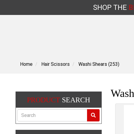
SHOP
THE
B
Skip
to
content
Home
Hair Scissors
Washi Shears (253)
Wash
PRODUCT
SEARCH
Search