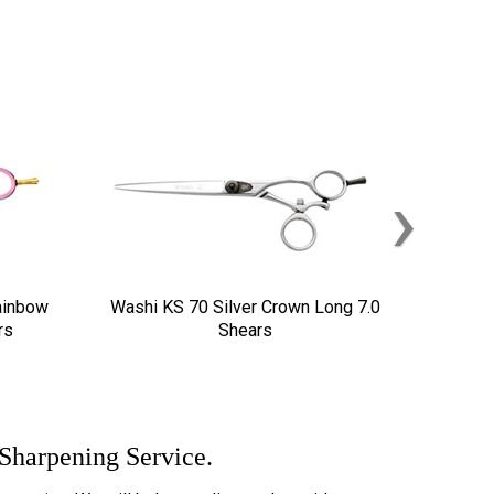
›
ainbow
Washi KS 70 Silver Crown Long 7.0
rs
Shears
 Sharpening Service.