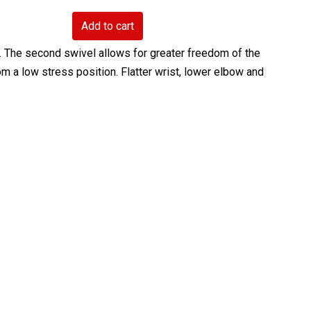
Add to cart
ty. The second swivel allows for greater freedom of the
m a low stress position. Flatter wrist, lower elbow and