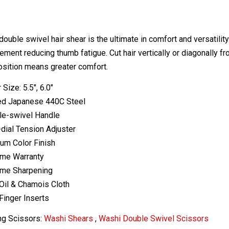
double swivel hair shear is the ultimate in comfort and versatili
ent reducing thumb fatigue. Cut hair vertically or diagonally fro
osition means greater comfort.
 Size: 5.5", 6.0"
ed Japanese 440C Steel
le-swivel Handle
-dial Tension Adjuster
ium Color Finish
ime Warranty
ime Sharpening
Oil & Chamois Cloth
Finger Inserts
ng Scissors:
Washi Shears
,
Washi Double Swivel Scissors