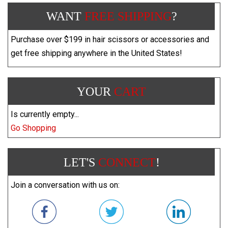
WANT
FREE SHIPPING
?
Purchase over $199 in hair scissors or accessories and
get free shipping anywhere in the United States!
YOUR
CART
Is currently empty...
Go Shopping
LET'S
CONNECT
!
Join a conversation with us on: