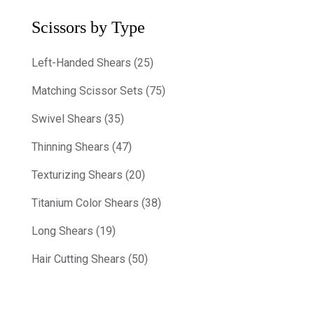
Scissors by Type
Left-Handed Shears (25)
Matching Scissor Sets (75)
Swivel Shears (35)
Thinning Shears (47)
Texturizing Shears (20)
Titanium Color Shears (38)
Long Shears (19)
Hair Cutting Shears (50)