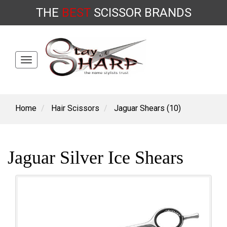
THE
BEST
SCISSOR
BRANDS
Toggle
Skip
navigation
to
content
Home
Hair Scissors
Jaguar Shears (10)
Jaguar Silver Ice Shears