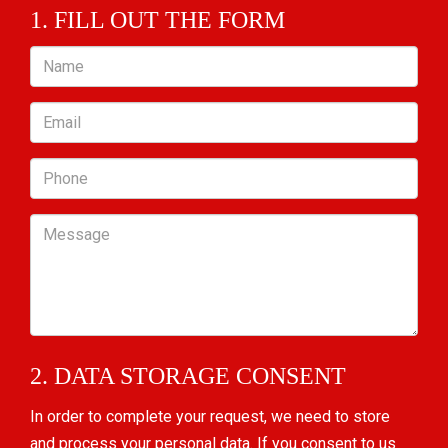
1. FILL OUT THE FORM
Name
Email
Phone
Message
2. DATA STORAGE CONSENT
In order to complete your request, we need to store
and process your personal data. If you consent to us