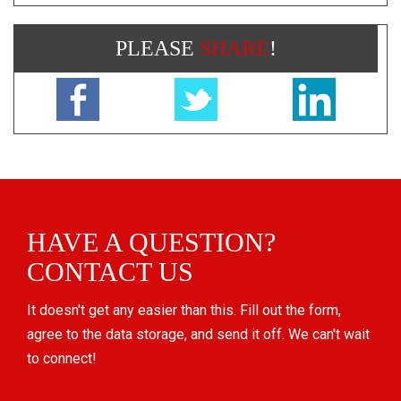
PLEASE
SHARE
!
HAVE A QUESTION?
CONTACT US
It doesn't get any easier than this. Fill out the form,
agree to the data storage, and send it off. We can't wait
to connect!