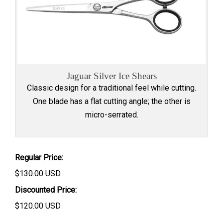
Jaguar Silver Ice Shears
Classic design for a traditional feel while cutting.
One blade has a flat cutting angle; the other is
micro-serrated.
Regular Price:
$130.00 USD
Discounted Price:
$
120.00
USD