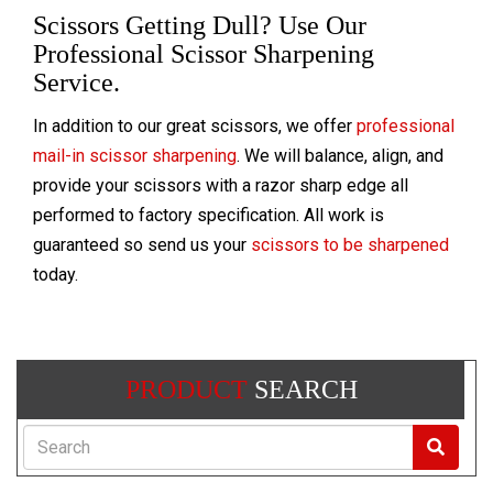
Scissors Getting Dull? Use Our
Professional Scissor Sharpening
Service.
In addition to our great scissors, we offer
professional
mail-in scissor sharpening
. We will balance, align, and
provide your scissors with a razor sharp edge all
performed to factory specification. All work is
guaranteed so send us your
scissors to be sharpened
today.
PRODUCT
SEARCH
Search