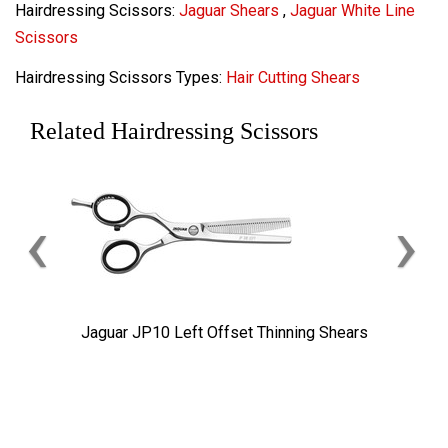
Hairdressing Scissors:
Jaguar Shears
,
Jaguar White Line
Scissors
Hairdressing Scissors Types:
Hair Cutting Shears
Related Hairdressing Scissors
‹
›
Jaguar JP10 Left Offset Thinning Shears