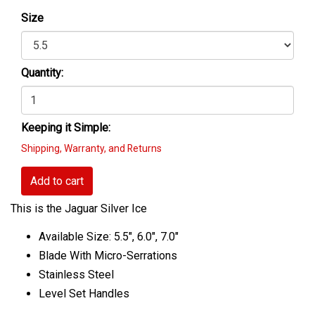
Size
Quantity:
Keeping it Simple:
Shipping, Warranty, and Returns
Add to cart
This is the Jaguar Silver Ice
Available Size: 5.5", 6.0", 7.0"
Blade With Micro-Serrations
Stainless Steel
Level Set Handles