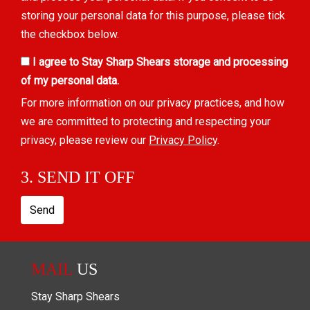
storing your personal data for this purpose, please tick
the checkbox below.
I agree to Stay Sharp Shears storage and processing
of my personal data.
For more information on our privacy practices, and how
we are committed to protecting and respecting your
privacy, please review our
Privacy Policy
.
3. SEND IT OFF
Send
MAIL
US
Stay Sharp Shears