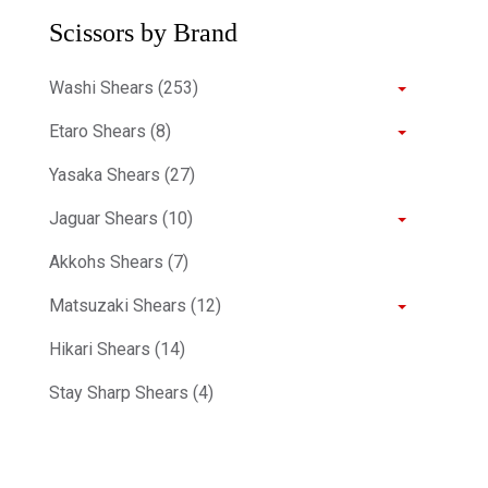
Scissors by Brand
Washi Shears (253)
Etaro Shears (8)
Yasaka Shears (27)
Jaguar Shears (10)
Akkohs Shears (7)
Matsuzaki Shears (12)
Hikari Shears (14)
Stay Sharp Shears (4)