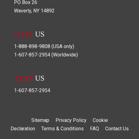
PO Box
26
Waverly
,
NY
14892
CALL
US
1-888-898-9808
(USA only)
1-607-857-2954
(Worldwide)
TEXT
US
1-607-857-2954
Sitemap
Privacy Policy
Cookie
Declaration
Terms & Conditions
FAQ
Contact Us