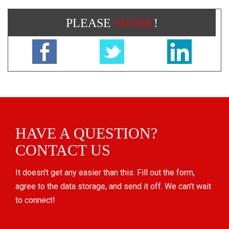
PLEASE
SHARE
!
HAVE A QUESTION?
CONTACT US
It doesn't get any easier than this. Fill out the form,
agree to the data storage, and send it off. We can't wait
to connect!