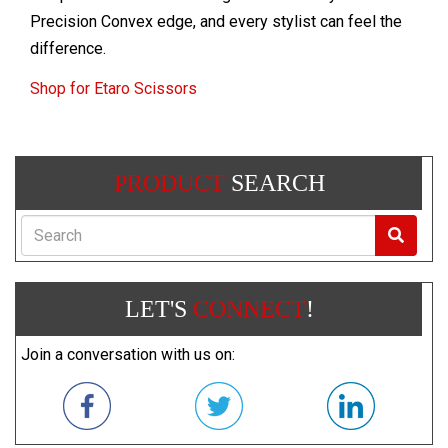
Precision Convex edge, and every stylist can feel the
difference.
Shop for Etaro Scissors
PRODUCT
SEARCH
Search
LET'S
CONNECT
!
Join a conversation with us on: