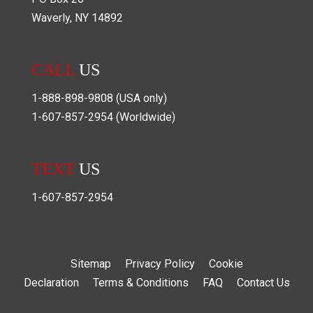
Waverly
,
NY
14892
CALL
US
1-888-898-9808
(USA only)
1-607-857-2954
(Worldwide)
TEXT
US
1-607-857-2954
Sitemap
Privacy Policy
Cookie
Declaration
Terms & Conditions
FAQ
Contact Us