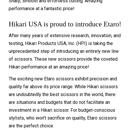
Sharp, smooth and effortless cutting. Amazing
performance at a fantastic price!
Hikari USA is proud to introduce Etaro!
After many years of extensive research, innovation, and
testing, Hikari Products USA, Inc. (HPI) is taking the
unprecedented step of introducing an entirely new line
of scissors. These new scissors provide the coveted
Hikari performance at an amazing price!
The exciting new Etaro scissors exhibit precision and
quality far above its price range. While Hikari scissors
are undoubtedly the best scissors in the world, there
are situations and budgets that do not facilitate an
investment in a Hikari scissor. For budget-conscious
stylists, who won’t sacrifice on quality, Etaro scissors
are the perfect choice.