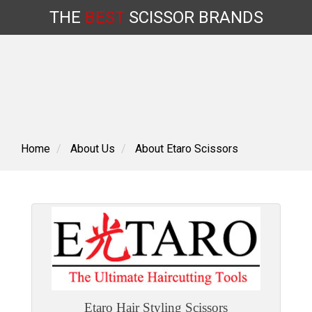
THE
BEST
SCISSOR
BRANDS
Skip
to
content
Home
About Us
About Etaro Scissors
Etaro Hair Styling Scissors