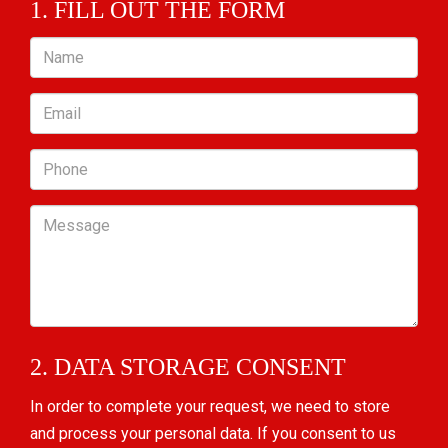
1. FILL OUT THE FORM
Name
Email
Phone
Message
2. DATA STORAGE CONSENT
In order to complete your request, we need to store
and process your personal data. If you consent to us