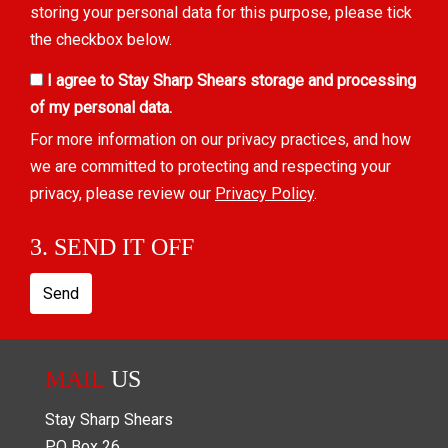
storing your personal data for this purpose, please tick
the checkbox below.
I agree to Stay Sharp Shears storage and processing
of my personal data.
For more information on our privacy practices, and how
we are committed to protecting and respecting your
privacy, please review our
Privacy Policy
.
3. SEND IT OFF
Send
MAIL
US
Stay Sharp Shears
PO Box
26