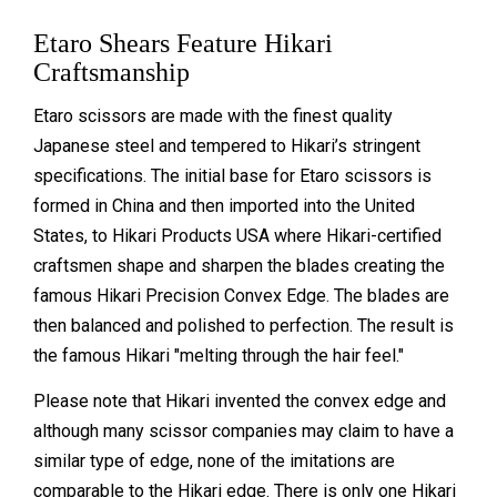
Etaro Shears Feature Hikari
Craftsmanship
Etaro scissors are made with the finest quality
Japanese steel and tempered to Hikari’s stringent
specifications. The initial base for Etaro scissors is
formed in China and then imported into the United
States, to Hikari Products USA where Hikari-certified
craftsmen shape and sharpen the blades creating the
famous Hikari Precision Convex Edge. The blades are
then balanced and polished to perfection. The result is
the famous Hikari "melting through the hair feel."
Please note that Hikari invented the convex edge and
although many scissor companies may claim to have a
similar type of edge, none of the imitations are
comparable to the Hikari edge. There is only one Hikari