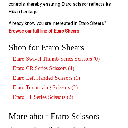
controls, thereby ensuring Etaro scissor reflects its
Hikari heritage.
Already know you are interested in Etaro Shears?
Browse our full line of Etaro Shears
Shop for Etaro Shears
Etaro Swivel Thumb Series Scissors (0)
Etaro CR Series Scissors (4)
Etaro Left Handed Scissors (1)
Etaro Texturizing Scissors (2)
Etaro LT Series Scissors (2)
More about Etaro Scissors