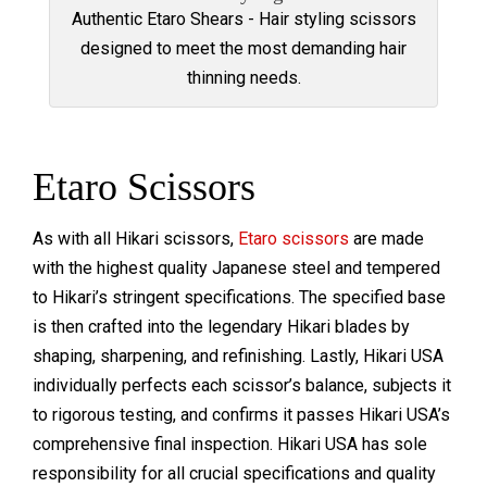
Authentic Etaro Shears - Hair styling scissors
designed to meet the most demanding hair
thinning needs.
Etaro Scissors
As with all Hikari scissors,
Etaro scissors
are made
with the highest quality Japanese steel and tempered
to Hikari’s stringent specifications. The specified base
is then crafted into the legendary Hikari blades by
shaping, sharpening, and refinishing. Lastly, Hikari USA
individually perfects each scissor’s balance, subjects it
to rigorous testing, and confirms it passes Hikari USA’s
comprehensive final inspection. Hikari USA has sole
responsibility for all crucial specifications and quality