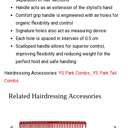
Handle acts as an extension of the stylist's hand
Comfort grip handle is engineered with air holes for
organic flexibility and control
Signature holes also act as measuring device
Each hole is spaced in intervals of 0.5 cm
Scalloped handle allows for superior control,
improving flexibility and reducing weight for the
perfect hold and safe handling
Hairdressing Accessories:
YS Park Combs
,
YS Park Tail
Combs
Related Hairdressing Accessories