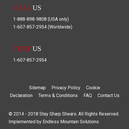
CALL
US
1-888-898-9808
(USA only)
1-607-857-2954
(Worldwide)
TEXT
US
1-607-857-2954
Sitemap
Privacy Policy
Cookie
Declaration
Terms & Conditions
FAQ
Contact Us
© 2014 - 2018 Stay Sharp Shears. All Rights Reserved.
Implemented by
Endless Mountain Solutions
.