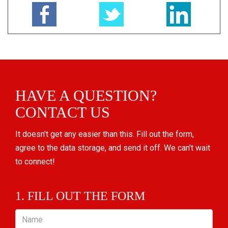
HAVE A QUESTION?
CONTACT US
It doesn't get any easier than this. Fill out the form,
agree to the data storage, and send it off. We can't wait
to connect!
1. FILL OUT THE FORM
Name