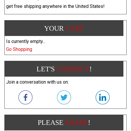
get free shipping anywhere in the United States!
YOUR
CART
Is currently empty...
Go Shopping
LET'S
CONNECT
!
Join a conversation with us on:
PLEASE
SHARE
!