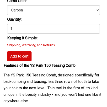
Comb Color
Quantity:
Keeping it Simple:
Shipping, Warranty, and Returns
Add to cart
Features of the YS Park 150 Teasing Comb
The YS Park 150 Teasing Comb, designed specifically for
backcombing and teasing, has three rows of teeth to take
your hair to the next level! This tool is the first of its kind -
unique in the beauty industry - and you won't find one like it
anywhere else.