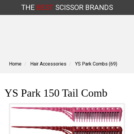
THE
BEST
SCISSOR
BRANDS
Skip
to
content
Home
Hair Accessories
YS Park Combs (69)
YS Park 150 Tail Comb