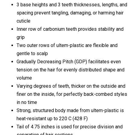
3 base heights and 3 teeth thicknesses, lengths, and
spacing prevent tangling, damaging, or harming hair
cuticle
Inner row of carbonium teeth provides stability and
grip
Two outer rows of ultem-plastic are flexible and
gentle to scalp
Gradually Decreasing Pitch (GDP) facilitates even
tension on the hair for evenly distributed shape and
volume
Varying degrees of teeth, thicker on the outside and
finer on the inside, for perfectly back-combed styles
in no time
Strong, structured body made from ultem-plastic is
heat-resistant up to 220 C (428 F)
Tail of 4.75 inches is used for precise division and
separation of hair sections