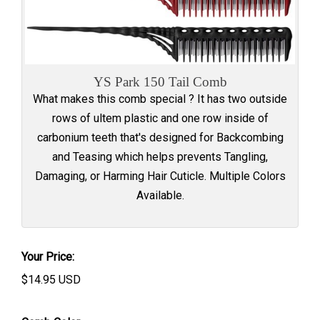
YS Park 150 Tail Comb
What makes this comb special ? It has two outside
rows of ultem plastic and one row inside of
carbonium teeth that's designed for Backcombing
and Teasing which helps prevents Tangling,
Damaging, or Harming Hair Cuticle. Multiple Colors
Available.
Your Price:
$
14.95
USD