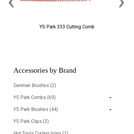
‹
›
YS Park 333 Cutting Comb
Accessories by Brand
Denman Brushes (2)
YS Park Combs (69)
YS Park Brushes (44)
YS Park Clips (3)
Hot Tools Curling Irons (1)