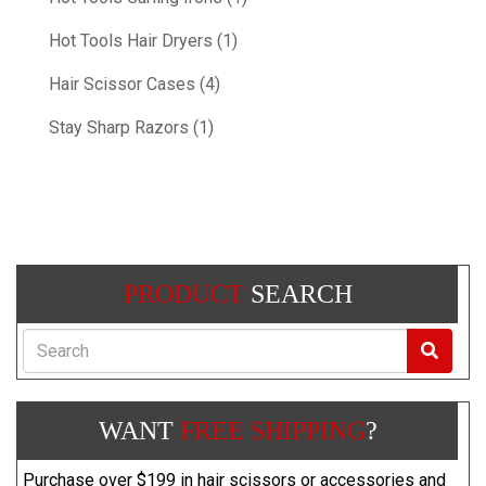
Hot Tools Hair Dryers (1)
Hair Scissor Cases (4)
Stay Sharp Razors (1)
PRODUCT
SEARCH
Search
WANT
FREE SHIPPING
?
Purchase over $199 in hair scissors or accessories and