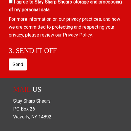
I agree to Stay Sharp Shears storage and processing
of my personal data.
For more information on our privacy practices, and how
we are committed to protecting and respecting your
privacy, please review our
Privacy Policy
.
3. SEND IT OFF
Send
MAIL
US
Stay Sharp Shears
PO Box
26
Waverly
,
NY
14892