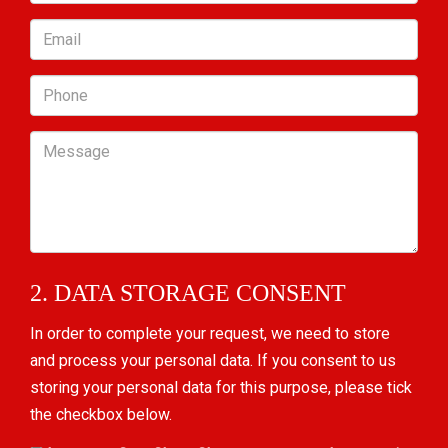
Email
Phone
Message
2. DATA STORAGE CONSENT
In order to complete your request, we need to store
and process your personal data. If you consent to us
storing your personal data for this purpose, please tick
the checkbox below.