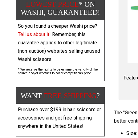
LOWEST PRICE
* ON
WASHI, GUARANTEED!
So you found a cheaper Washi price?
Tell us about it!
Remember, this
guarantee applies to other legitimate
(non-auction) websites selling unused
Washi scissors.
* We reserve the rights to determine the validity of the
source and/or whether to honor competitions price.
Featur
WANT
FREE SHIPPING
?
Purchase over $199 in hair scissors or
The "Green 
accessories and get free shipping
better cont
anywhere in the United States!
Size: