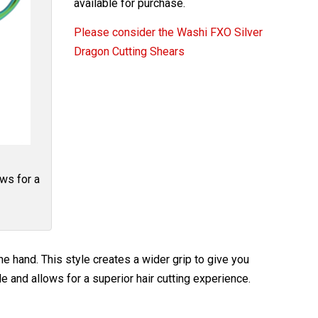
available for purchase.
Please consider the Washi FXO Silver
Dragon Cutting Shears
ows for a
e hand. This style creates a wider grip to give you
e and allows for a superior hair cutting experience.