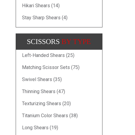
Hikari Shears (14)
Stay Sharp Shears (4)
SCISSORS
BY TYPE
Left-Handed Shears (25)
Matching Scissor Sets (75)
Swivel Shears (35)
Thinning Shears (47)
Texturizing Shears (20)
Titanium Color Shears (38)
Long Shears (19)