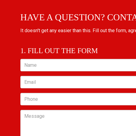
HAVE A QUESTION? CONT
It doesn't get any easier than this. Fill out the form, ag
1. FILL OUT THE FORM
Name
Email
Phone
Message