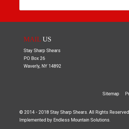
MAIL
US
Stay Sharp Shears
PO Box
26
Waverly
,
NY
14892
Sitemap
P
© 2014 - 2018 Stay Sharp Shears. All Rights Reserved
Implemented by
Endless Mountain Solutions
.