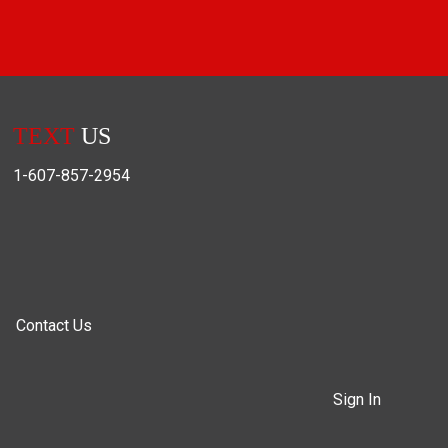
TEXT
US
1-607-857-2954
Contact Us
Sign In