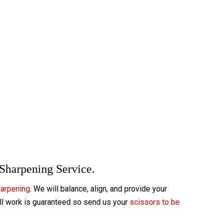
 Sharpening Service.
harpening
. We will balance, align, and provide your
All work is guaranteed so send us your
scissors to be