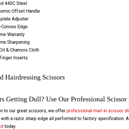
ed 440C Steel
omic Offset Handle
-plate Adjuster
-Convex Edge
ime Warranty
ime Sharpening
Oil & Chamois Cloth
Finger Inserts
d Hairdressing Scissors
rs Getting Dull? Use Our Professional Scissor
on to our great scissors, we offer
professional mail-in scissor s
with a razor sharp edge all performed to factory specification. 
ed
today.