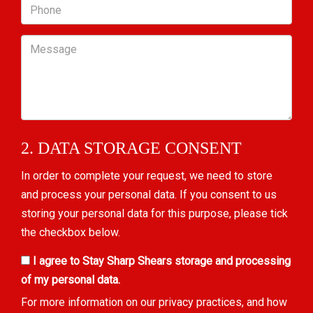
Phone
Message
2. DATA STORAGE CONSENT
In order to complete your request, we need to store
and process your personal data. If you consent to us
storing your personal data for this purpose, please tick
the checkbox below.
I agree to Stay Sharp Shears storage and processing
of my personal data.
For more information on our privacy practices, and how