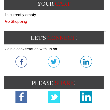
YOUR
CART
Is currently empty...
Go Shopping
LET'S
CONNECT
!
Join a conversation with us on:
PLEASE
SHARE
!