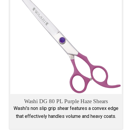
Washi DG 80 PL Purple Haze Shears
Washi's non slip grip shear features a convex edge
that effectively handles volume and heavy coats.