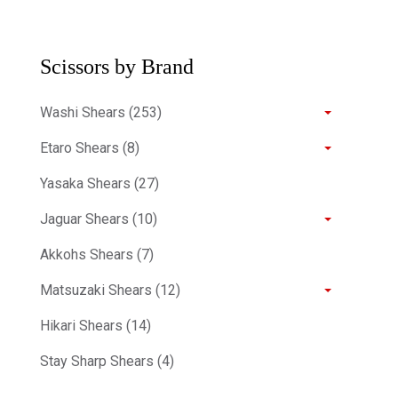
Scissors by Brand
Washi Shears (253)
Etaro Shears (8)
Yasaka Shears (27)
Jaguar Shears (10)
Akkohs Shears (7)
Matsuzaki Shears (12)
Hikari Shears (14)
Stay Sharp Shears (4)