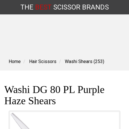
THE
BEST
SCISSOR
BRANDS
Skip
to
content
Home
Hair Scissors
Washi Shears (253)
Washi DG 80 PL Purple
Haze Shears