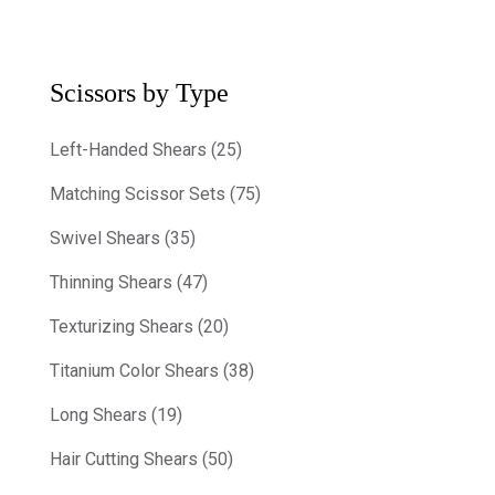
Scissors by Type
Left-Handed Shears (25)
Matching Scissor Sets (75)
Swivel Shears (35)
Thinning Shears (47)
Texturizing Shears (20)
Titanium Color Shears (38)
Long Shears (19)
Hair Cutting Shears (50)