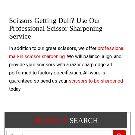
Scissors Getting Dull? Use Our
Professional Scissor Sharpening
Service.
In addition to our great scissors, we offer
professional
mail-in scissor sharpening
. We will balance, align, and
provide your scissors with a razor sharp edge all
performed to factory specification. All work is
guaranteed so send us your
scissors to be sharpened
today.
PRODUCT
SEARCH
Search