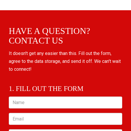
HAVE A QUESTION?
CONTACT US
It doesn't get any easier than this. Fill out the form,
agree to the data storage, and send it off. We can't wait
to connect!
1. FILL OUT THE FORM
Name
Email