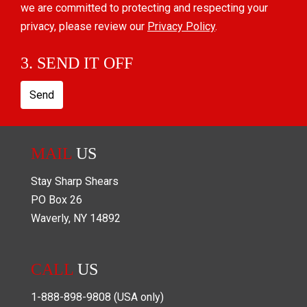
we are committed to protecting and respecting your
privacy, please review our
Privacy Policy
.
3. SEND IT OFF
Send
MAIL
US
Stay Sharp Shears
PO Box
26
Waverly
,
NY
14892
CALL
US
1-888-898-9808
(USA only)