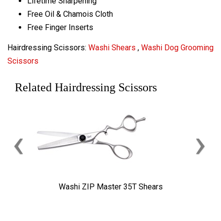
Lifetime Sharpening
Free Oil & Chamois Cloth
Free Finger Inserts
Hairdressing Scissors:
Washi Shears
,
Washi Dog Grooming
Scissors
Related Hairdressing Scissors
‹
›
Washi ZIP Master 35T Shears