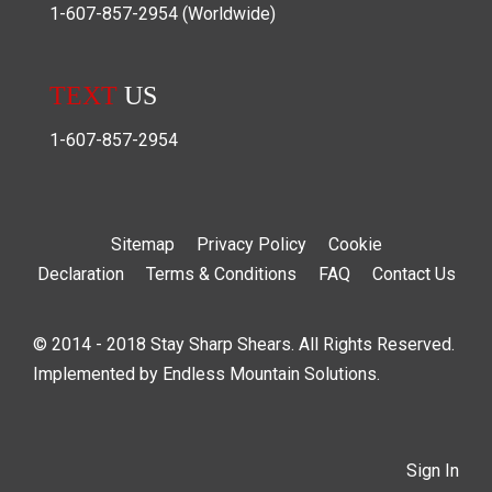
1-607-857-2954
(Worldwide)
TEXT
US
1-607-857-2954
Sitemap
Privacy Policy
Cookie
Declaration
Terms & Conditions
FAQ
Contact Us
© 2014 - 2018 Stay Sharp Shears. All Rights Reserved.
Implemented by
Endless Mountain Solutions
.
Sign In