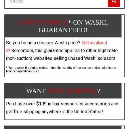
LOWEST PRICE
* ON WASHI,
GUARANTEED!
So you found a cheaper Washi price?
Tell us about
it!
Remember, this guarantee applies to other legitimate
(non-auction) websites selling unused Washi scissors.
* We reserve the rights to determine the validity of the source and/or whether to
honor competitions price.
WANT
FREE SHIPPING
?
Purchase over $199 in hair scissors or accessories and
get free shipping anywhere in the United States!