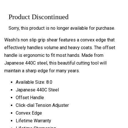
Product Discontinued
Sorry, this product is no longer available for purchase.
Washi's non slip grip shear features a convex edge that
effectively handles volume and heavy coats. The offset
handle is ergonomic to fit most hands. Made from
Japanese 440C steel, this beautiful cutting tool will
maintain a sharp edge for many years.
Available Size: 8.0
Japanese 440C Steel
Offset Handle
Click-dial Tension Adjuster
Convex Edge
Lifetime Warranty