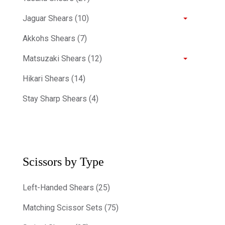
Jaguar Shears (10)
Akkohs Shears (7)
Matsuzaki Shears (12)
Hikari Shears (14)
Stay Sharp Shears (4)
Scissors by Type
Left-Handed Shears (25)
Matching Scissor Sets (75)