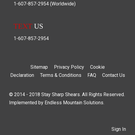
1-607-857-2954
(Worldwide)
TEXT
US
1-607-857-2954
Sitemap
Privacy Policy
Cookie
Declaration
Terms & Conditions
FAQ
Contact Us
© 2014 - 2018 Stay Sharp Shears. All Rights Reserved.
Implemented by
Endless Mountain Solutions
.
Sign In