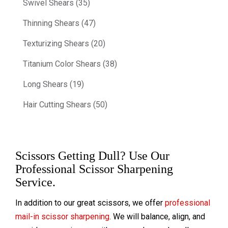
Swivel Shears (35)
Thinning Shears (47)
Texturizing Shears (20)
Titanium Color Shears (38)
Long Shears (19)
Hair Cutting Shears (50)
Scissors Getting Dull? Use Our
Professional Scissor Sharpening
Service.
In addition to our great scissors, we offer
professional
mail-in scissor sharpening
. We will balance, align, and