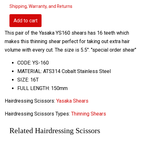
Shipping, Warranty, and Returns
Add to cart
This pair of the Yasaka YS160 shears has 16 teeth which
makes this thinning shear perfect for taking out extra hair
volume with every cut. The size is 5.5". "special order shear"
CODE: YS-160
MATERIAL: ATS314 Cobalt Stainless Steel
SIZE: 16T
FULL LENGTH: 150mm
Hairdressing Scissors:
Yasaka Shears
Hairdressing Scissors Types:
Thinning Shears
Related Hairdressing Scissors