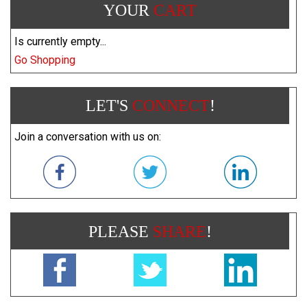
YOUR
CART
Is currently empty...
Go Shopping
LET'S
CONNECT
!
Join a conversation with us on:
PLEASE
SHARE
!