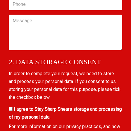
Phone
Message
2. DATA STORAGE CONSENT
In order to complete your request, we need to store
and process your personal data. If you consent to us
storing your personal data for this purpose, please tick
the checkbox below.
I agree to Stay Sharp Shears storage and processing
of my personal data.
For more information on our privacy practices, and how