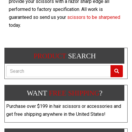
provide your scissors with a razor sharp edge all
performed to factory specification. All work is
guaranteed so send us your
scissors to be sharpened
today.
PRODUCT
SEARCH
Search
WANT
FREE SHIPPING
?
Purchase over $199 in hair scissors or accessories and
get free shipping anywhere in the United States!