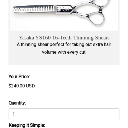
Yasaka YS160 16-Teeth Thinning Shears
A thinning shear perfect for taking out extra hair
volume with every cut.
Your Price:
$
240.00
USD
Quantity:
Keeping it Simple: