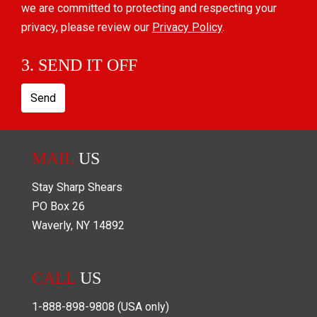
we are committed to protecting and respecting your
privacy, please review our
Privacy Policy
.
3. SEND IT OFF
Send
MAIL
US
Stay Sharp Shears
PO Box
26
Waverly
,
NY
14892
CALL
US
1-888-898-9808
(USA only)