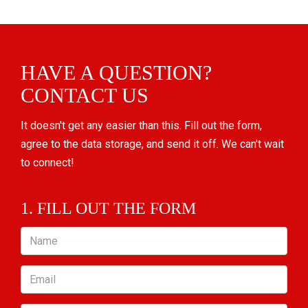
HAVE A QUESTION?
CONTACT US
It doesn't get any easier than this. Fill out the form,
agree to the data storage, and send it off. We can't wait
to connect!
1. FILL OUT THE FORM
Name
Email