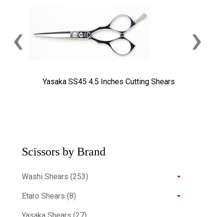
‹
›
Yasaka SS45 4.5 Inches Cutting Shears
Scissors by Brand
Washi Shears (253)
Etaro Shears (8)
Yasaka Shears (27)