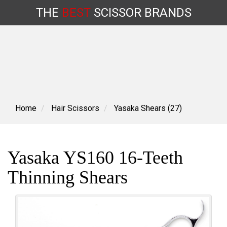
THE
BEST
SCISSOR
BRANDS
Skip
to
content
Home
Hair Scissors
Yasaka Shears (27)
Yasaka YS160 16-Teeth
Thinning Shears