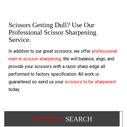
Scissors Getting Dull? Use Our
Professional Scissor Sharpening
Service.
In addition to our great scissors, we offer
professional
mail-in scissor sharpening
. We will balance, align, and
provide your scissors with a razor sharp edge all
performed to factory specification. All work is
guaranteed so send us your
scissors to be sharpened
today.
PRODUCT
SEARCH