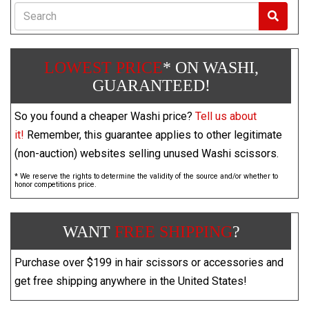
Search
LOWEST PRICE
* ON WASHI,
GUARANTEED!
So you found a cheaper Washi price?
Tell us about
it!
Remember, this guarantee applies to other legitimate
(non-auction) websites selling unused Washi scissors.
* We reserve the rights to determine the validity of the source and/or whether to
honor competitions price.
WANT
FREE SHIPPING
?
Purchase over $199 in hair scissors or accessories and
get free shipping anywhere in the United States!