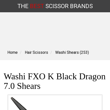
THE
BEST
SCISSOR
BRANDS
Skip
to
content
Home
Hair Scissors
Washi Shears (253)
Washi FXO K Black Dragon
7.0 Shears