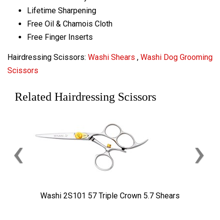
Lifetime Sharpening
Free Oil & Chamois Cloth
Free Finger Inserts
Hairdressing Scissors:
Washi Shears
,
Washi Dog Grooming
Scissors
Related Hairdressing Scissors
‹
›
Washi 2S101 57 Triple Crown 5.7 Shears