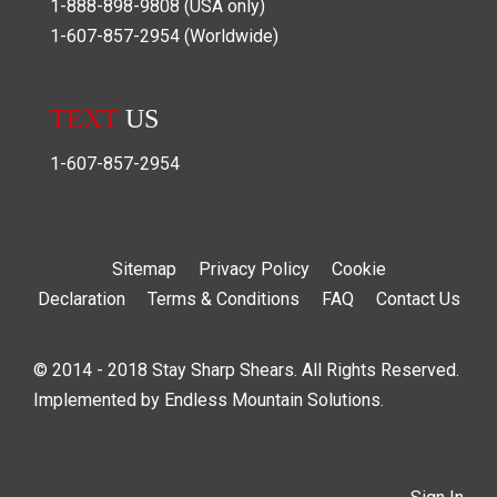
1-888-898-9808
(USA only)
1-607-857-2954
(Worldwide)
TEXT
US
1-607-857-2954
Sitemap
Privacy Policy
Cookie
Declaration
Terms & Conditions
FAQ
Contact Us
© 2014 - 2018 Stay Sharp Shears. All Rights Reserved.
Implemented by
Endless Mountain Solutions
.