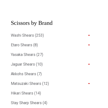
Scissors by Brand
Washi Shears (253)
Etaro Shears (8)
Yasaka Shears (27)
Jaguar Shears (10)
Akkohs Shears (7)
Matsuzaki Shears (12)
Hikari Shears (14)
Stay Sharp Shears (4)