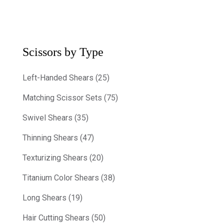
Scissors by Type
Left-Handed Shears (25)
Matching Scissor Sets (75)
Swivel Shears (35)
Thinning Shears (47)
Texturizing Shears (20)
Titanium Color Shears (38)
Long Shears (19)
Hair Cutting Shears (50)