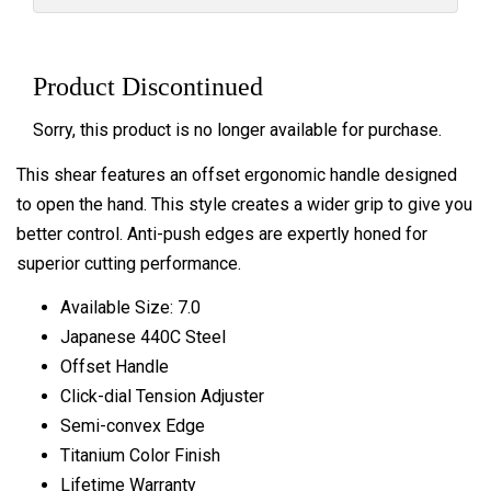
Product Discontinued
Sorry, this product is no longer available for purchase.
This shear features an offset ergonomic handle designed
to open the hand. This style creates a wider grip to give you
better control. Anti-push edges are expertly honed for
superior cutting performance.
Available Size: 7.0
Japanese 440C Steel
Offset Handle
Click-dial Tension Adjuster
Semi-convex Edge
Titanium Color Finish
Lifetime Warranty