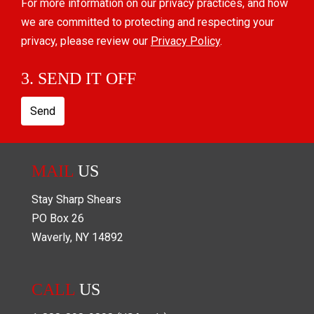
For more information on our privacy practices, and how
we are committed to protecting and respecting your
privacy, please review our
Privacy Policy
.
3. SEND IT OFF
Send
MAIL
US
Stay Sharp Shears
PO Box
26
Waverly
,
NY
14892
CALL
US