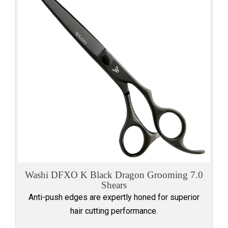
Washi DFXO K Black Dragon Grooming 7.0
Shears
Anti-push edges are expertly honed for superior
hair cutting performance.