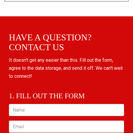
HAVE A QUESTION?
CONTACT US
It doesn't get any easier than this. Fill out the form,
agree to the data storage, and send it off. We can't wait
to connect!
1. FILL OUT THE FORM
Name
Email