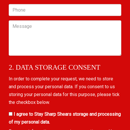
Phone
Message
2. DATA STORAGE CONSENT
In order to complete your request, we need to store
and process your personal data. If you consent to us
storing your personal data for this purpose, please tick
the checkbox below.
I agree to Stay Sharp Shears storage and processing
of my personal data.