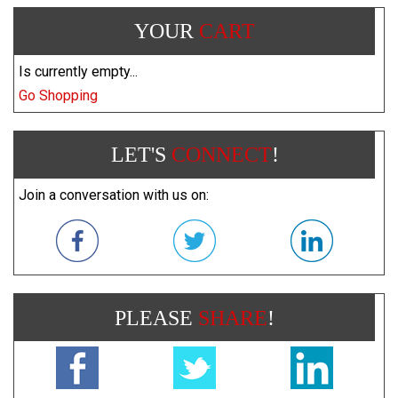
YOUR
CART
Is currently empty...
Go Shopping
LET'S
CONNECT
!
Join a conversation with us on:
PLEASE
SHARE
!