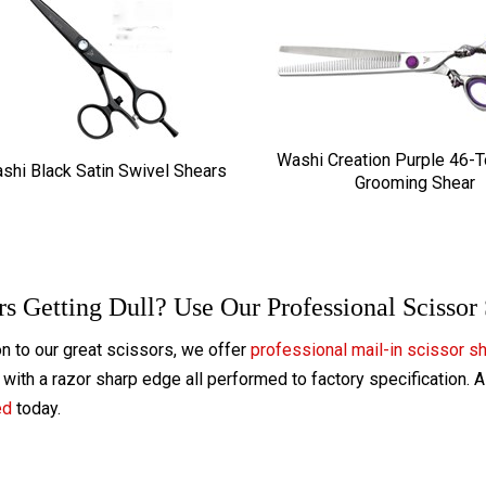
Washi Creation Purple 46-
shi Black Satin Swivel Shears
Grooming Shear
rs Getting Dull? Use Our Professional Scissor
on to our great scissors, we offer
professional mail-in scissor s
with a razor sharp edge all performed to factory specification. 
ed
today.