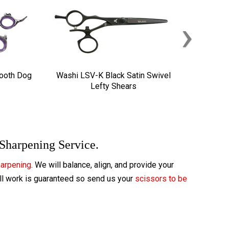
›
Tooth Dog
Washi LSV-K Black Satin Swivel
Lefty Shears
 Sharpening Service.
harpening
. We will balance, align, and provide your
All work is guaranteed so send us your
scissors to be