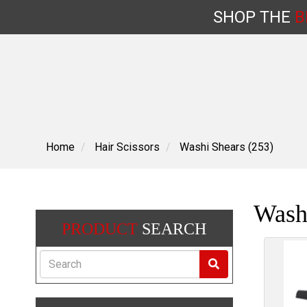
SHOP
THE
B
Skip
to
content
Home
Hair Scissors
Washi Shears (253)
Wash
PRODUCT
SEARCH
Search