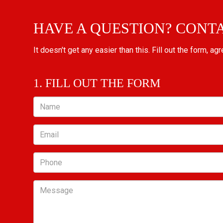
HAVE A QUESTION? CONT
It doesn't get any easier than this. Fill out the form, ag
1. FILL OUT THE FORM
Name
Email
Phone
Message