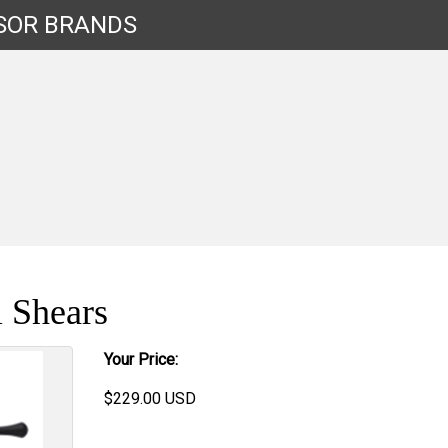
SOR
BRANDS
 Shears
Your Price:
$
229.00
USD