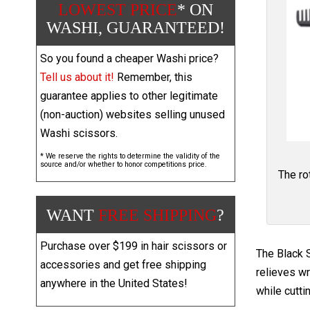
LOWEST PRICE
* ON
WASHI, GUARANTEED!
So you found a cheaper Washi price?
Tell us about it!
Remember, this
guarantee applies to other legitimate
(non-auction) websites selling unused
Washi scissors.
* We reserve the rights to determine the validity of the
source and/or whether to honor competitions price.
The ro
WANT
FREE SHIPPING
?
Purchase over $199 in hair scissors or
The Black S
accessories and get free shipping
relieves wr
anywhere in the United States!
while cutti