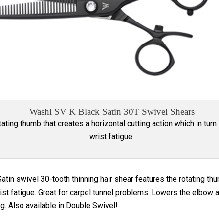
Washi SV K Black Satin 30T Swivel Shears
tating thumb that creates a horizontal cutting action which in turn
wrist fatigue.
atin swivel 30-tooth thinning hair shear features the rotating thum
ist fatigue. Great for carpel tunnel problems. Lowers the elbow a
ng. Also available in Double Swivel!