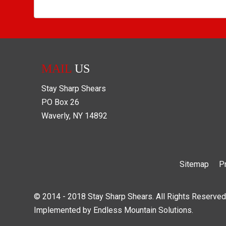
MAIL
US
Stay Sharp Shears
PO Box
26
Waverly
,
NY
14892
Sitemap
P
© 2014 - 2018 Stay Sharp Shears. All Rights Reserved
Implemented by
Endless Mountain Solutions
.