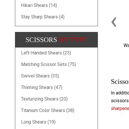
Hikari Shears (14)
‹
Stay Sharp Shears (4)
SCISSORS
BY TYPE
Wa
Left-Handed Shears (25)
Matching Scissor Sets (75)
Swivel Shears (35)
Scisso
Thinning Shears (47)
In additi
Texturizing Shears (20)
scissors 
sharpen
Titanium Color Shears (38)
Long Shears (19)