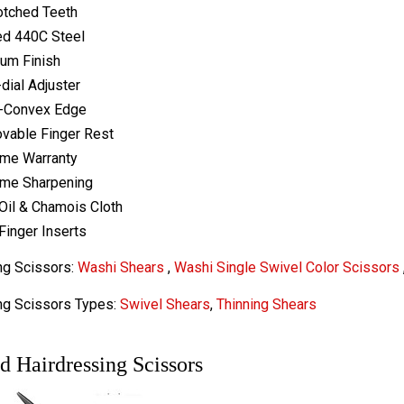
otched Teeth
ed 440C Steel
ium Finish
-dial Adjuster
-Convex Edge
vable Finger Rest
ime Warranty
ime Sharpening
Oil & Chamois Cloth
Finger Inserts
ng Scissors:
Washi Shears
,
Washi Single Swivel Color Scissors
ng Scissors Types:
Swivel Shears
,
Thinning Shears
d Hairdressing Scissors