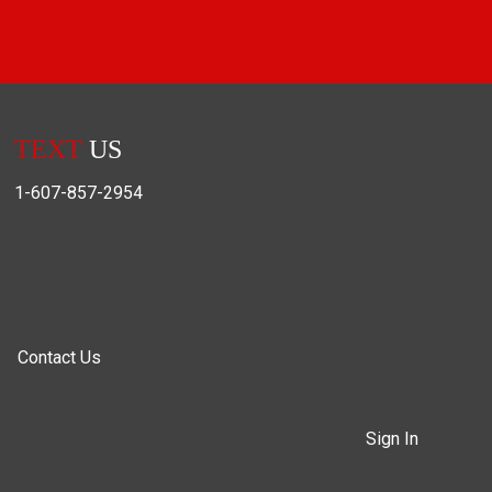
TEXT
US
1-607-857-2954
Contact Us
Sign In