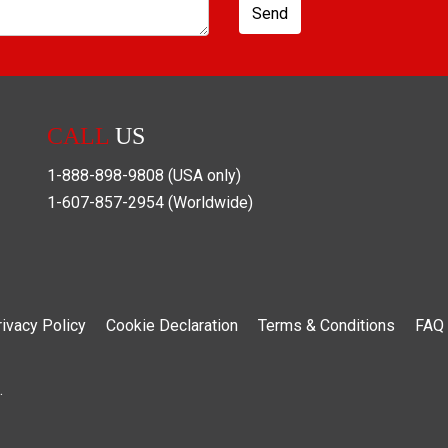
Send
CALL
US
1-888-898-9808
(USA only)
1-607-857-2954
(Worldwide)
rivacy Policy
Cookie Declaration
Terms & Conditions
FAQ
.