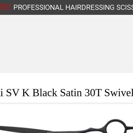
EST
PROFESSIONAL
HAIRDRESSING
SCIS
Shop by Type
i SV K Black Satin 30T Swivel