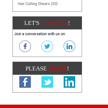
Hair Cutting Shears (50)
LET'S
CONNECT
!
Join a conversation with us on:
PLEASE
SHARE
!