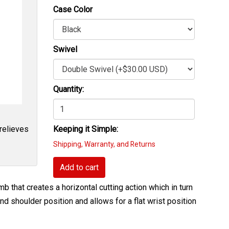
Case Color
Swivel
Quantity:
 relieves
Keeping it Simple:
Shipping, Warranty, and Returns
Add to cart
b that creates a horizontal cutting action which in turn
nd shoulder position and allows for a flat wrist position