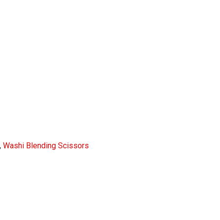
,
Washi Blending Scissors