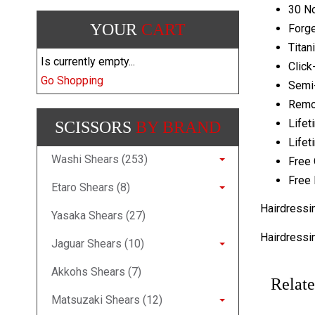
30 N
YOUR
CART
Forg
Titan
Is currently empty...
Click
Go Shopping
Semi
Remo
Lifet
SCISSORS
BY BRAND
Lifet
Washi Shears (253)
Free 
Free 
Etaro Shears (8)
Hairdressi
Yasaka Shears (27)
Hairdressi
Jaguar Shears (10)
Akkohs Shears (7)
Relate
Matsuzaki Shears (12)