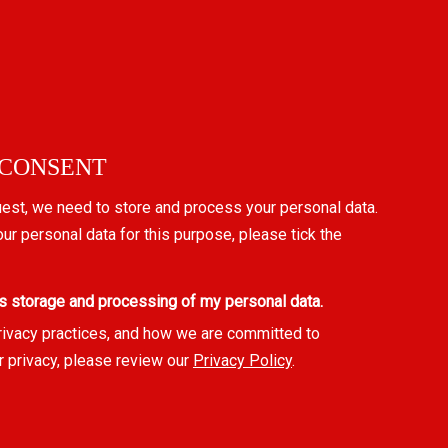
 CONSENT
uest, we need to store and process your personal data.
our personal data for this purpose, please tick the
s storage and processing of my personal data.
rivacy practices, and how we are committed to
r privacy, please review our
Privacy Policy
.