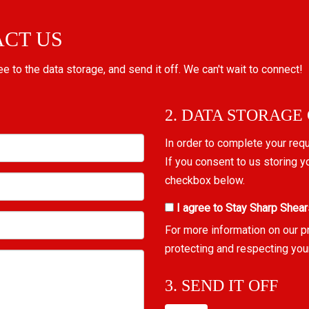
ACT US
ree to the data storage, and send it off. We can't wait to connect!
2. DATA STORAGE
In order to complete your req
If you consent to us storing y
checkbox below.
I agree to Stay Sharp Shear
For more information on our p
protecting and respecting you
3. SEND IT OFF