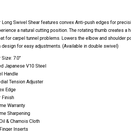
 Long Swivel Shear features convex Anti-push edges for precisio
erience a natural cutting position. The rotating thumb creates a ho
eat for carpel tunnel problems. Lowers the elbow and shoulder pos
design for easy adjustments. (Available in double swivel)
 Size: 7.0"
ed Japanese V10 Steel
l Handle
-dial Tension Adjuster
ex Edge
r Finish
ime Warranty
ime Sharpening
Oil & Chamois Cloth
Finger Inserts