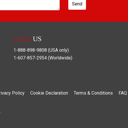
Send
CALL
US
1-888-898-9808
(USA only)
1-607-857-2954
(Worldwide)
rivacy Policy
Cookie Declaration
Terms & Conditions
FAQ
.