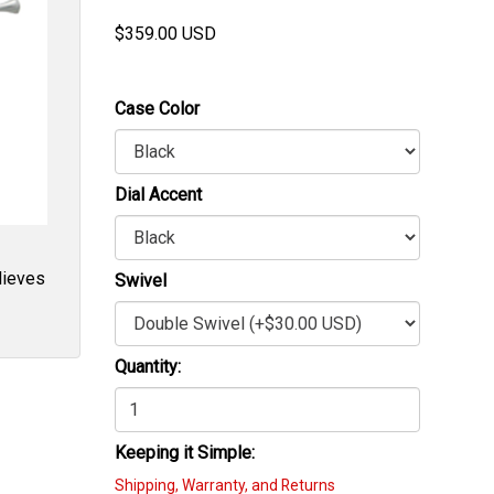
$
359.00
USD
Case Color
Dial Accent
elieves
Swivel
Quantity:
Keeping it Simple:
Shipping, Warranty, and Returns