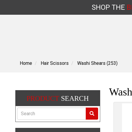
SHOP
THE
B
Skip
to
content
Home
Hair Scissors
Washi Shears (253)
Wash
PRODUCT
SEARCH
Search