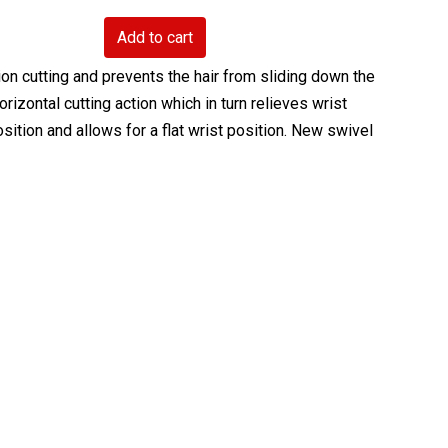
Add to cart
n cutting and prevents the hair from sliding down the
rizontal cutting action which in turn relieves wrist
ition and allows for a flat wrist position. New swivel