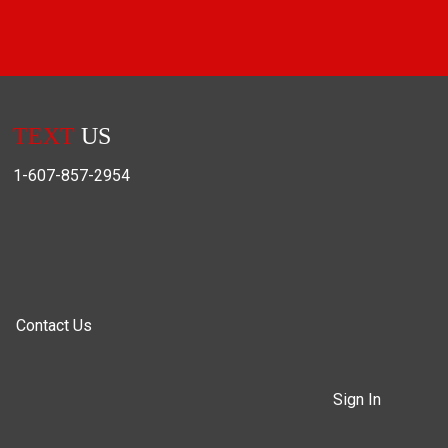
TEXT
US
1-607-857-2954
Contact Us
Sign In