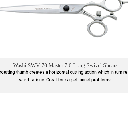
Washi SWV 70 Master 7.0 Long Swivel Shears
rotating thumb creates a horizontal cutting action which in turn r
wrist fatigue. Great for carpel tunnel problems.