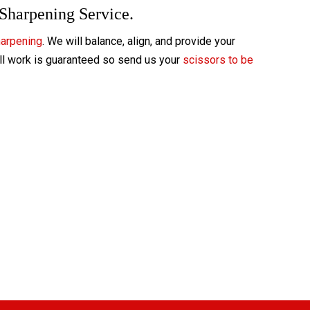
 Sharpening Service.
harpening
. We will balance, align, and provide your
All work is guaranteed so send us your
scissors to be