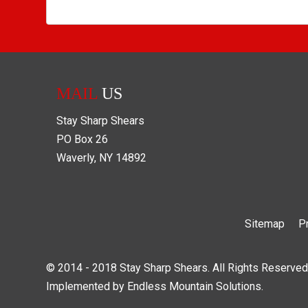
MAIL
US
Stay Sharp Shears
PO Box
26
Waverly
,
NY
14892
Sitemap
P
© 2014 - 2018 Stay Sharp Shears. All Rights Reserved
Implemented by
Endless Mountain Solutions
.