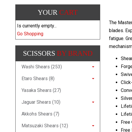
YOUR
CART
The Master
Is currently empty...
blades. Exp
Go Shopping
fatigue. Gr
mechanism 
SCISSORS
BY BRAND
Shear
Forg
Washi Shears (253)
Swive
Etaro Shears (8)
Click
Yasaka Shears (27)
Conv
Silve
Jaguar Shears (10)
Lifet
Akkohs Shears (7)
Lifet
Free 
Matsuzaki Shears (12)
Free 