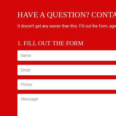
HAVE A QUESTION? CONT
It doesn't get any easier than this. Fill out the form, ag
1. FILL OUT THE FORM
Name
Email
Phone
Message