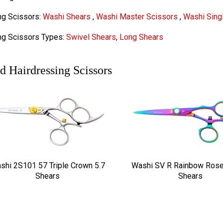
ng Scissors:
Washi Shears
,
Washi Master Scissors
,
Washi Singl
ng Scissors Types:
Swivel Shears
,
Long Shears
d Hairdressing Scissors
shi 2S101 57 Triple Crown 5.7
Washi SV R Rainbow Rose
Shears
Shears