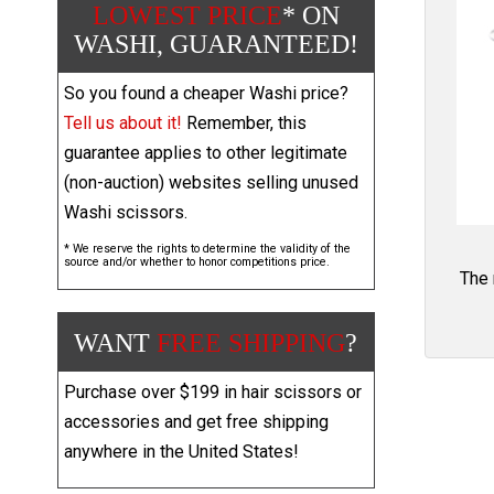
LOWEST PRICE
* ON
WASHI, GUARANTEED!
So you found a cheaper Washi price?
Tell us about it!
Remember, this
guarantee applies to other legitimate
(non-auction) websites selling unused
Washi scissors.
* We reserve the rights to determine the validity of the
source and/or whether to honor competitions price.
The 
WANT
FREE SHIPPING
?
Purchase over $199 in hair scissors or
accessories and get free shipping
anywhere in the United States!