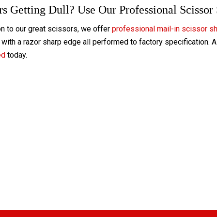
rs Getting Dull? Use Our Professional Scissor
on to our great scissors, we offer
professional mail-in scissor s
with a razor sharp edge all performed to factory specification. 
ed
today.