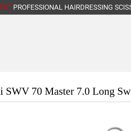
EST
PROFESSIONAL
HAIRDRESSING
SCIS
Shop by Type
i SWV 70 Master 7.0 Long Swi