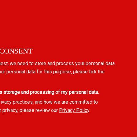
 CONSENT
uest, we need to store and process your personal data.
our personal data for this purpose, please tick the
s storage and processing of my personal data.
rivacy practices, and how we are committed to
r privacy, please review our
Privacy Policy
.