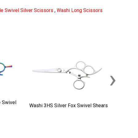
e Swivel Silver Scissors
,
Washi Long Scissors
›
 Swivel
Washi 3HS Silver Fox Swivel Shears