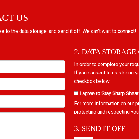
ACT US
ree to the data storage, and send it off. We can't wait to connect!
2. DATA STORAGE
In order to complete your req
If you consent to us storing y
checkbox below.
I agree to Stay Sharp Shear
For more information on our p
protecting and respecting you
3. SEND IT OFF