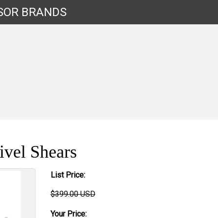
SOR
BRANDS
vel Shears
List Price:
$399.00 USD
Your Price: