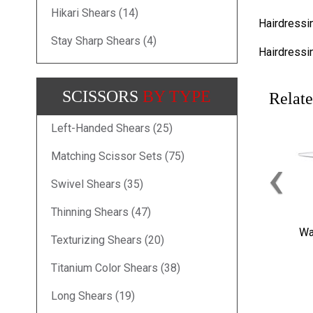
Hikari Shears (14)
Hairdressi
Stay Sharp Shears (4)
Hairdressi
SCISSORS
BY TYPE
Relate
Left-Handed Shears (25)
‹
Matching Scissor Sets (75)
Swivel Shears (35)
Thinning Shears (47)
Wa
Texturizing Shears (20)
Titanium Color Shears (38)
Long Shears (19)