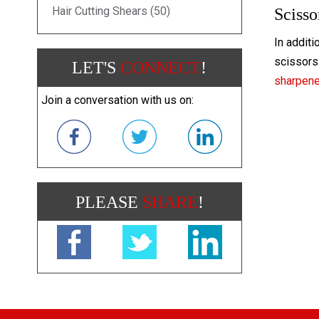
Hair Cutting Shears (50)
Scisso
In additi
scissors 
LET'S
CONNECT
!
sharpen
Join a conversation with us on:
PLEASE
SHARE
!