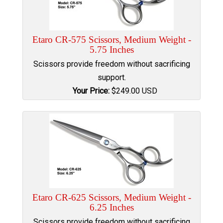
Etaro CR-575 Scissors, Medium Weight -
5.75 Inches
Scissors provide freedom without sacrificing
support.
Your Price:
$
249.00
USD
Etaro CR-625 Scissors, Medium Weight -
6.25 Inches
Scissors provide freedom without sacrificing