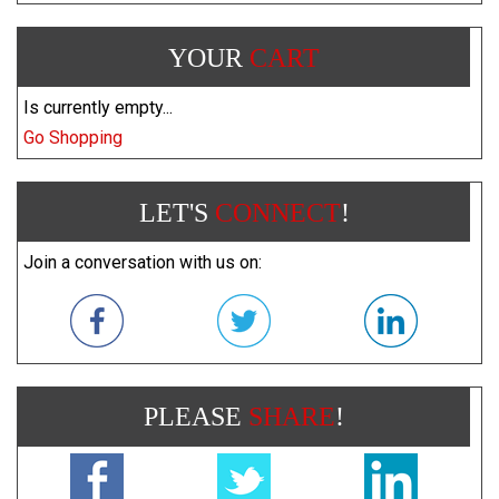
YOUR
CART
Is currently empty...
Go Shopping
LET'S
CONNECT
!
Join a conversation with us on:
PLEASE
SHARE
!