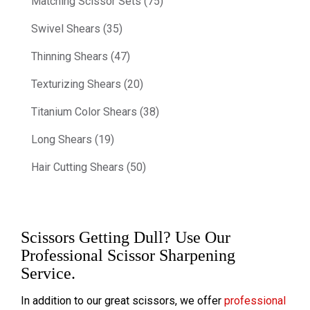
Matching Scissor Sets (75)
Swivel Shears (35)
Thinning Shears (47)
Texturizing Shears (20)
Titanium Color Shears (38)
Long Shears (19)
Hair Cutting Shears (50)
Scissors Getting Dull? Use Our
Professional Scissor Sharpening
Service.
In addition to our great scissors, we offer
professional