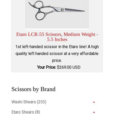
Etaro LCR-55 Scissors, Medium Weight -
5.5 Inches
1st left-handed scissor in the Etaro line! A high
quality left handed scissor at a very affordable
price.
Your Price:
$
269.00
USD
Scissors by Brand
Washi Shears (253)
Etaro Shears (8)