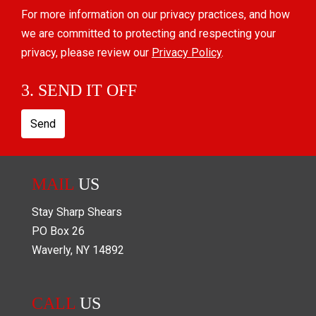
For more information on our privacy practices, and how
we are committed to protecting and respecting your
privacy, please review our
Privacy Policy
.
3. SEND IT OFF
Send
MAIL
US
Stay Sharp Shears
PO Box
26
Waverly
,
NY
14892
CALL
US