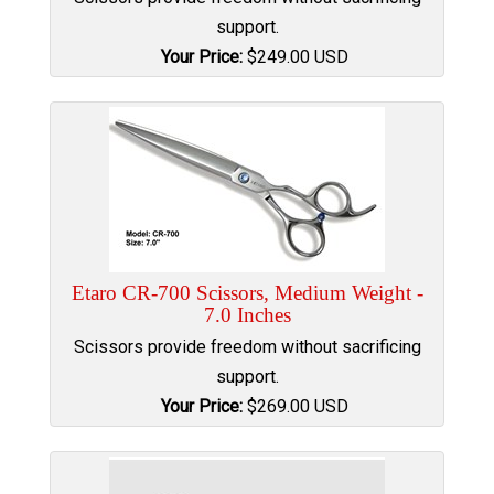
support.
Your Price:
$
249.00
USD
Etaro CR-700 Scissors, Medium Weight -
7.0 Inches
Scissors provide freedom without sacrificing
support.
Your Price:
$
269.00
USD