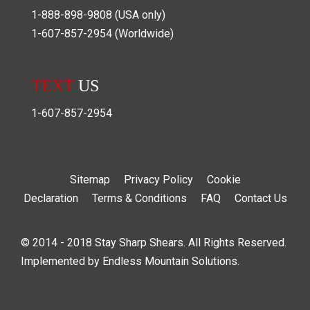
1-888-898-9808
(USA only)
1-607-857-2954
(Worldwide)
TEXT
US
1-607-857-2954
Sitemap
Privacy Policy
Cookie
Declaration
Terms & Conditions
FAQ
Contact Us
© 2014 - 2018 Stay Sharp Shears. All Rights Reserved.
Implemented by
Endless Mountain Solutions
.