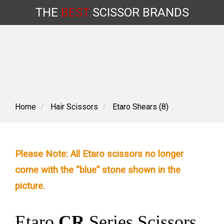
THE
BEST
SCISSOR
BRANDS
Skip
to
content
Home
Hair Scissors
Etaro Shears (8)
Please Note: All Etaro scissors no longer
come with the “blue” stone shown in the
picture.
Etaro
CR
Series Scissors