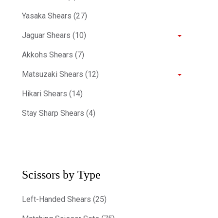
Yasaka Shears (27)
Jaguar Shears (10)
Akkohs Shears (7)
Matsuzaki Shears (12)
Hikari Shears (14)
Stay Sharp Shears (4)
Scissors by Type
Left-Handed Shears (25)