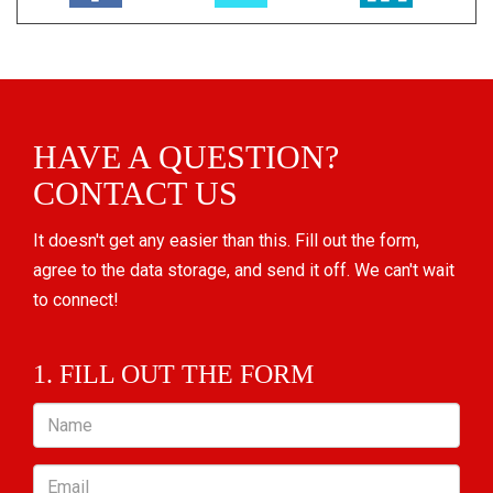
HAVE A QUESTION?
CONTACT US
It doesn't get any easier than this. Fill out the form,
agree to the data storage, and send it off. We can't wait
to connect!
1. FILL OUT THE FORM
Name
Email