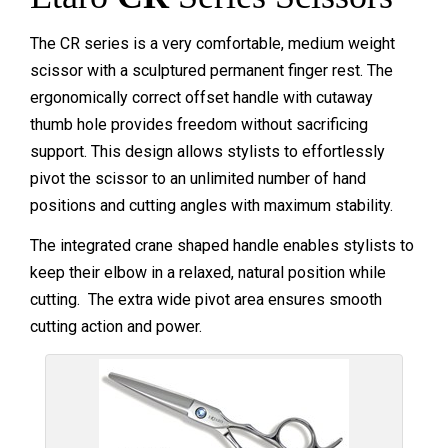
The CR series is a very comfortable, medium weight
scissor with a sculptured permanent finger rest. The
ergonomically correct offset handle with cutaway
thumb hole provides freedom without sacrificing
support. This design allows stylists to effortlessly
pivot the scissor to an unlimited number of hand
positions and cutting angles with maximum stability.
The integrated crane shaped handle enables stylists to
keep their elbow in a relaxed, natural position while
cutting. The extra wide pivot area ensures smooth
cutting action and power.