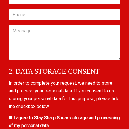
Phone
Message
2. DATA STORAGE CONSENT
In order to complete your request, we need to store
and process your personal data. If you consent to us
storing your personal data for this purpose, please tick
the checkbox below.
I agree to Stay Sharp Shears storage and processing
of my personal data.