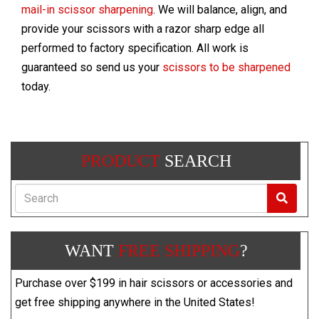
mail-in scissor sharpening
. We will balance, align, and
provide your scissors with a razor sharp edge all
performed to factory specification. All work is
guaranteed so send us your
scissors to be sharpened
today.
PRODUCT
SEARCH
Search
WANT
FREE SHIPPING
?
Purchase over $199 in hair scissors or accessories and
get free shipping anywhere in the United States!