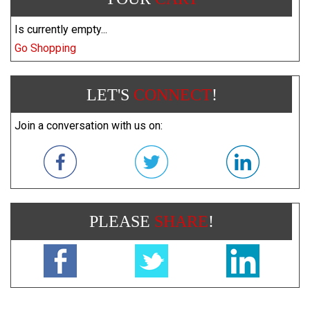
Is currently empty...
Go Shopping
LET'S
CONNECT
!
Join a conversation with us on:
PLEASE
SHARE
!