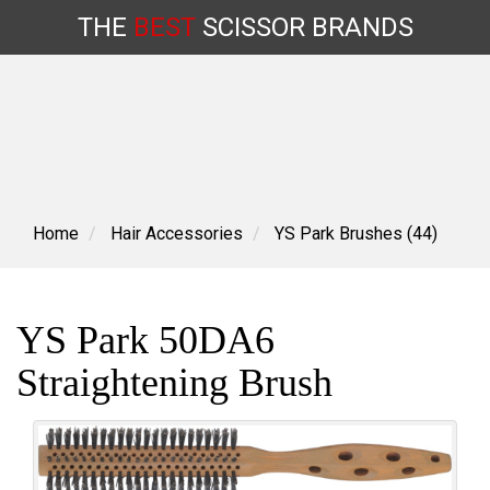
THE
BEST
SCISSOR
BRANDS
Skip
to
content
Home
Hair Accessories
YS Park Brushes (44)
YS Park 50DA6
Straightening Brush