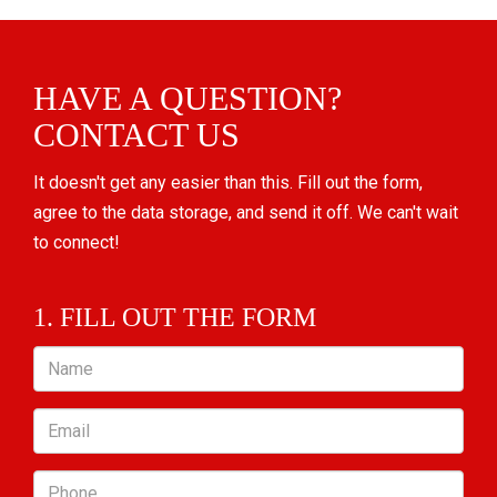
HAVE A QUESTION?
CONTACT US
It doesn't get any easier than this. Fill out the form,
agree to the data storage, and send it off. We can't wait
to connect!
1. FILL OUT THE FORM
Name
Email
Phone