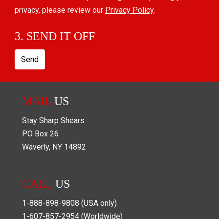
privacy, please review our
Privacy Policy
.
3. SEND IT OFF
Send
MAIL
US
Stay Sharp Shears
PO Box
26
Waverly
,
NY
14892
CALL
US
1-888-898-9808
(USA only)
1-607-857-2954
(Worldwide)