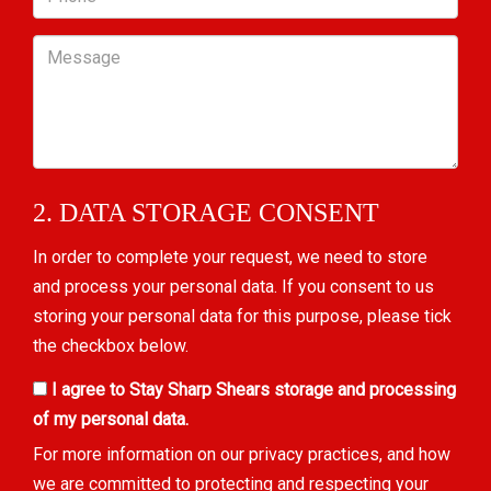
Message
2. DATA STORAGE CONSENT
In order to complete your request, we need to store
and process your personal data. If you consent to us
storing your personal data for this purpose, please tick
the checkbox below.
I agree to Stay Sharp Shears storage and processing
of my personal data.
For more information on our privacy practices, and how
we are committed to protecting and respecting your