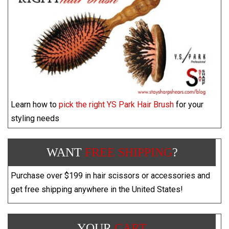
Learn how to
pick the right YS Park Hair Brush
for your
styling needs
WANT
FREE SHIPPING
?
Purchase over $199 in hair scissors or accessories and
get free shipping anywhere in the United States!
YOUR
CART