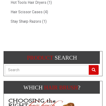
Hot Tools Hair Dryers (1)
Hair Scissor Cases (4)
Stay Sharp Razors (1)
PRODUCT
SEARCH
Search
WHICH
HAIR BRUSH
?