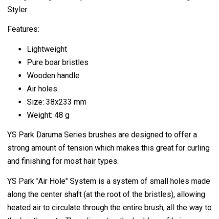
Styler
Features:
Lightweight
Pure boar bristles
Wooden handle
Air holes
Size: 38x233 mm
Weight: 48 g
YS Park Daruma Series brushes are designed to offer a
strong amount of tension which makes this great for curling
and finishing for most hair types.
YS Park "Air Hole" System is a system of small holes made
along the center shaft (at the root of the bristles), allowing
heated air to circulate through the entire brush, all the way to