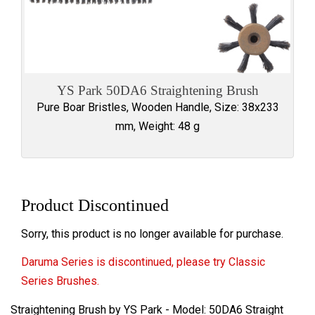
YS Park 50DA6 Straightening Brush
Pure Boar Bristles, Wooden Handle, Size: 38x233
mm, Weight: 48 g
Product Discontinued
Sorry, this product is no longer available for purchase.
Daruma Series is discontinued, please try Classic
Series Brushes.
Straightening Brush by YS Park - Model: 50DA6 Straight