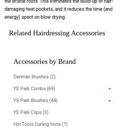
the bristle roots. This eliminates the build-up of hair-
damaging heat pockets, and it reduces the time (and
energy) spent on blow drying.
Related Hairdressing Accessories
Accessories by Brand
Denman Brushes (2)
YS Park Combs (69)
YS Park Brushes (44)
YS Park Clips (3)
Hot Tools Curling Irons (1)