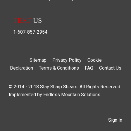
TEXT
US
1-607-857-2954
Sitemap
Privacy Policy
Cookie
Declaration
Terms & Conditions
FAQ
Contact Us
© 2014 - 2018 Stay Sharp Shears. All Rights Reserved.
Implemented by
Endless Mountain Solutions
.
Sign In