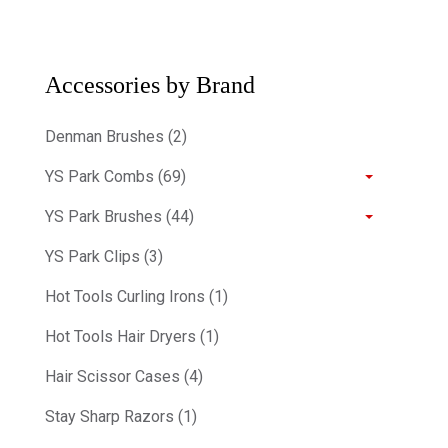
Accessories by Brand
Denman Brushes (2)
YS Park Combs (69)
YS Park Brushes (44)
YS Park Clips (3)
Hot Tools Curling Irons (1)
Hot Tools Hair Dryers (1)
Hair Scissor Cases (4)
Stay Sharp Razors (1)