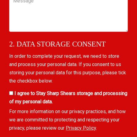
2. DATA STORAGE CONSENT
In order to complete your request, we need to store
and process your personal data. If you consent to us
storing your personal data for this purpose, please tick
the checkbox below.
I agree to Stay Sharp Shears storage and processing
of my personal data.
For more information on our privacy practices, and how
we are committed to protecting and respecting your
privacy, please review our
Privacy Policy
.