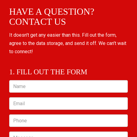
HAVE A QUESTION?
CONTACT US
It doesn't get any easier than this. Fill out the form,
agree to the data storage, and send it off. We can't wait
to connect!
1. FILL OUT THE FORM
Name
Email
Phone
Message