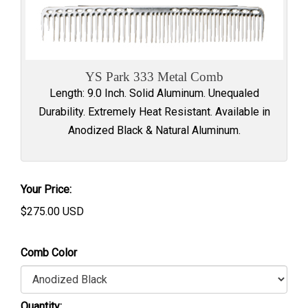
YS Park 333 Metal Comb
Length: 9.0 Inch. Solid Aluminum. Unequaled
Durability. Extremely Heat Resistant. Available in
Anodized Black & Natural Aluminum.
Your Price:
$
275.00
USD
Comb Color
Quantity: