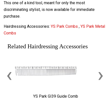
This one of a kind tool, meant for only the most
discriminating stylist, is now available for immediate
purchase.
Hairdressing Accessories:
YS Park Combs
,
YS Park Metal
Combs
Related Hairdressing Accessories
‹
›
YS Park GI39 Guide Comb