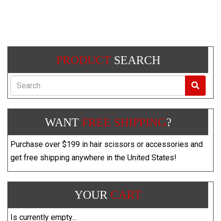
PRODUCT
SEARCH
Search
WANT
FREE SHIPPING
?
Purchase over $199 in hair scissors or accessories and
get free shipping anywhere in the United States!
YOUR
CART
Is currently empty...