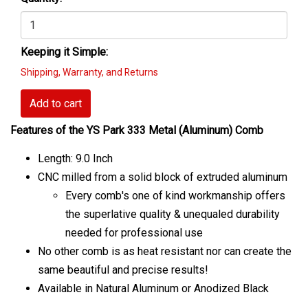
Keeping it Simple:
Shipping, Warranty, and Returns
Add to cart
Features of the YS Park 333 Metal (Aluminum) Comb
Length: 9.0 Inch
CNC milled from a solid block of extruded aluminum
Every comb's one of kind workmanship offers
the superlative quality & unequaled durability
needed for professional use
No other comb is as heat resistant nor can create the
same beautiful and precise results!
Available in Natural Aluminum or Anodized Black