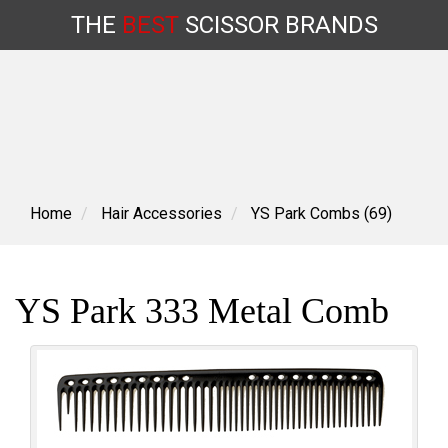
THE
BEST
SCISSOR
BRANDS
Skip
to
content
Home
Hair Accessories
YS Park Combs (69)
YS Park 333 Metal Comb