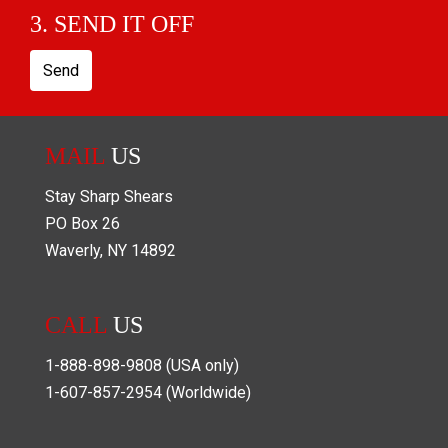
3. SEND IT OFF
Send
MAIL
US
Stay Sharp Shears
PO Box
26
Waverly
,
NY
14892
CALL
US
1-888-898-9808
(USA only)
1-607-857-2954
(Worldwide)