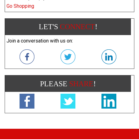
Go Shopping
LET'S
CONNECT
!
Join a conversation with us on:
PLEASE
SHARE
!