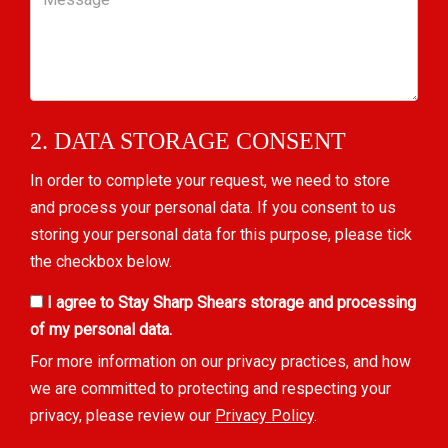
2. DATA STORAGE CONSENT
In order to complete your request, we need to store
and process your personal data. If you consent to us
storing your personal data for this purpose, please tick
the checkbox below.
I agree to Stay Sharp Shears storage and processing
of my personal data.
For more information on our privacy practices, and how
we are committed to protecting and respecting your
privacy, please review our
Privacy Policy
.