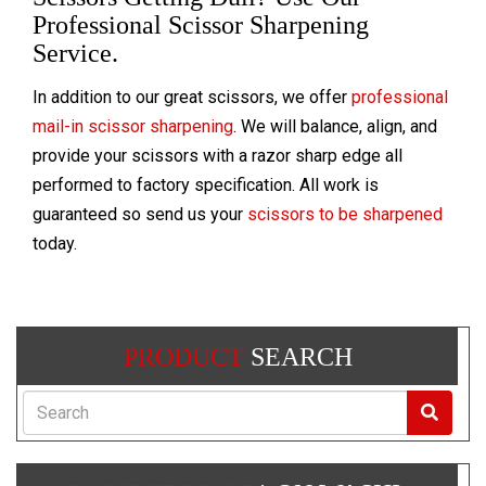
Professional Scissor Sharpening
Service.
In addition to our great scissors, we offer
professional
mail-in scissor sharpening
. We will balance, align, and
provide your scissors with a razor sharp edge all
performed to factory specification. All work is
guaranteed so send us your
scissors to be sharpened
today.
PRODUCT
SEARCH
Search