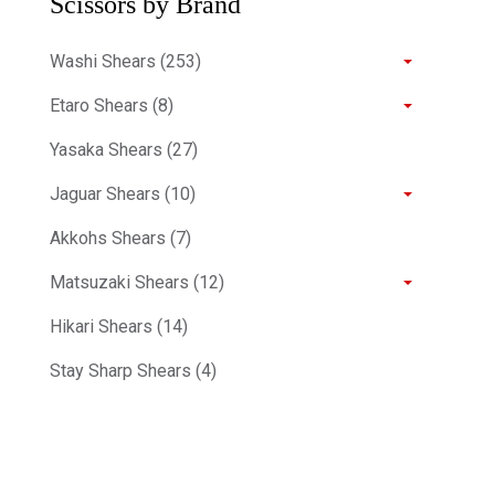
Scissors by Brand
Washi Shears (253)
Etaro Shears (8)
Yasaka Shears (27)
Jaguar Shears (10)
Akkohs Shears (7)
Matsuzaki Shears (12)
Hikari Shears (14)
Stay Sharp Shears (4)