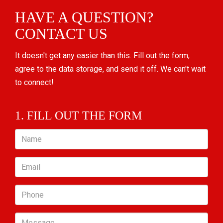
HAVE A QUESTION?
CONTACT US
It doesn't get any easier than this. Fill out the form,
agree to the data storage, and send it off. We can't wait
to connect!
1. FILL OUT THE FORM
Name
Email
Phone
Message