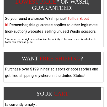
LOWEST PRICE
* ON WASHI,
GUARANTEED!
So you found a cheaper Washi price?
Tell us about
it!
Remember, this guarantee applies to other legitimate
(non-auction) websites selling unused Washi scissors.
* We reserve the rights to determine the validity of the source and/or whether to
honor competitions price.
WANT
FREE SHIPPING
?
Purchase over $199 in hair scissors or accessories and
get free shipping anywhere in the United States!
YOUR
CART
Is currently empty...