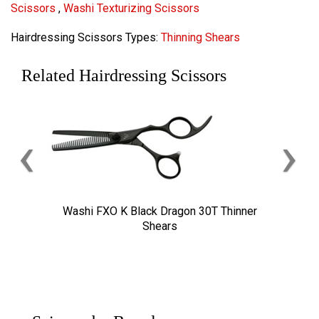
Scissors
,
Washi Texturizing Scissors
Hairdressing Scissors Types:
Thinning Shears
Related Hairdressing Scissors
‹
›
Washi FXO K Black Dragon 30T Thinner
Shears