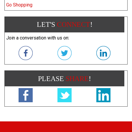
Go Shopping
LET'S
CONNECT
!
Join a conversation with us on:
PLEASE
SHARE
!