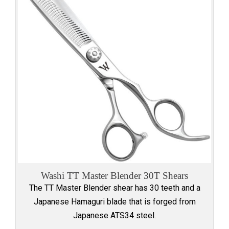
Washi TT Master Blender 30T Shears
The TT Master Blender shear has 30 teeth and a
Japanese Hamaguri blade that is forged from
Japanese ATS34 steel.