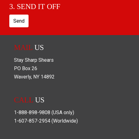
3. SEND IT OFF
Send
MAIL
US
Stay Sharp Shears
PO Box
26
Waverly
,
NY
14892
CALL
US
1-888-898-9808
(USA only)
1-607-857-2954
(Worldwide)