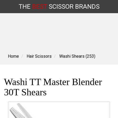
THE
BEST
SCISSOR
BRANDS
Skip
to
content
Home
Hair Scissors
Washi Shears (253)
Washi TT Master Blender
30T Shears