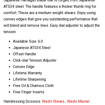
Japanese Hamaguri blade that is forged from Japanese
ATS34 steel. The handle features a thicker thumb ring for
comfort. These are a medium weight shears. Enjoy using
convex edges that give you outstanding performance that
will blend and remove lines. Easy dial adjuster to adjust the
tension.
Available Size: 6.0
Japanese ATS34 Steel
Offset Handle
Click-dial Tension Adjuster
Convex Edge
Lifetime Warranty
Lifetime Sharpening
Free Oil & Chamois Cloth
Free Finger Inserts
Hairdressing Scissors:
Washi Shears
,
Washi Master