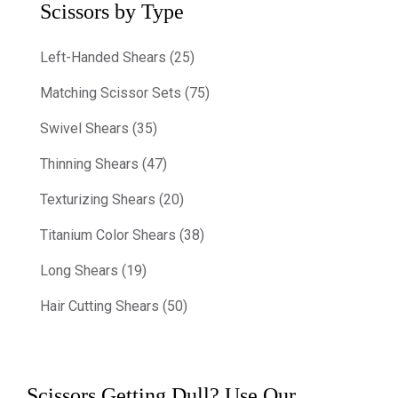
Scissors by Type
Left-Handed Shears (25)
Matching Scissor Sets (75)
Swivel Shears (35)
Thinning Shears (47)
Texturizing Shears (20)
Titanium Color Shears (38)
Long Shears (19)
Hair Cutting Shears (50)
Scissors Getting Dull? Use Our