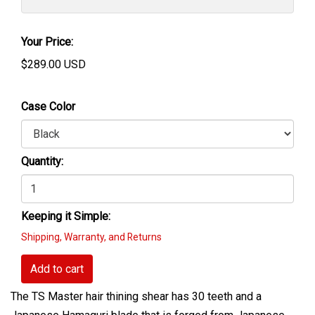
Your Price:
$
289.00
USD
Case Color
Quantity:
Keeping it Simple:
Shipping, Warranty, and Returns
Add to cart
The TS Master hair thining shear has 30 teeth and a