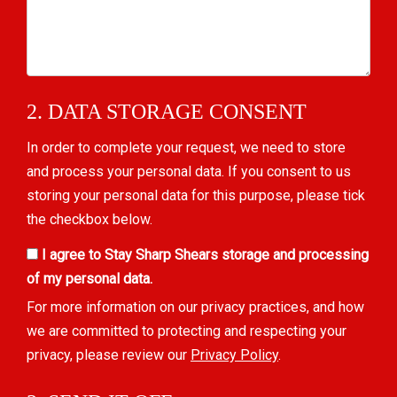
2. DATA STORAGE CONSENT
In order to complete your request, we need to store
and process your personal data. If you consent to us
storing your personal data for this purpose, please tick
the checkbox below.
I agree to Stay Sharp Shears storage and processing
of my personal data.
For more information on our privacy practices, and how
we are committed to protecting and respecting your
privacy, please review our
Privacy Policy
.