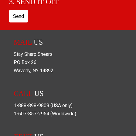
3. SEND IT OFF
Send
MAIL
US
Stay Sharp Shears
PO Box
26
Waverly
,
NY
14892
CALL
US
1-888-898-9808
(USA only)
1-607-857-2954
(Worldwide)