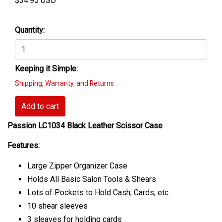
$
34.95
USD
Quantity:
Keeping it Simple:
Shipping, Warranty, and Returns
Add to cart
Passion LC1034 Black Leather Scissor Case
Features:
Large Zipper Organizer Case
Holds All Basic Salon Tools & Shears
Lots of Pockets to Hold Cash, Cards, etc.
10 shear sleeves
3 sleaves for holding cards