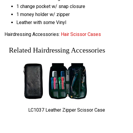
1 change pocket w/ snap closure
1 money holder w/ zipper
Leather with some Vinyl
Hairdressing Accessories:
Hair Scissor Cases
Related Hairdressing Accessories
LC1037 Leather Zipper Scissor Case