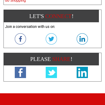
Go Shopping
LET'S
CONNECT
!
Join a conversation with us on:
PLEASE
SHARE
!