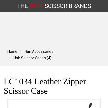
THE
BEST
SCISSOR
BRANDS
Skip
to
content
Home
Hair Accessories
Hair Scissor Cases (4)
LC1034 Leather Zipper
Scissor Case