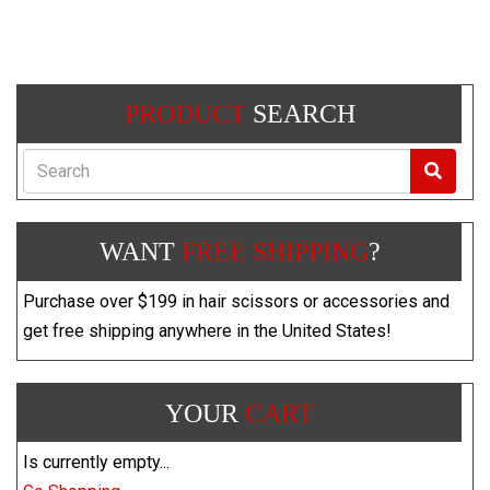
PRODUCT
SEARCH
Search
WANT
FREE SHIPPING
?
Purchase over $199 in hair scissors or accessories and
get free shipping anywhere in the United States!
YOUR
CART
Is currently empty...