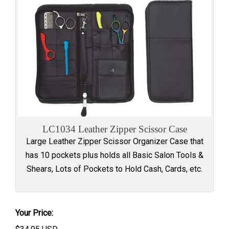
LC1034 Leather Zipper Scissor Case
Large Leather Zipper Scissor Organizer Case that
has 10 pockets plus holds all Basic Salon Tools &
Shears, Lots of Pockets to Hold Cash, Cards, etc.
Your Price: