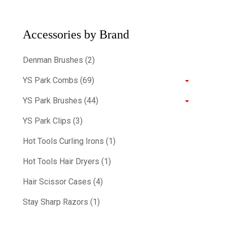
Accessories by Brand
Denman Brushes (2)
YS Park Combs (69)
YS Park Brushes (44)
YS Park Clips (3)
Hot Tools Curling Irons (1)
Hot Tools Hair Dryers (1)
Hair Scissor Cases (4)
Stay Sharp Razors (1)