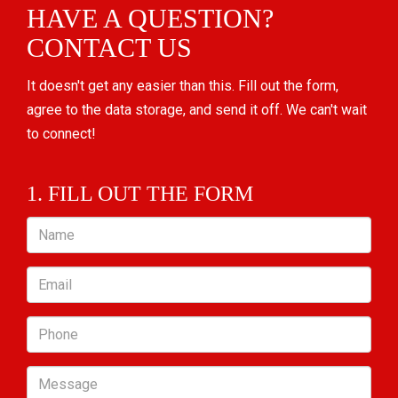
HAVE A QUESTION?
CONTACT US
It doesn't get any easier than this. Fill out the form,
agree to the data storage, and send it off. We can't wait
to connect!
1. FILL OUT THE FORM
Name
Email
Phone
Message