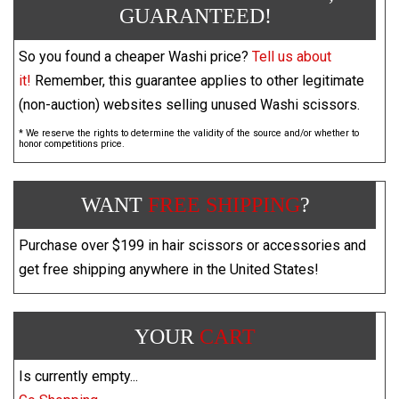
GUARANTEED!
So you found a cheaper Washi price?
Tell us about
it!
Remember, this guarantee applies to other legitimate
(non-auction) websites selling unused Washi scissors.
* We reserve the rights to determine the validity of the source and/or whether to
honor competitions price.
WANT
FREE SHIPPING
?
Purchase over $199 in hair scissors or accessories and
get free shipping anywhere in the United States!
YOUR
CART
Is currently empty...