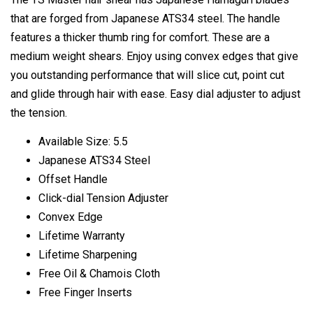
that are forged from Japanese ATS34 steel. The handle
features a thicker thumb ring for comfort. These are a
medium weight shears. Enjoy using convex edges that give
you outstanding performance that will slice cut, point cut
and glide through hair with ease. Easy dial adjuster to adjust
the tension.
Available Size: 5.5
Japanese ATS34 Steel
Offset Handle
Click-dial Tension Adjuster
Convex Edge
Lifetime Warranty
Lifetime Sharpening
Free Oil & Chamois Cloth
Free Finger Inserts