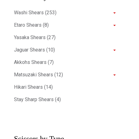
Washi Shears (253)
Etaro Shears (8)
Yasaka Shears (27)
Jaguar Shears (10)
Akkohs Shears (7)
Matsuzaki Shears (12)
Hikari Shears (14)
Stay Sharp Shears (4)
Scissors by Type