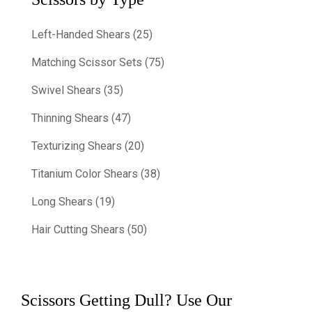
Left-Handed Shears (25)
Matching Scissor Sets (75)
Swivel Shears (35)
Thinning Shears (47)
Texturizing Shears (20)
Titanium Color Shears (38)
Long Shears (19)
Hair Cutting Shears (50)
Scissors Getting Dull? Use Our