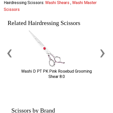
Hairdressing Scissors:
Washi Shears
,
Washi Master
Scissors
Related Hairdressing Scissors
‹
›
Washi D PT PK Pink Rosebud Grooming
Shear 8.0
Scissors by Brand