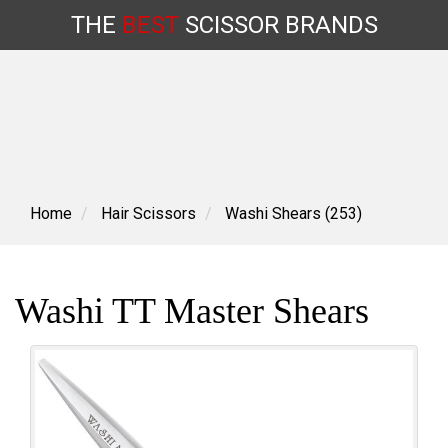
THE
BEST
SCISSOR
BRANDS
Skip
to
content
Home
Hair Scissors
Washi Shears (253)
Washi TT Master Shears