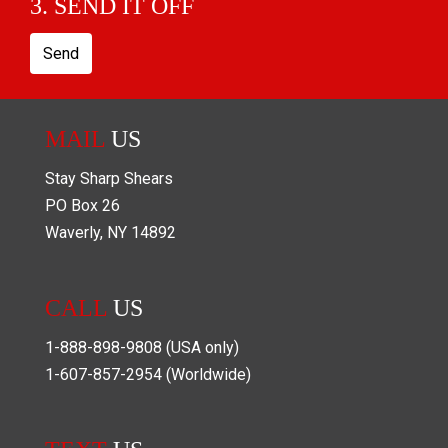
3. SEND IT OFF
Send
MAIL
US
Stay Sharp Shears
PO Box
26
Waverly
,
NY
14892
CALL
US
1-888-898-9808
(USA only)
1-607-857-2954
(Worldwide)