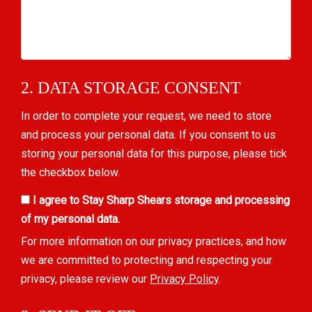
2. DATA STORAGE CONSENT
In order to complete your request, we need to store
and process your personal data. If you consent to us
storing your personal data for this purpose, please tick
the checkbox below.
I agree to Stay Sharp Shears storage and processing
of my personal data.
For more information on our privacy practices, and how
we are committed to protecting and respecting your
privacy, please review our
Privacy Policy
.