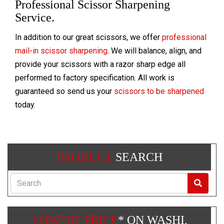
Professional Scissor Sharpening
Service.
In addition to our great scissors, we offer
professional
mail-in scissor sharpening
. We will balance, align, and
provide your scissors with a razor sharp edge all
performed to factory specification. All work is
guaranteed so send us your
scissors to be sharpened
today.
PRODUCT
SEARCH
Search
LOWEST PRICE
* ON WASHI,