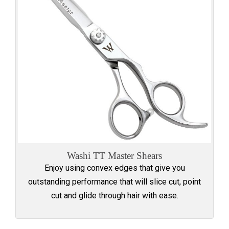
Washi TT Master Shears
Enjoy using convex edges that give you
outstanding performance that will slice cut, point
cut and glide through hair with ease.