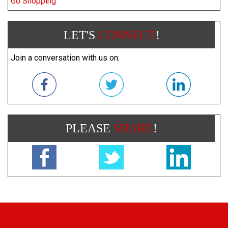
Go Shopping
LET'S
CONNECT
!
Join a conversation with us on:
PLEASE
SHARE
!