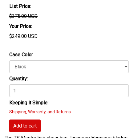
List Price:
$375.00 USD
Your Price:
$
249.00
USD
Case Color
Quantity:
Keeping it Simple:
Shipping, Warranty, and Returns
Add to cart
The TS Master hair shear has Japanese Hamaguri blades