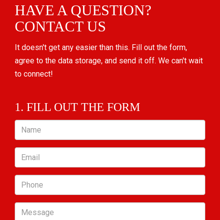
HAVE A QUESTION?
CONTACT US
It doesn't get any easier than this. Fill out the form,
agree to the data storage, and send it off. We can't wait
to connect!
1. FILL OUT THE FORM
Name
Email
Phone
Message