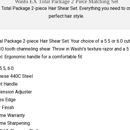
Washi EX Total Package 2 Piece Matching Set
e Total Package 2-piece Hair Shear Set. Everything you need to c
perfect hair style.
al Package 2-piece Hair Shear Set. Your choice of a 5.5 or 6.0 cut
10 tooth channeling shear. Throw in Washi's texture razor and a 
el. Ergonomic handle for a comfortable fit.
5.5, 6.0
nese 440C Steel
t Handle
Tension Adjuster
ex Edge
r Finish
ime Warranty
ime Sharpening