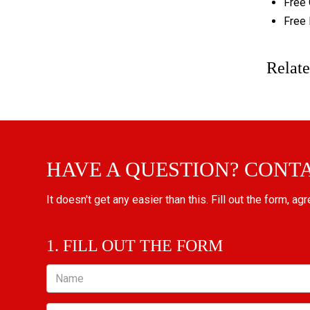
Free 
Free 
Relate
HAVE A QUESTION? CONT
It doesn't get any easier than this. Fill out the form, ag
1. FILL OUT THE FORM
Name