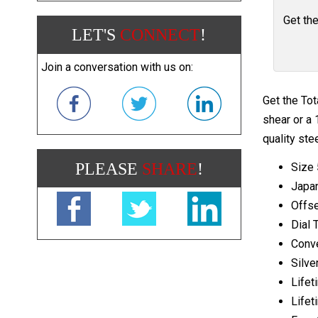
Get th
LET'S
CONNECT
!
Join a conversation with us on:
Get the Tot
shear or a 
quality ste
PLEASE
SHARE
!
Size 
Japa
Offse
Dial 
Conv
Silve
Lifet
Lifet