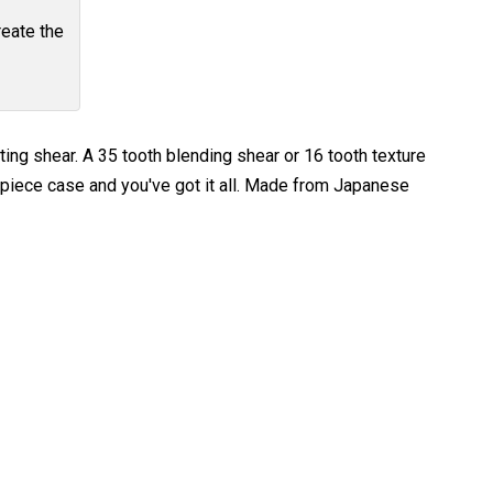
reate the
ting shear. A 35 tooth blending shear or 16 tooth texture
5 piece case and you've got it all. Made from Japanese