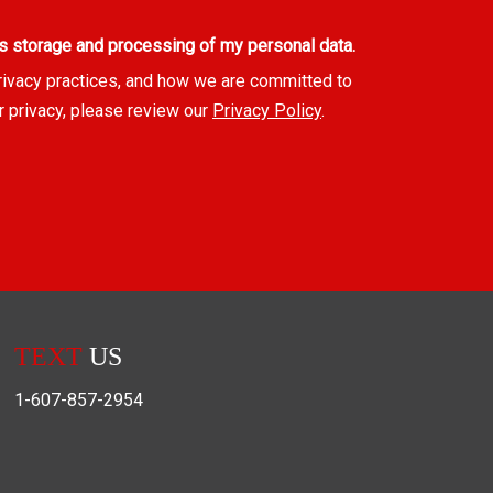
s storage and processing of my personal data.
rivacy practices, and how we are committed to
r privacy, please review our
Privacy Policy
.
TEXT
US
1-607-857-2954