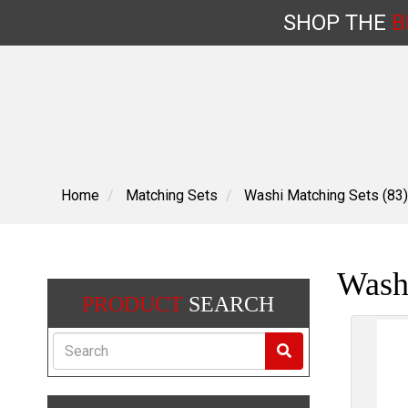
SHOP
THE
B
Skip
to
content
Home
Matching Sets
Washi Matching Sets (83)
Washi
PRODUCT
SEARCH
Search