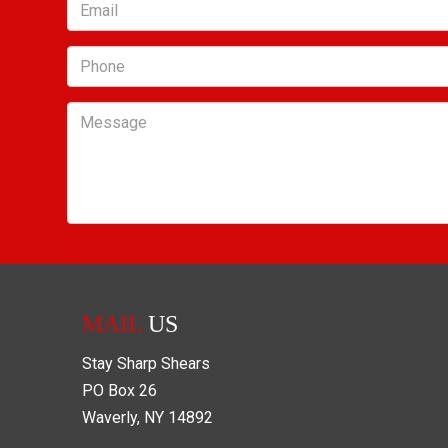
Email
Phone
Message
MAIL
US
Stay Sharp Shears
PO Box
26
Waverly
,
NY
14892