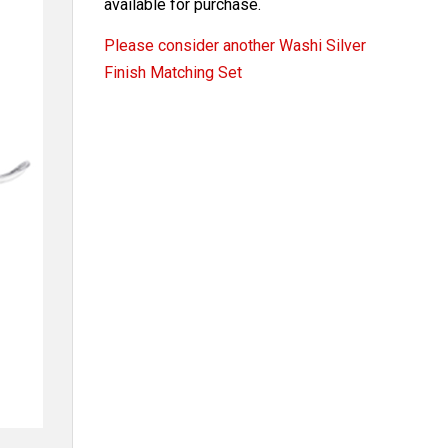
available for purchase.
Please consider another Washi Silver
Finish Matching Set