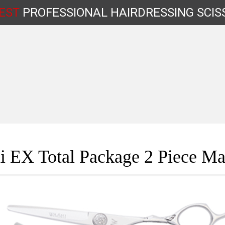
EST
PROFESSIONAL
HAIRDRESSING
SCIS
Shop by Type
 EX Total Package 2 Piece Ma