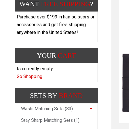
WANT
FREE SHIPPING
?
Purchase over $199 in hair scissors or
accessories and get free shipping
anywhere in the United States!
YOUR
CART
Is currently empty...
Go Shopping
SETS BY
BRAND
Washi Matching Sets (83)
Stay Sharp Matching Sets (1)