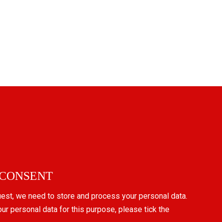
 CONSENT
uest, we need to store and process your personal data.
our personal data for this purpose, please tick the