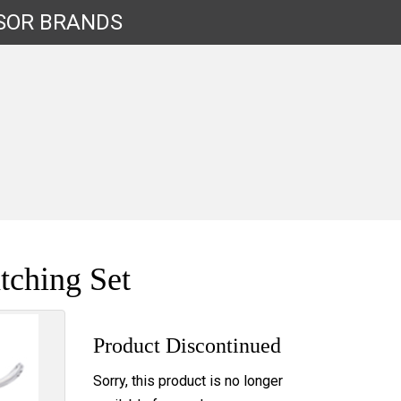
SOR
BRANDS
tching Set
Product Discontinued
Sorry, this product is no longer