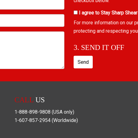
checkbox below.
I agree to Stay Sharp Shear
For more information on our p
protecting and respecting you
3. SEND IT OFF
Send
CALL
US
1-888-898-9808
(USA only)
1-607-857-2954
(Worldwide)