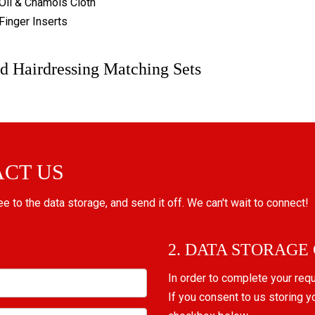
Oil & Chamois Cloth
Finger Inserts
d Hairdressing Matching Sets
ACT US
ree to the data storage, and send it off. We can't wait to connect!
2. DATA STORAGE
In order to complete your req
If you consent to us storing y