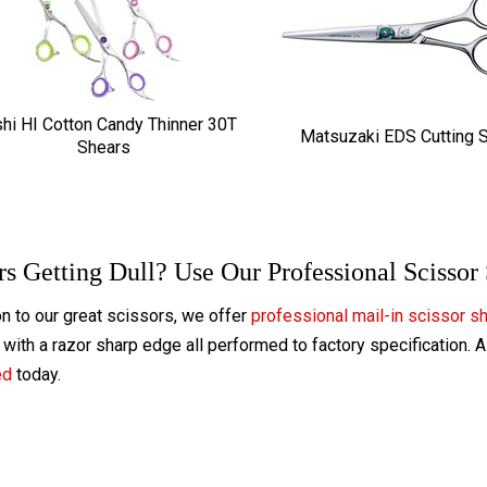
hi HI Cotton Candy Thinner 30T
Matsuzaki EDS Cutting 
Shears
rs Getting Dull? Use Our Professional Scissor
on to our great scissors, we offer
professional mail-in scissor s
with a razor sharp edge all performed to factory specification. 
ed
today.