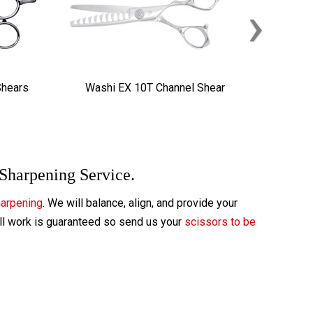
›
Shears
Washi EX 10T Channel Shear
 Sharpening Service.
harpening
. We will balance, align, and provide your
All work is guaranteed so send us your
scissors to be