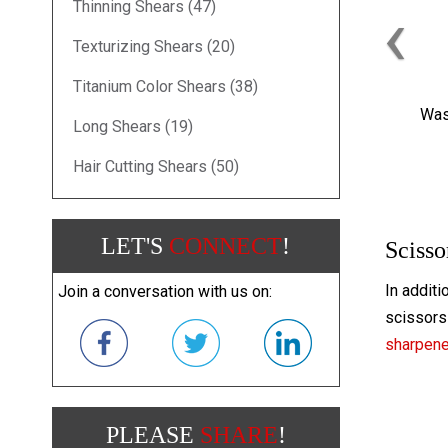
‹
Thinning Shears (47)
Texturizing Shears (20)
Titanium Color Shears (38)
Was
Long Shears (19)
Hair Cutting Shears (50)
LET'S
CONNECT
!
Scisso
In additi
Join a conversation with us on:
scissors 
sharpen
PLEASE
SHARE
!