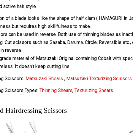
 active hair style.
on of a blade looks like the shape of half clam ( HAMAGURI in J
ness but requires high skillfulness to make.
ors can be used in reverse. Both use of thinning blades as inacti
ng. Cut scissors such as Sasaba, Daruma, Circle, Reversible etc.,
in reverse.
grade material of Matsuzaki Original containing Cobalt with speci
eless: It doesn't keep cutting line.
ng Scissors:
Matsuzaki Shears
,
Matsuzaki Texturizing Scissors
ng Scissors Types:
Thinning Shears
,
Texturizing Shears
d Hairdressing Scissors