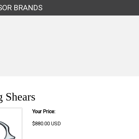
SOR
BRANDS
g Shears
Your Price:
$
880.00
USD