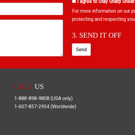
I agree to Stay Sharp Shear
For more information on our p
protecting and respecting you
3. SEND IT OFF
Send
CALL
US
1-888-898-9808
(USA only)
1-607-857-2954
(Worldwide)