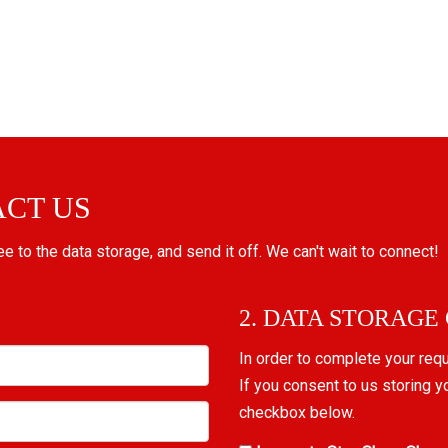
ACT US
ree to the data storage, and send it off. We can't wait to connect!
2. DATA STORAGE
In order to complete your req
If you consent to us storing y
checkbox below.