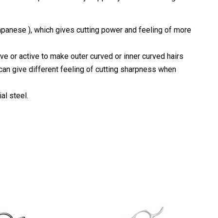
apanese ), which gives cutting power and feeling of more
ve or active to make outer curved or inner curved hairs
 can give different feeling of cutting sharpness when
al steel.