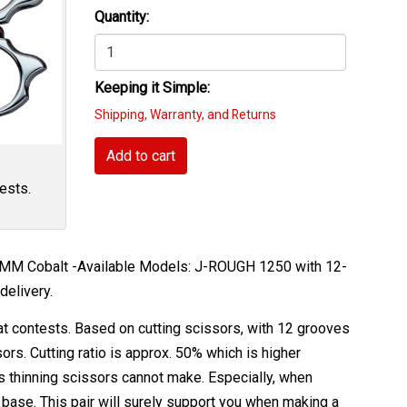
Quantity:
Keeping it Simple:
Shipping, Warranty, and Returns
Add to cart
ests.
 -MM Cobalt -Available Models: J-ROUGH 1250 with 12-
delivery.
at contests. Based on cutting scissors, with 12 grooves
ors. Cutting ratio is approx. 50% which is higher
s thinning scissors cannot make. Especially, when
 base. This pair will surely support you when making a