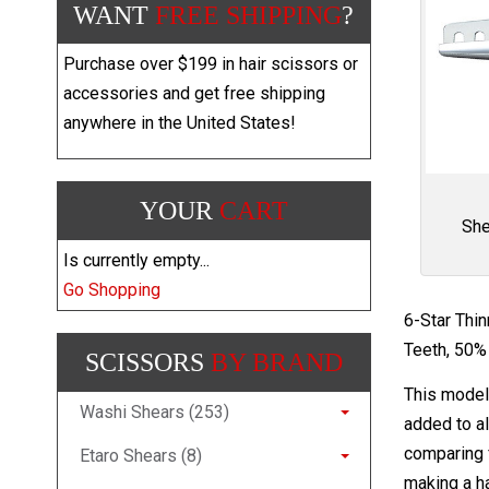
WANT
FREE SHIPPING
?
Purchase over $199 in hair scissors or
accessories and get free shipping
anywhere in the United States!
YOUR
CART
She
Is currently empty...
Go Shopping
6-Star Thi
Teeth, 50% 
SCISSORS
BY BRAND
This model 
Washi Shears (253)
added to al
comparing f
Etaro Shears (8)
making a ha