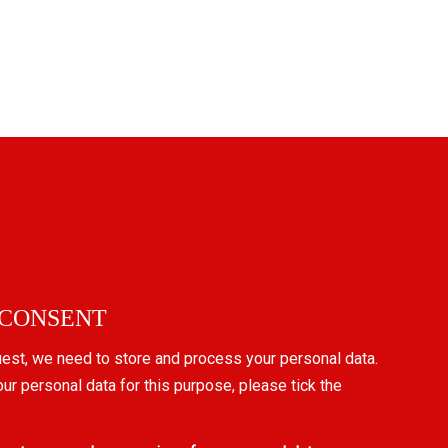
 CONSENT
uest, we need to store and process your personal data.
our personal data for this purpose, please tick the