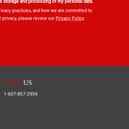
s storage and processing of my personal data.
rivacy practices, and how we are committed to
r privacy, please review our
Privacy Policy
.
TEXT
US
1-607-857-2954