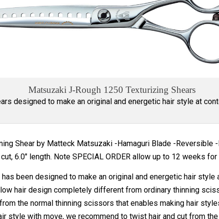
Matsuzaki J-Rough 1250 Texturizing Shears
ars designed to make an original and energetic hair style at cont
nning Shear by Matteck Matsuzaki -Hamaguri Blade -Reversible
cut, 6.0" length. Note SPECIAL ORDER allow up to 12 weeks for 
has been designed to make an original and energetic hair style 
low hair design completely different from ordinary thinning sciss
rom the normal thinning scissors that enables making hair style
ir style with move, we recommend to twist hair and cut from the