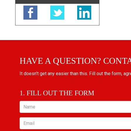
HAVE A QUESTION? CONT
It doesn't get any easier than this. Fill out the form, ag
1. FILL OUT THE FORM
Name
Email