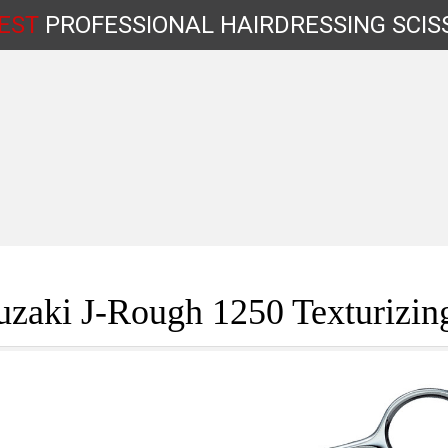
EST
PROFESSIONAL
HAIRDRESSING
SCIS
Shop by Type
zaki J-Rough 1250 Texturizin