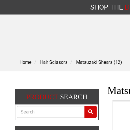
SHOP
THE
B
Skip
to
content
Home
Hair Scissors
Matsuzaki Shears (12)
Matsu
PRODUCT
SEARCH
Search