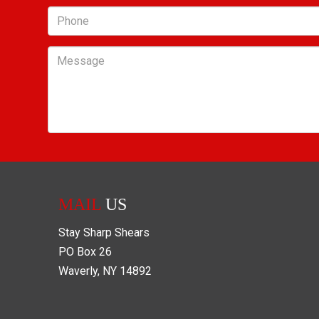
Phone
Message
MAIL
US
Stay Sharp Shears
PO Box
26
Waverly
,
NY
14892