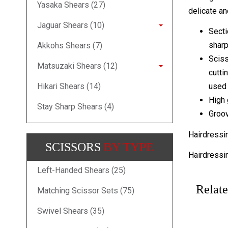
Yasaka Shears (27)
delicate and
Jaguar Shears (10)
Secti
sharp
Akkohs Shears (7)
Sciss
Matsuzaki Shears (12)
cutti
Hikari Shears (14)
used 
High 
Stay Sharp Shears (4)
Groov
Hairdressi
SCISSORS
BY TYPE
Hairdressi
Left-Handed Shears (25)
Relate
Matching Scissor Sets (75)
Swivel Shears (35)