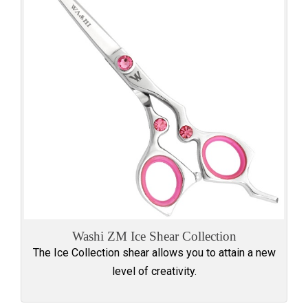
Washi ZM Ice Shear Collection
The Ice Collection shear allows you to attain a new
level of creativity.