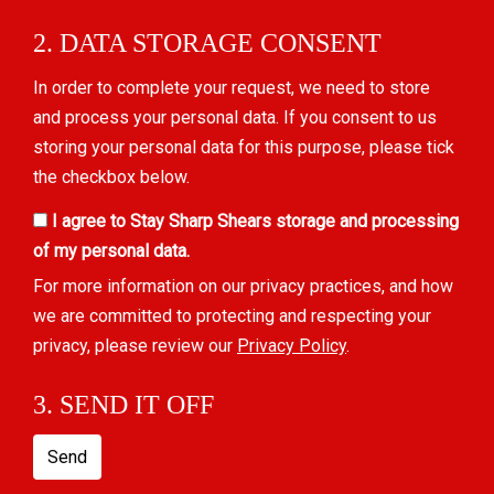
2. DATA STORAGE CONSENT
In order to complete your request, we need to store
and process your personal data. If you consent to us
storing your personal data for this purpose, please tick
the checkbox below.
I agree to Stay Sharp Shears storage and processing
of my personal data.
For more information on our privacy practices, and how
we are committed to protecting and respecting your
privacy, please review our
Privacy Policy
.
3. SEND IT OFF
Send