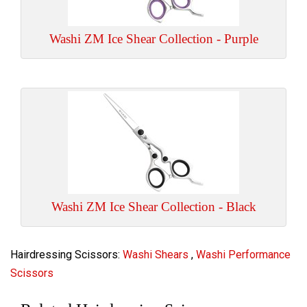
Washi ZM Ice Shear Collection - Purple
Washi ZM Ice Shear Collection - Black
Hairdressing Scissors:
Washi Shears
,
Washi Performance
Scissors