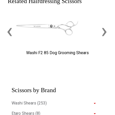
Related Hairdressing Scissors
‹
›
Washi F2 85 Dog Grooming Shears
Scissors by Brand
Washi Shears (253)
Etaro Shears (8)