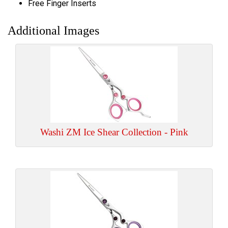
Free Finger Inserts
Additional Images
Washi ZM Ice Shear Collection - Pink