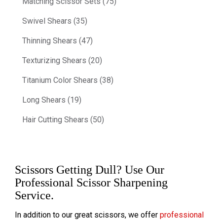
Matching Scissor Sets (75)
Swivel Shears (35)
Thinning Shears (47)
Texturizing Shears (20)
Titanium Color Shears (38)
Long Shears (19)
Hair Cutting Shears (50)
Scissors Getting Dull? Use Our
Professional Scissor Sharpening
Service.
In addition to our great scissors, we offer
professional