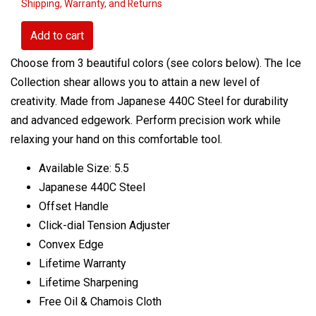
Shipping, Warranty, and Returns
Add to cart
Choose from 3 beautiful colors (see colors below). The Ice
Collection shear allows you to attain a new level of
creativity. Made from Japanese 440C Steel for durability
and advanced edgework. Perform precision work while
relaxing your hand on this comfortable tool.
Available Size: 5.5
Japanese 440C Steel
Offset Handle
Click-dial Tension Adjuster
Convex Edge
Lifetime Warranty
Lifetime Sharpening
Free Oil & Chamois Cloth