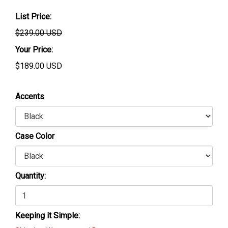
List Price:
$239.00 USD
Your Price:
$
189.00
USD
Accents
Case Color
Quantity:
Keeping it Simple: