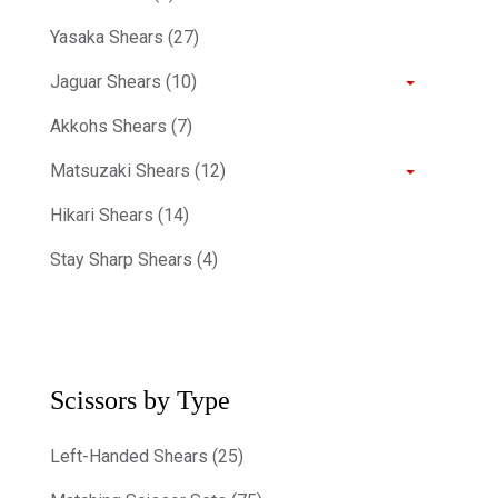
Yasaka Shears (27)
Jaguar Shears (10)
Akkohs Shears (7)
Matsuzaki Shears (12)
Hikari Shears (14)
Stay Sharp Shears (4)
Scissors by Type
Left-Handed Shears (25)