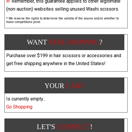
it!
Remember, this guarantee applies to other legitimate
(non-auction) websites selling unused Washi scissors.
* We reserve the rights to determine the validity of the source and/or whether to
honor competitions price.
WANT
FREE SHIPPING
?
Purchase over $199 in hair scissors or accessories and
get free shipping anywhere in the United States!
YOUR
CART
Is currently empty...
Go Shopping
LET'S
CONNECT
!