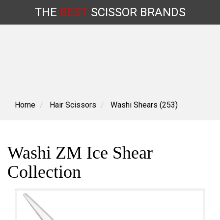
THE
BEST
SCISSOR
BRANDS
Skip
to
content
Home
Hair Scissors
Washi Shears (253)
Washi ZM Ice Shear
Collection