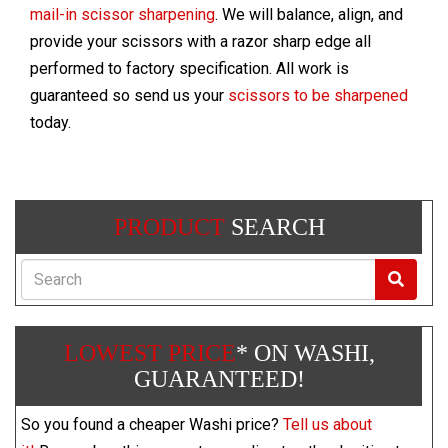
mail-in scissor sharpening
. We will balance, align, and
provide your scissors with a razor sharp edge all
performed to factory specification. All work is
guaranteed so send us your
scissors to be sharpened
today.
PRODUCT
SEARCH
Search
LOWEST PRICE
* ON WASHI,
GUARANTEED!
So you found a cheaper Washi price?
Tell us about