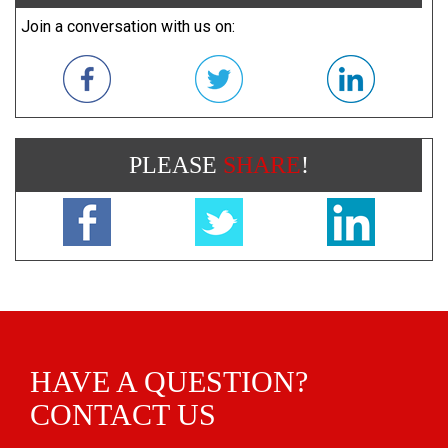
Join a conversation with us on:
PLEASE
SHARE
!
HAVE A QUESTION?
CONTACT US