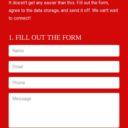
It doesn't get any easier than this. Fill out the form,
agree to the data storage, and send it off. We can't wait
to connect!
1. FILL OUT THE FORM
Name
Email
Phone
Message