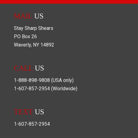
MAIL
US
Stay Sharp Shears
PO Box
26
Waverly
,
NY
14892
CALL
US
1-888-898-9808
(USA only)
1-607-857-2954
(Worldwide)
TEXT
US
1-607-857-2954