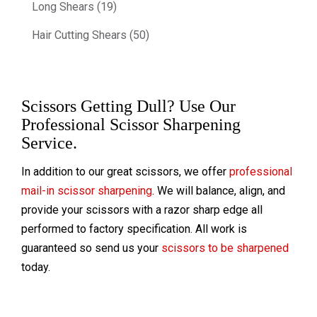
Long Shears (19)
Hair Cutting Shears (50)
Scissors Getting Dull? Use Our
Professional Scissor Sharpening
Service.
In addition to our great scissors, we offer
professional
mail-in scissor sharpening
. We will balance, align, and
provide your scissors with a razor sharp edge all
performed to factory specification. All work is
guaranteed so send us your
scissors to be sharpened
today.