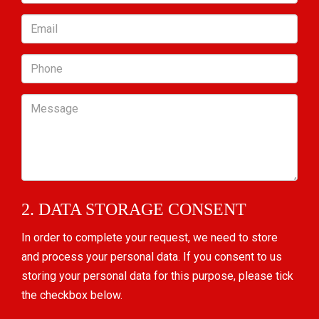
Email
Phone
Message
2. DATA STORAGE CONSENT
In order to complete your request, we need to store
and process your personal data. If you consent to us
storing your personal data for this purpose, please tick
the checkbox below.