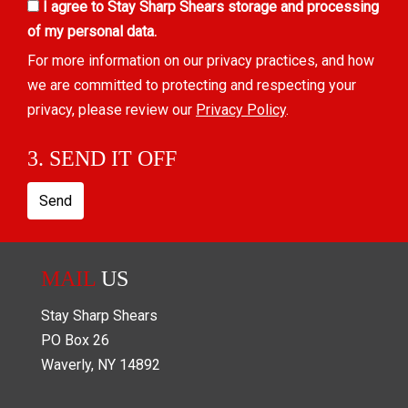
I agree to Stay Sharp Shears storage and processing
of my personal data.
For more information on our privacy practices, and how
we are committed to protecting and respecting your
privacy, please review our
Privacy Policy
.
3. SEND IT OFF
Send
MAIL
US
Stay Sharp Shears
PO Box
26
Waverly
,
NY
14892