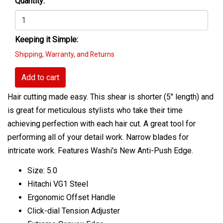
Quantity:
Keeping it Simple:
Shipping, Warranty, and Returns
Add to cart
Hair cutting made easy. This shear is shorter (5" length) and
is great for meticulous stylists who take their time
achieving perfection with each hair cut. A great tool for
performing all of your detail work. Narrow blades for
intricate work. Features Washi's New Anti-Push Edge.
Size: 5.0
Hitachi VG1 Steel
Ergonomic Offset Handle
Click-dial Tension Adjuster