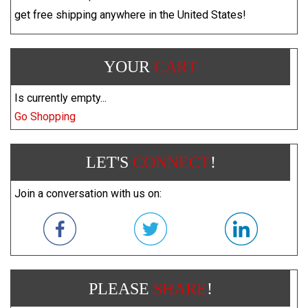
get free shipping anywhere in the United States!
YOUR
CART
Is currently empty...
Go Shopping
LET'S
CONNECT
!
Join a conversation with us on:
PLEASE
SHARE
!