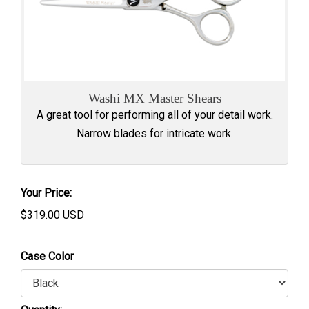
Washi MX Master Shears
A great tool for performing all of your detail work.
Narrow blades for intricate work.
Your Price:
$
319.00
USD
Case Color