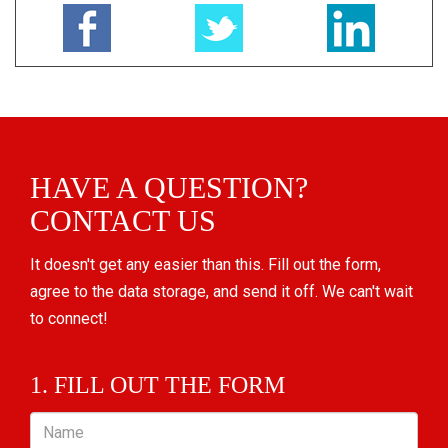
HAVE A QUESTION?
CONTACT US
It doesn't get any easier than this. Fill out the form,
agree to the data storage, and send it off. We can't wait
to connect!
1. FILL OUT THE FORM
Name