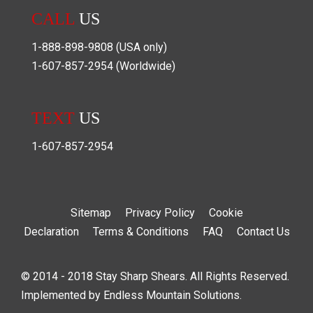
CALL
US
1-888-898-9808
(USA only)
1-607-857-2954
(Worldwide)
TEXT
US
1-607-857-2954
Sitemap
Privacy Policy
Cookie
Declaration
Terms & Conditions
FAQ
Contact Us
© 2014 - 2018 Stay Sharp Shears. All Rights Reserved.
Implemented by
Endless Mountain Solutions
.