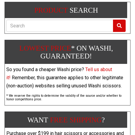
PRODUCT
SEARCH
Search
LOWEST PRICE
* ON WASHI,
GUARANTEED!
So you found a cheaper Washi price?
Tell us about
it!
Remember, this guarantee applies to other legitimate
(non-auction) websites selling unused Washi scissors.
* We reserve the rights to determine the validity of the source and/or whether to
honor competitions price.
WANT
FREE SHIPPING
?
Purchase over $199 in hair scissors or accessories and