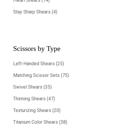
Hikari Shears (14)
Stay Sharp Shears (4)
Scissors by Type
Left-Handed Shears (25)
Matching Scissor Sets (75)
Swivel Shears (35)
Thinning Shears (47)
Texturizing Shears (20)
Titanium Color Shears (38)