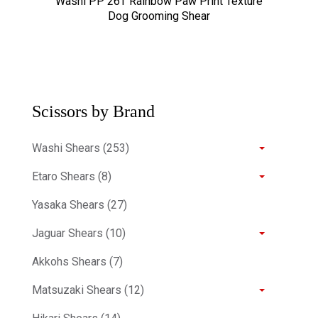
Washi PP 26T Rainbow Paw Print Texture
Dog Grooming Shear
Scissors by Brand
Washi Shears (253)
Etaro Shears (8)
Yasaka Shears (27)
Jaguar Shears (10)
Akkohs Shears (7)
Matsuzaki Shears (12)