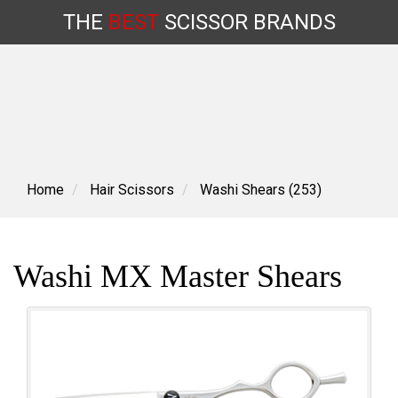
THE
BEST
SCISSOR
BRANDS
Skip
to
content
Home
Hair Scissors
Washi Shears (253)
Washi MX Master Shears