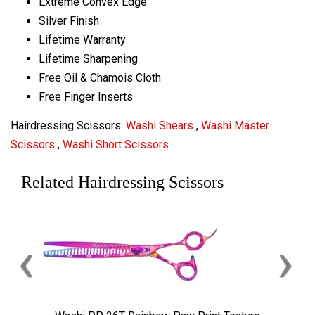
Extreme Convex Edge
Silver Finish
Lifetime Warranty
Lifetime Sharpening
Free Oil & Chamois Cloth
Free Finger Inserts
Hairdressing Scissors:
Washi Shears
,
Washi Master
Scissors
,
Washi Short Scissors
Related Hairdressing Scissors
‹
›