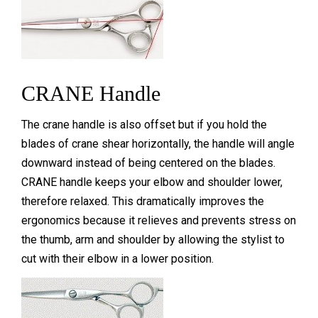
CRANE Handle
The crane handle is also offset but if you hold the
blades of crane shear horizontally, the handle will angle
downward instead of being centered on the blades.
CRANE handle keeps your elbow and shoulder lower,
therefore relaxed. This dramatically improves the
ergonomics because it relieves and prevents stress on
the thumb, arm and shoulder by allowing the stylist to
cut with their elbow in a lower position.