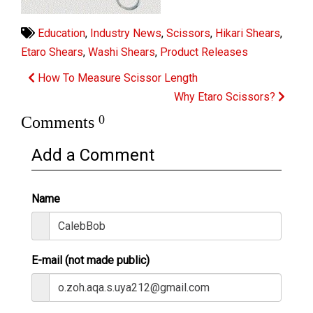
Education
,
Industry News
,
Scissors
,
Hikari Shears
,
Etaro Shears
,
Washi Shears
,
Product Releases
How To Measure Scissor Length
Why Etaro Scissors?
0
Comments
Add a Comment
Name
E-mail (not made public)