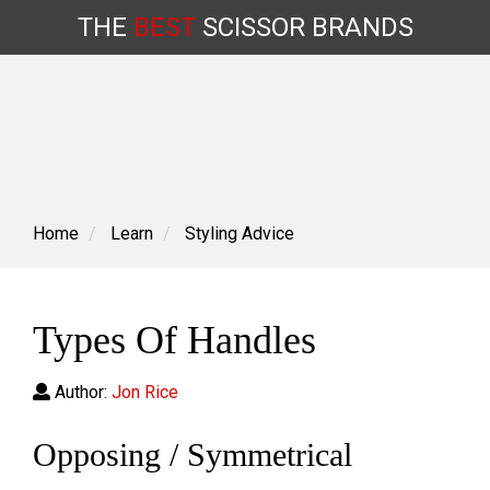
THE
BEST
SCISSOR
BRANDS
Skip
to
content
Home
Learn
Styling Advice
Types Of Handles
Author:
Jon Rice
Opposing / Symmetrical