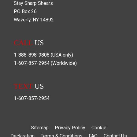
Stay Sharp Shears
PO Box
26
Waverly
,
NY
14892
CALL
US
1-888-898-9808
(USA only)
1-607-857-2954
(Worldwide)
TEXT
US
1-607-857-2954
Sitemap
Privacy Policy
Cookie
Declaration
Terms & Conditions
FAQ
Contact Us