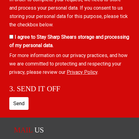
and process your personal data. If you consent to us
storing your personal data for this purpose, please tick
the checkbox below.
I agree to Stay Sharp Shears storage and processing
of my personal data.
For more information on our privacy practices, and how
we are committed to protecting and respecting your
privacy, please review our
Privacy Policy
.
3. SEND IT OFF
Send
MAIL
US