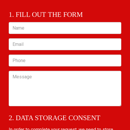
1. FILL OUT THE FORM
Name
Email
Phone
Message
2. DATA STORAGE CONSENT
In order to complete your request, we need to store