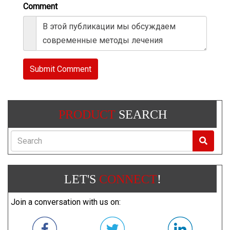
Comment
Submit Comment
PRODUCT
SEARCH
Search
LET'S
CONNECT
!
Join a conversation with us on: