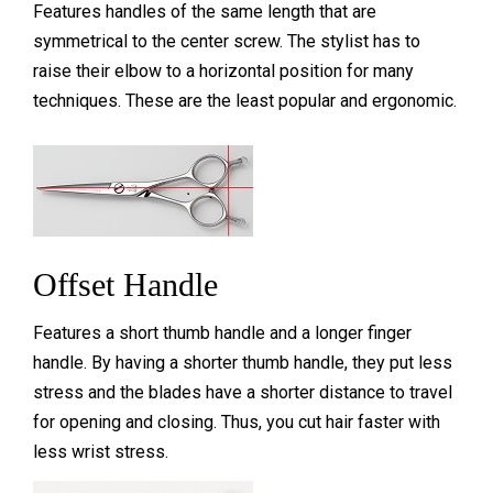
Features handles of the same length that are
symmetrical to the center screw. The stylist has to
raise their elbow to a horizontal position for many
techniques. These are the least popular and
ergonomic.
Offset Handle
Features a short thumb handle and a longer finger
handle. By having a shorter thumb handle, they put less
stress and the blades have a shorter distance to travel
for opening and closing. Thus, you cut hair faster with
less wrist stress.