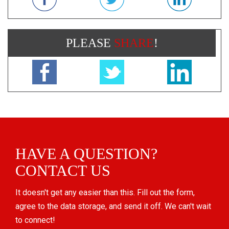
PLEASE
SHARE
!
HAVE A QUESTION?
CONTACT US
It doesn't get any easier than this. Fill out the form,
agree to the data storage, and send it off. We can't wait
to connect!