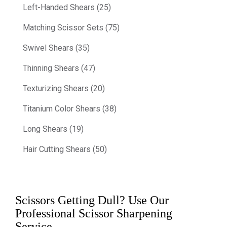
Left-Handed Shears (25)
Matching Scissor Sets (75)
Swivel Shears (35)
Thinning Shears (47)
Texturizing Shears (20)
Titanium Color Shears (38)
Long Shears (19)
Hair Cutting Shears (50)
Scissors Getting Dull? Use Our
Professional Scissor Sharpening
Service.