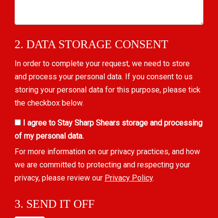
2. DATA STORAGE CONSENT
In order to complete your request, we need to store
and process your personal data. If you consent to us
storing your personal data for this purpose, please tick
the checkbox below.
I agree to Stay Sharp Shears storage and processing
of my personal data.
For more information on our privacy practices, and how
we are committed to protecting and respecting your
privacy, please review our
Privacy Policy
.
3. SEND IT OFF