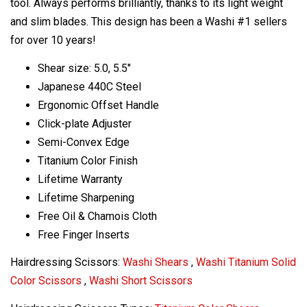
tool. Always performs brilliantly, thanks to its light weight
and slim blades. This design has been a Washi #1 sellers
for over 10 years!
Shear size: 5.0, 5.5"
Japanese 440C Steel
Ergonomic Offset Handle
Click-plate Adjuster
Semi-Convex Edge
Titanium Color Finish
Lifetime Warranty
Lifetime Sharpening
Free Oil & Chamois Cloth
Free Finger Inserts
Hairdressing Scissors:
Washi Shears
,
Washi Titanium Solid
Color Scissors
,
Washi Short Scissors