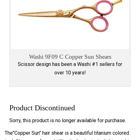
Washi 9F09 C Copper Sun Shears
Scissor design has been a Washi #1 sellers for
over 10 years!
Product Discontinued
Sorry, this product is no longer available for purchase.
The"Copper Sun" hair shear is a beautiful titanium colored