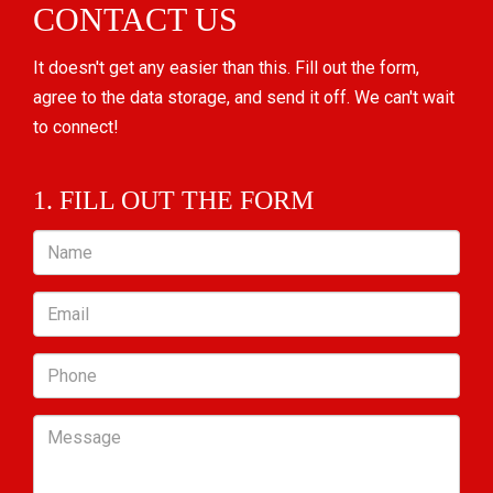
CONTACT US
It doesn't get any easier than this. Fill out the form,
agree to the data storage, and send it off. We can't wait
to connect!
1. FILL OUT THE FORM
Name
Email
Phone
Message