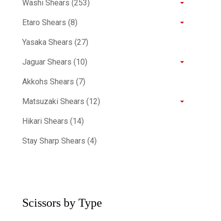
Washi Shears (253)
Etaro Shears (8)
Yasaka Shears (27)
Jaguar Shears (10)
Akkohs Shears (7)
Matsuzaki Shears (12)
Hikari Shears (14)
Stay Sharp Shears (4)
Scissors by Type