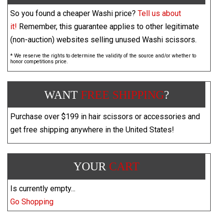
So you found a cheaper Washi price?
Tell us about
it!
Remember, this guarantee applies to other legitimate
(non-auction) websites selling unused Washi scissors.
* We reserve the rights to determine the validity of the source and/or whether to
honor competitions price.
WANT
FREE SHIPPING
?
Purchase over $199 in hair scissors or accessories and
get free shipping anywhere in the United States!
YOUR
CART
Is currently empty...
Go Shopping