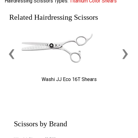
Hairdressing Scissors Types:
Titanium Color Shears
Related Hairdressing Scissors
‹
›
Washi JJ Eco 16T Shears
Scissors by Brand