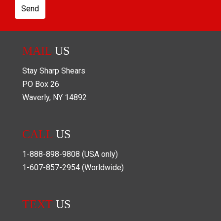
Send
MAIL
US
Stay Sharp Shears
PO Box
26
Waverly
,
NY
14892
CALL
US
1-888-898-9808
(USA only)
1-607-857-2954
(Worldwide)
TEXT
US