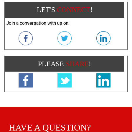
LET'S
CONNECT
!
Join a conversation with us on:
PLEASE
SHARE
!
HAVE A QUESTION?