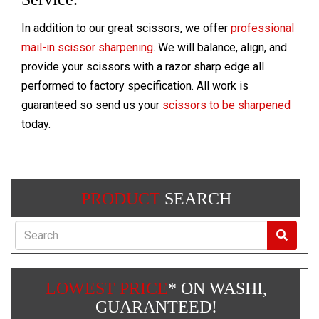
In addition to our great scissors, we offer
professional
mail-in scissor sharpening
. We will balance, align, and
provide your scissors with a razor sharp edge all
performed to factory specification. All work is
guaranteed so send us your
scissors to be sharpened
today.
PRODUCT
SEARCH
Search
LOWEST PRICE
* ON WASHI,
GUARANTEED!