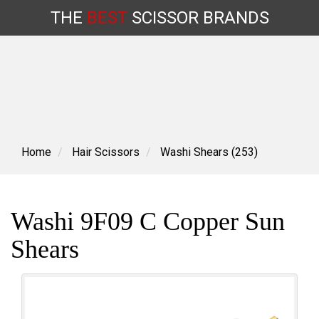
THE
BEST
SCISSOR
BRANDS
Skip
to
content
Home
Hair Scissors
Washi Shears (253)
Washi 9F09 C Copper Sun
Shears