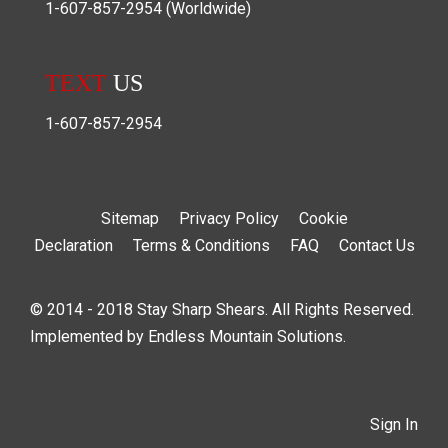
1-607-857-2954
(Worldwide)
TEXT
US
1-607-857-2954
Sitemap
Privacy Policy
Cookie
Declaration
Terms & Conditions
FAQ
Contact Us
© 2014 - 2018 Stay Sharp Shears. All Rights Reserved.
Implemented by
Endless Mountain Solutions
.
Sign In