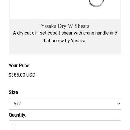
Yasaka Dry W Shears
A dry cut off-set cobalt shear with crane handle and
flat screw by Yasaka.
Your Price:
$
385.00
USD
Size
Quantity: