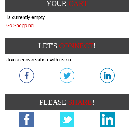
YOUR
CART
Is currently empty...
Go Shopping
LET'S
CONNECT
!
Join a conversation with us on:
PLEASE
SHARE
!