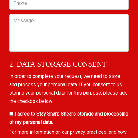
Phone
Message
2. DATA STORAGE CONSENT
In order to complete your request, we need to store
and process your personal data. If you consent to us
storing your personal data for this purpose, please tick
the checkbox below.
I agree to Stay Sharp Shears storage and processing
of my personal data.
For more information on our privacy practices, and how