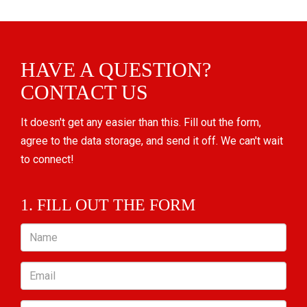
HAVE A QUESTION?
CONTACT US
It doesn't get any easier than this. Fill out the form,
agree to the data storage, and send it off. We can't wait
to connect!
1. FILL OUT THE FORM
Name
Email