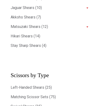
Jaguar Shears (10)
Akkohs Shears (7)
Matsuzaki Shears (12)
Hikari Shears (14)
Stay Sharp Shears (4)
Scissors by Type
Left-Handed Shears (25)
Matching Scissor Sets (75)