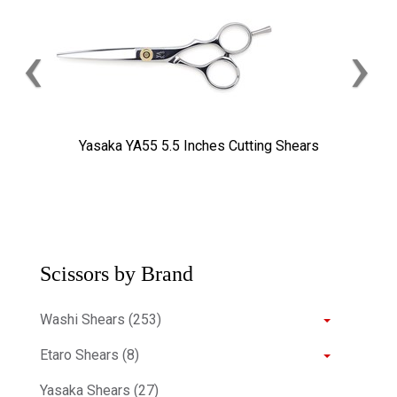
‹
›
Yasaka YA55 5.5 Inches Cutting Shears
Scissors by Brand
Washi Shears (253)
Etaro Shears (8)
Yasaka Shears (27)