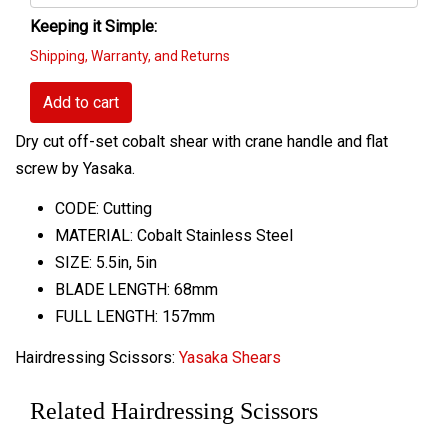
Keeping it Simple:
Shipping, Warranty, and Returns
Add to cart
Dry cut off-set cobalt shear with crane handle and flat
screw by Yasaka.
CODE: Cutting
MATERIAL: Cobalt Stainless Steel
SIZE: 5.5in, 5in
BLADE LENGTH: 68mm
FULL LENGTH: 157mm
Hairdressing Scissors:
Yasaka Shears
Related Hairdressing Scissors