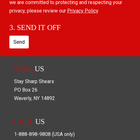
we are committed to protecting and respecting your
privacy, please review our
Privacy Policy
.
3. SEND IT OFF
Send
MAIL
US
Stay Sharp Shears
PO Box
26
Waverly
,
NY
14892
CALL
US
1-888-898-9808
(USA only)