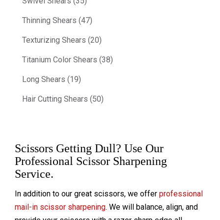
Swivel Shears (35)
Thinning Shears (47)
Texturizing Shears (20)
Titanium Color Shears (38)
Long Shears (19)
Hair Cutting Shears (50)
Scissors Getting Dull? Use Our
Professional Scissor Sharpening
Service.
In addition to our great scissors, we offer
professional
mail-in scissor sharpening
. We will balance, align, and