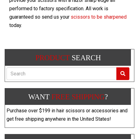
provide your scissors with a razor sharp edge all
performed to factory specification. All work is
guaranteed so send us your
scissors to be sharpened
today.
PRODUCT
SEARCH
Search
WANT
FREE SHIPPING
?
Purchase over $199 in hair scissors or accessories and
get free shipping anywhere in the United States!