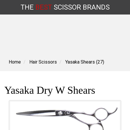
THE
BEST
SCISSOR
BRANDS
Skip
to
content
Home
Hair Scissors
Yasaka Shears (27)
Yasaka Dry W Shears