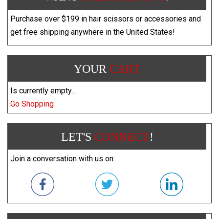
Purchase over $199 in hair scissors or accessories and
get free shipping anywhere in the United States!
YOUR
CART
Is currently empty...
Go Shopping
LET'S
CONNECT
!
Join a conversation with us on: