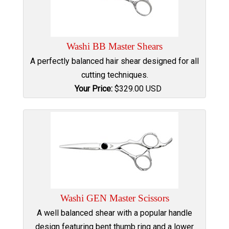
Washi BB Master Shears
A perfectly balanced hair shear designed for all
cutting techniques.
Your Price:
$
329.00
USD
Washi GEN Master Scissors
A well balanced shear with a popular handle
design featuring bent thumb ring and a lower