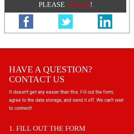
PLEASE
SHARE
!
HAVE A QUESTION?
CONTACT US
It doesn't get any easier than this. Fill out the form,
agree to the data storage, and send it off. We can't wait
to connect!
1. FILL OUT THE FORM