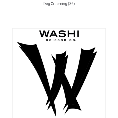
Dog Grooming (36)