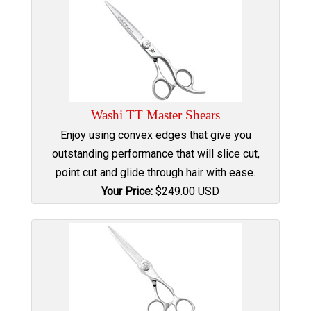
Washi TT Master Shears
Enjoy using convex edges that give you
outstanding performance that will slice cut,
point cut and glide through hair with ease.
Your Price:
$
249.00
USD