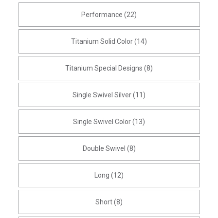
Performance (22)
Titanium Solid Color (14)
Titanium Special Designs (8)
Single Swivel Silver (11)
Single Swivel Color (13)
Double Swivel (8)
Long (12)
Short (8)