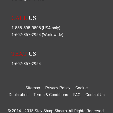
CALL
US
1-888-898-9808
(USA only)
1-607-857-2954
(Worldwide)
TEXT
US
1-607-857-2954
Sitemap
Privacy Policy
Cookie
Declaration
Terms & Conditions
FAQ
Contact Us
© 2014 - 2018 Stay Sharp Shears. All Rights Reserved.