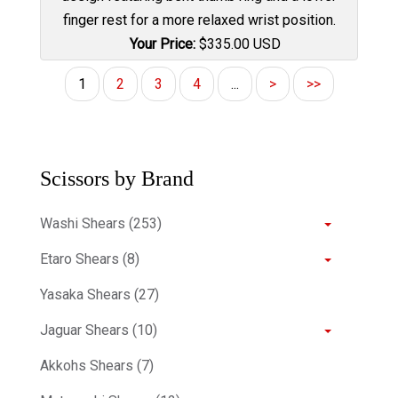
finger rest for a more relaxed wrist position.
Your Price:
$
335.00
USD
1
2
3
4
...
>
>>
Scissors by Brand
Washi Shears (253)
Etaro Shears (8)
Yasaka Shears (27)
Jaguar Shears (10)
Akkohs Shears (7)