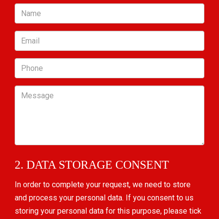
Name
Email
Phone
Message
2. DATA STORAGE CONSENT
In order to complete your request, we need to store
and process your personal data. If you consent to us
storing your personal data for this purpose, please tick