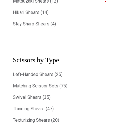
Matsuzaki Shears (12)
Hikari Shears (14)
Stay Sharp Shears (4)
Scissors by Type
Left-Handed Shears (25)
Matching Scissor Sets (75)
Swivel Shears (35)
Thinning Shears (47)
Texturizing Shears (20)