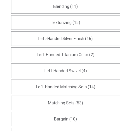
Blending (11)
Texturizing (15)
Left-Handed Silver Finish (16)
Left-Handed Titanium Color (2)
Left-Handed Swivel (4)
Left-Handed Matching Sets (14)
Matching Sets (53)
Bargain (10)