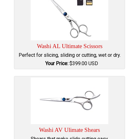
Washi AL Ultimate Scissors
Perfect for slicing, sliding or cutting, wet or dry.
Your Price:
$
399.00
USD
Washi AV Ulimate Shears
Shears that make slide cutting easy.