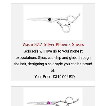
Washi SZZ Silver Phoenix Shears
Scissors will live up to your highest
expectations.Slice, cut, chip and glide through
the hair, designing a hair style you can be proud
of.
Your Price:
$
319.00
USD