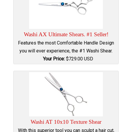
Washi AX Ultimate Shears. #1 Seller!
Features the most Comfortable Handle Design
you will ever experience, the #1 Washi Shear.
Your Price:
$
729.00
USD
Washi AT 10x10 Texture Shear
With this superior tool you can sculpt a hair cut,