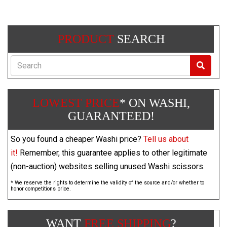
PRODUCT
SEARCH
Search
LOWEST PRICE
* ON WASHI,
GUARANTEED!
So you found a cheaper Washi price?
Tell us about
it!
Remember, this guarantee applies to other legitimate
(non-auction) websites selling unused Washi scissors.
* We reserve the rights to determine the validity of the source and/or whether to
honor competitions price.
WANT
FREE SHIPPING
?