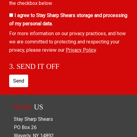
the checkbox below.
I agree to Stay Sharp Shears storage and processing
of my personal data.
For more information on our privacy practices, and how
we are committed to protecting and respecting your
privacy, please review our
Privacy Policy
.
3. SEND IT OFF
Send
MAIL
US
Stay Sharp Shears
PO Box
26
Waverly
,
NY
14892