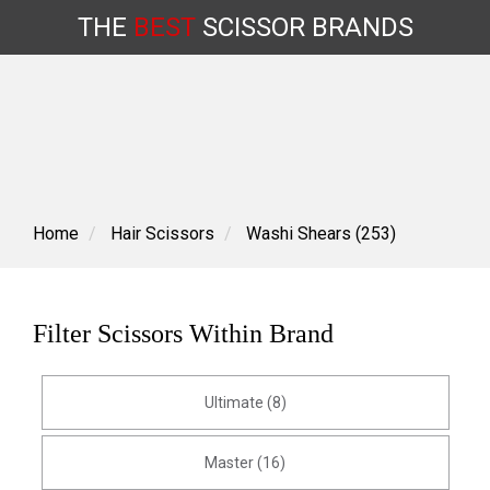
THE
BEST
SCISSOR
BRANDS
Skip
to
content
Home
Hair Scissors
Washi Shears (253)
Filter Scissors Within Brand
Ultimate (8)
Master (16)