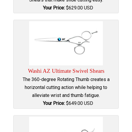
Your Price:
$
629.00
USD
Washi AZ Ultimate Swivel Shears
The 360-degree Rotating Thumb creates a
horizontal cutting action while helping to
alleviate wrist and thumb fatigue.
Your Price:
$
649.00
USD