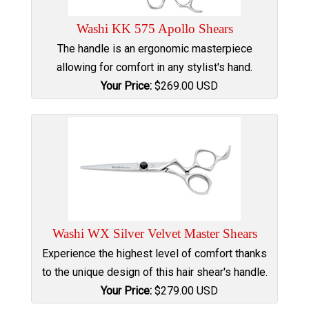
Washi KK 575 Apollo Shears
The handle is an ergonomic masterpiece
allowing for comfort in any stylist's hand.
Your Price:
$
269.00
USD
Washi WX Silver Velvet Master Shears
Experience the highest level of comfort thanks
to the unique design of this hair shear's handle.
Your Price:
$
279.00
USD