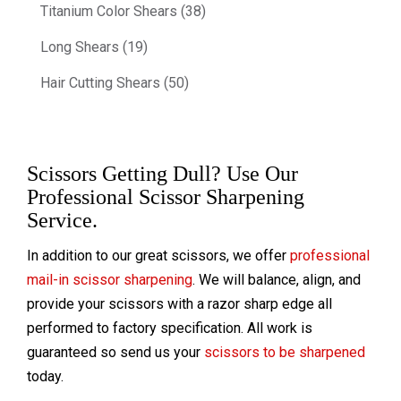
Titanium Color Shears (38)
Long Shears (19)
Hair Cutting Shears (50)
Scissors Getting Dull? Use Our
Professional Scissor Sharpening
Service.
In addition to our great scissors, we offer
professional
mail-in scissor sharpening
. We will balance, align, and
provide your scissors with a razor sharp edge all
performed to factory specification. All work is
guaranteed so send us your
scissors to be sharpened
today.