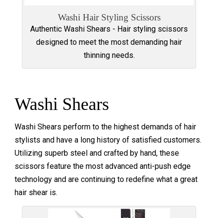
Washi Hair Styling Scissors
Authentic Washi Shears - Hair styling scissors
designed to meet the most demanding hair
thinning needs.
Washi Shears
Washi Shears perform to the highest demands of hair
stylists and have a long history of satisfied customers.
Utilizing superb steel and crafted by hand, these
scissors feature the most advanced anti-push edge
technology and are continuing to redefine what a great
hair shear is.