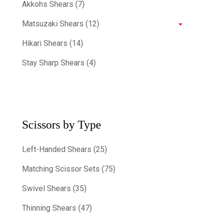
Akkohs Shears (7)
Matsuzaki Shears (12)
Hikari Shears (14)
Stay Sharp Shears (4)
Scissors by Type
Left-Handed Shears (25)
Matching Scissor Sets (75)
Swivel Shears (35)
Thinning Shears (47)