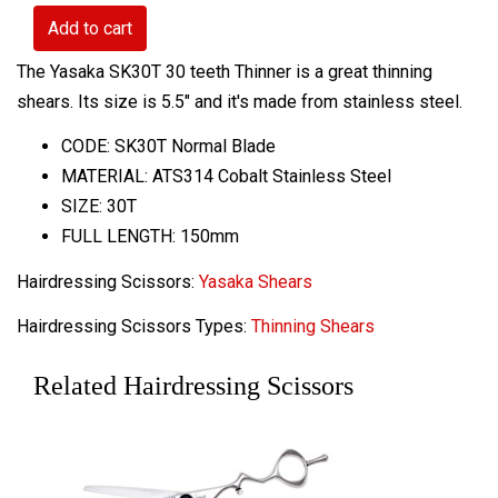
Add to cart
The Yasaka SK30T 30 teeth Thinner is a great thinning
shears. Its size is 5.5" and it's made from stainless steel.
CODE: SK30T Normal Blade
MATERIAL: ATS314 Cobalt Stainless Steel
SIZE: 30T
FULL LENGTH: 150mm
Hairdressing Scissors:
Yasaka Shears
Hairdressing Scissors Types:
Thinning Shears
Related Hairdressing Scissors