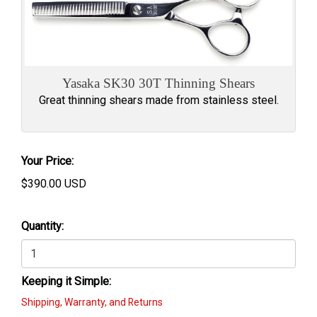
Yasaka SK30 30T Thinning Shears
Great thinning shears made from stainless steel.
Your Price:
$
390.00
USD
Quantity:
Keeping it Simple:
Shipping, Warranty, and Returns