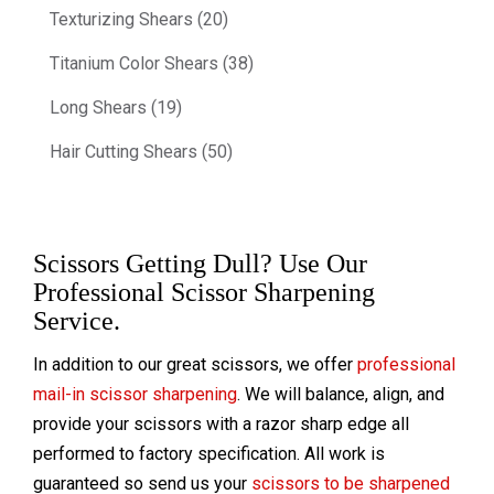
Texturizing Shears (20)
Titanium Color Shears (38)
Long Shears (19)
Hair Cutting Shears (50)
Scissors Getting Dull? Use Our
Professional Scissor Sharpening
Service.
In addition to our great scissors, we offer
professional
mail-in scissor sharpening
. We will balance, align, and
provide your scissors with a razor sharp edge all
performed to factory specification. All work is
guaranteed so send us your
scissors to be sharpened