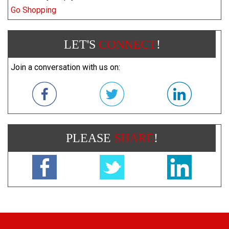
Go Shopping
LET'S
CONNECT
!
Join a conversation with us on:
PLEASE
SHARE
!