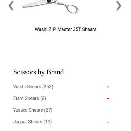
‹
›
Washi ZIP Master 35T Shears
Scissors by Brand
Washi Shears (253)
Etaro Shears (8)
Yasaka Shears (27)
Jaguar Shears (10)