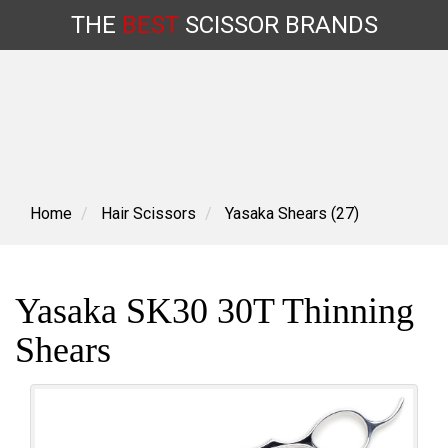
THE
BEST
SCISSOR
BRANDS
Skip
to
content
Home
Hair Scissors
Yasaka Shears (27)
Yasaka SK30 30T Thinning
Shears