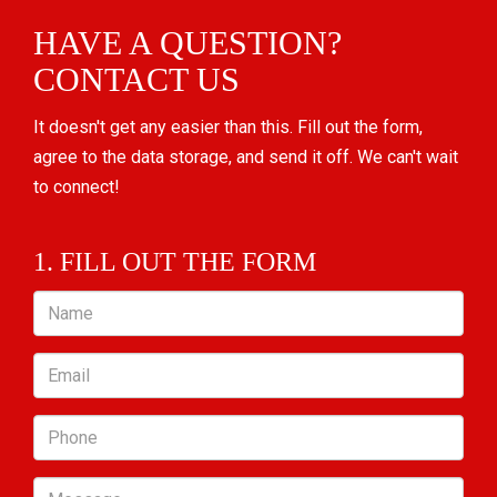
HAVE A QUESTION?
CONTACT US
It doesn't get any easier than this. Fill out the form,
agree to the data storage, and send it off. We can't wait
to connect!
1. FILL OUT THE FORM
Name
Email
Phone
Message