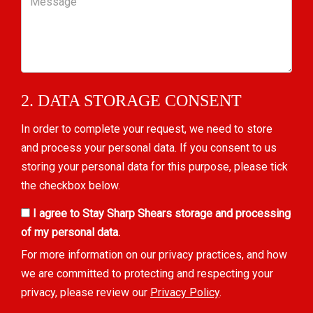
2. DATA STORAGE CONSENT
In order to complete your request, we need to store
and process your personal data. If you consent to us
storing your personal data for this purpose, please tick
the checkbox below.
I agree to Stay Sharp Shears storage and processing
of my personal data.
For more information on our privacy practices, and how
we are committed to protecting and respecting your
privacy, please review our
Privacy Policy
.