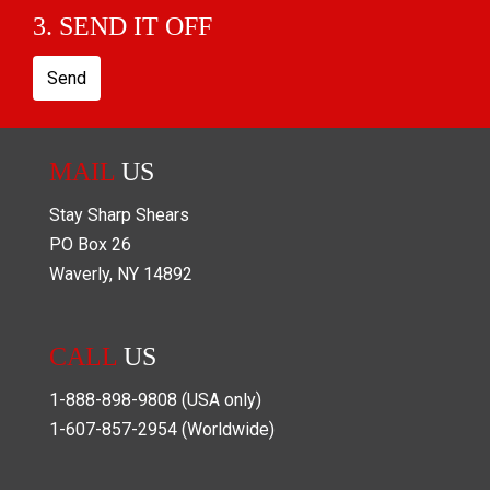
3. SEND IT OFF
Send
MAIL
US
Stay Sharp Shears
PO Box
26
Waverly
,
NY
14892
CALL
US
1-888-898-9808
(USA only)
1-607-857-2954
(Worldwide)