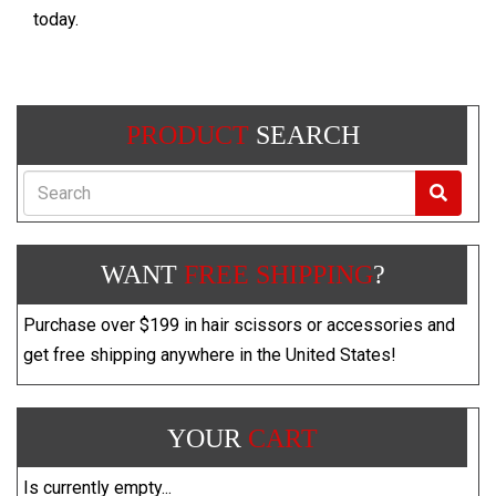
today.
PRODUCT
SEARCH
Search
WANT
FREE SHIPPING
?
Purchase over $199 in hair scissors or accessories and
get free shipping anywhere in the United States!
YOUR
CART
Is currently empty...