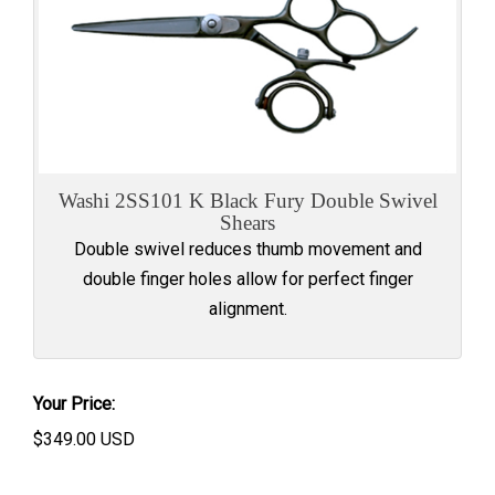
Washi 2SS101 K Black Fury Double Swivel
Shears
Double swivel reduces thumb movement and
double finger holes allow for perfect finger
alignment.
Your Price:
$
349.00
USD