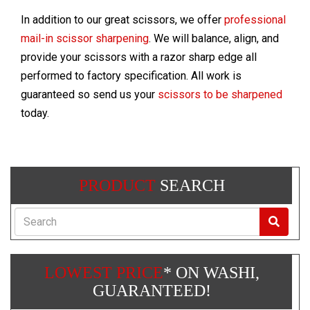
In addition to our great scissors, we offer
professional
mail-in scissor sharpening
. We will balance, align, and
provide your scissors with a razor sharp edge all
performed to factory specification. All work is
guaranteed so send us your
scissors to be sharpened
today.
PRODUCT
SEARCH
Search
LOWEST PRICE
* ON WASHI,
GUARANTEED!