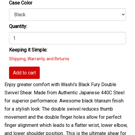
Case Color
Quantity:
Keeping it Simple:
Shipping, Warranty, and Returns
Add to cart
Enjoy greater comfort with Washi's Black Fury Double
Swivel Shear. Made from Authentic Japanese 440C Steel
for superior performance. Awesome black titanium finish
for a stylish look. The double swivel reduces thumb
movement and the double finger holes allow for perfect
finger alignment which leads to a flatter wrist, lower elbow,
and lower shoulder position.. This is the ultimate shear for