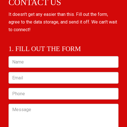
CONTACT US
It doesn't get any easier than this. Fill out the form,
agree to the data storage, and send it off. We can't wait
to connect!
1. FILL OUT THE FORM
Name
Email
Phone
Message