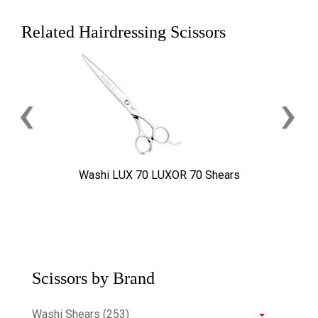
Related Hairdressing Scissors
‹
›
Washi LUX 70 LUXOR 70 Shears
Scissors by Brand
Washi Shears (253)