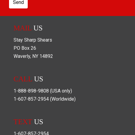
Send
MAIL
US
Stay Sharp Shears
PO Box
26
Waverly
,
NY
14892
CALL
US
1-888-898-9808
(USA only)
1-607-857-2954
(Worldwide)
TEXT
US
1-607-857-2954