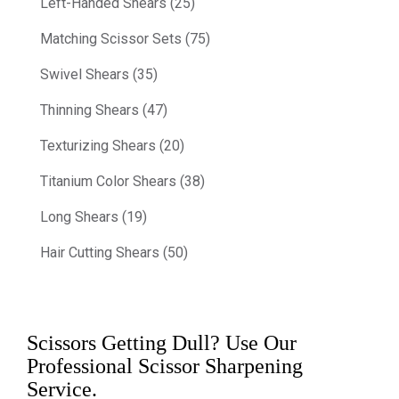
Left-Handed Shears (25)
Matching Scissor Sets (75)
Swivel Shears (35)
Thinning Shears (47)
Texturizing Shears (20)
Titanium Color Shears (38)
Long Shears (19)
Hair Cutting Shears (50)
Scissors Getting Dull? Use Our
Professional Scissor Sharpening
Service.