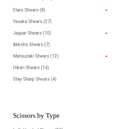
Etaro Shears (8)
Yasaka Shears (27)
Jaguar Shears (10)
Akkohs Shears (7)
Matsuzaki Shears (12)
Hikari Shears (14)
Stay Sharp Shears (4)
Scissors by Type