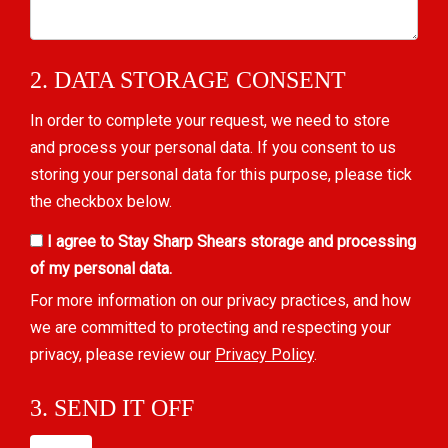
2. DATA STORAGE CONSENT
In order to complete your request, we need to store
and process your personal data. If you consent to us
storing your personal data for this purpose, please tick
the checkbox below.
I agree to Stay Sharp Shears storage and processing
of my personal data.
For more information on our privacy practices, and how
we are committed to protecting and respecting your
privacy, please review our
Privacy Policy
.
3. SEND IT OFF