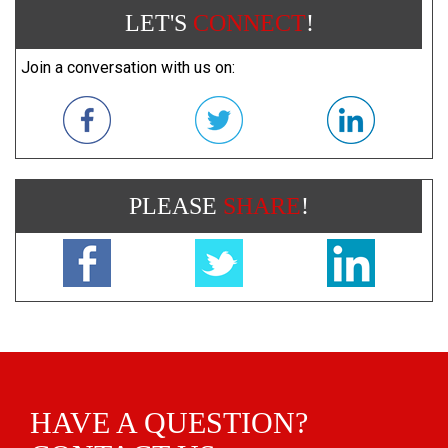
LET'S
CONNECT
!
Join a conversation with us on:
PLEASE
SHARE
!
HAVE A QUESTION?