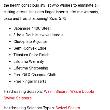
the health conscious stylist who wishes to eliminate all
cutting stress. Includes finger inserts, lifetime warranty,
case and free sharpening! Size: 5.75
Japanese 440C Steel
3-hole Double-swivel Handle
Click-plate Adjuster
Semi-Convex Edge
Titanium Color Finish
Lifetime Warranty
Lifetime Sharpening
Free Oil & Chamois Cloth
Free Finger Inserts
Hairdressing Scissors:
Washi Shears
,
Washi Double
Swivel Scissors
Hairdressing Scissors Types:
Swivel Shears