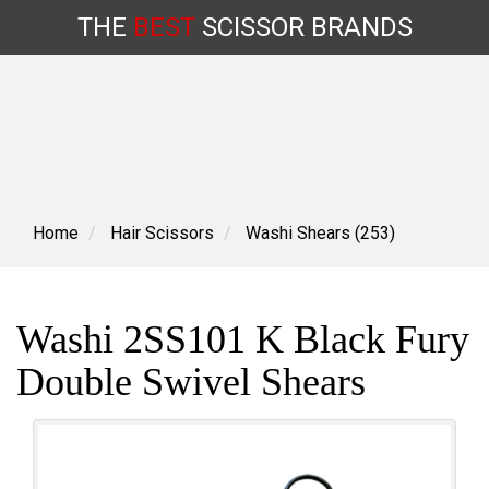
THE
BEST
SCISSOR
BRANDS
Skip
to
content
Home
Hair Scissors
Washi Shears (253)
Washi 2SS101 K Black Fury
Double Swivel Shears