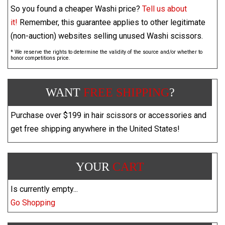
So you found a cheaper Washi price?
Tell us about
it!
Remember, this guarantee applies to other legitimate
(non-auction) websites selling unused Washi scissors.
* We reserve the rights to determine the validity of the source and/or whether to
honor competitions price.
WANT
FREE SHIPPING
?
Purchase over $199 in hair scissors or accessories and
get free shipping anywhere in the United States!
YOUR
CART
Is currently empty...
Go Shopping