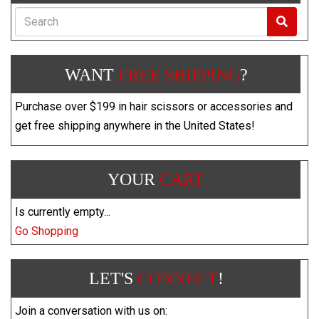
Search
WANT
FREE SHIPPING
?
Purchase over $199 in hair scissors or accessories and
get free shipping anywhere in the United States!
YOUR
CART
Is currently empty...
Go Shopping
LET'S
CONNECT
!
Join a conversation with us on: