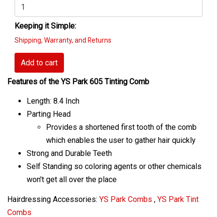
Keeping it Simple:
Shipping, Warranty, and Returns
Add to cart
Features of the YS Park 605 Tinting Comb
Length: 8.4 Inch
Parting Head
Provides a shortened first tooth of the comb
which enables the user to gather hair quickly
Strong and Durable Teeth
Self Standing so coloring agents or other chemicals
won't get all over the place
Hairdressing Accessories:
YS Park Combs
,
YS Park Tint
Combs