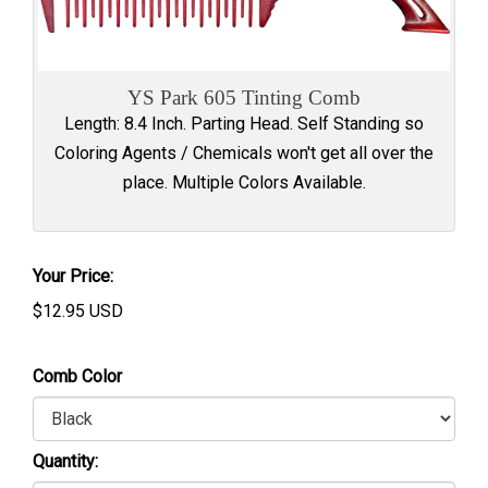
YS Park 605 Tinting Comb
Length: 8.4 Inch. Parting Head. Self Standing so
Coloring Agents / Chemicals won't get all over the
place. Multiple Colors Available.
Your Price:
$
12.95
USD
Comb Color
Quantity: