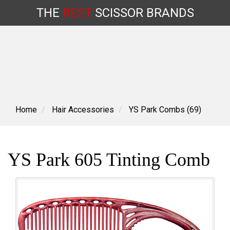
THE
BEST
SCISSOR
BRANDS
Skip
to
content
Home
Hair Accessories
YS Park Combs (69)
YS Park 605 Tinting Comb