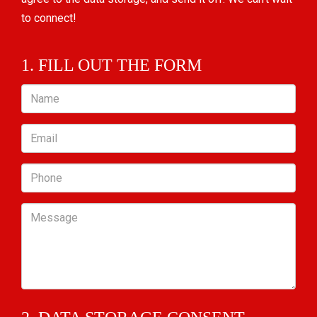
to connect!
1. FILL OUT THE FORM
Name
Email
Phone
Message