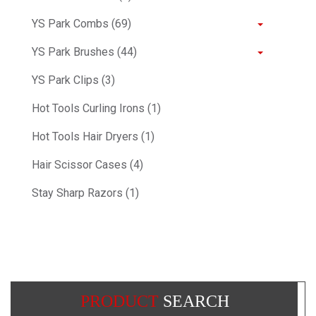
YS Park Combs (69)
YS Park Brushes (44)
YS Park Clips (3)
Hot Tools Curling Irons (1)
Hot Tools Hair Dryers (1)
Hair Scissor Cases (4)
Stay Sharp Razors (1)
PRODUCT
SEARCH