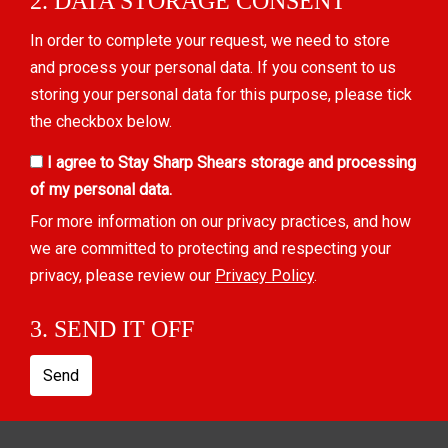
2. DATA STORAGE CONSENT
In order to complete your request, we need to store
and process your personal data. If you consent to us
storing your personal data for this purpose, please tick
the checkbox below.
I agree to Stay Sharp Shears storage and processing
of my personal data.
For more information on our privacy practices, and how
we are committed to protecting and respecting your
privacy, please review our
Privacy Policy
.
3. SEND IT OFF
Send