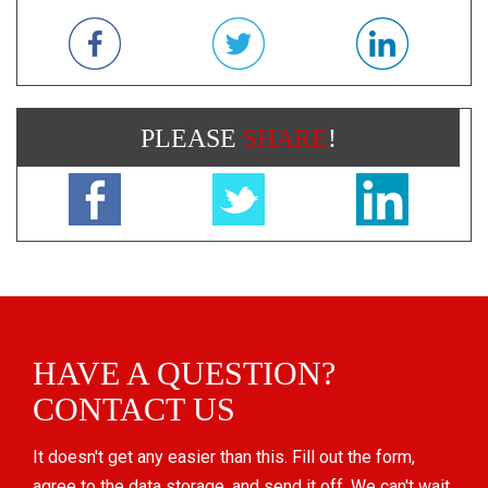
PLEASE
SHARE
!
HAVE A QUESTION?
CONTACT US
It doesn't get any easier than this. Fill out the form,
agree to the data storage, and send it off. We can't wait