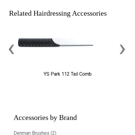
Related Hairdressing Accessories
‹
›
YS Park 112 Tail Comb
Accessories by Brand
Denman Brushes (2)