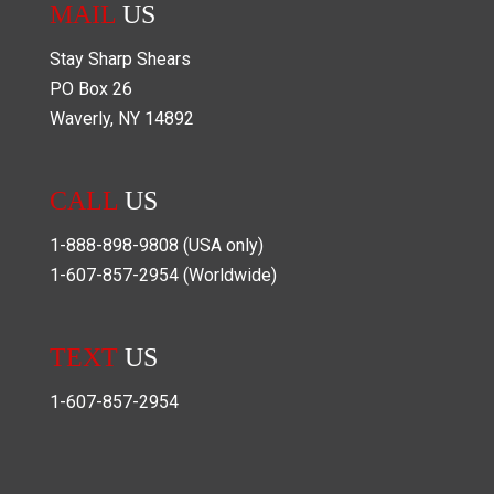
MAIL
US
Stay Sharp Shears
PO Box
26
Waverly
,
NY
14892
CALL
US
1-888-898-9808
(USA only)
1-607-857-2954
(Worldwide)
TEXT
US
1-607-857-2954