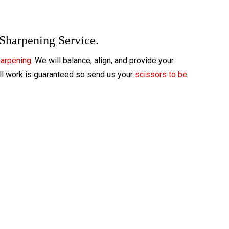
 Sharpening Service.
harpening
. We will balance, align, and provide your
All work is guaranteed so send us your
scissors to be