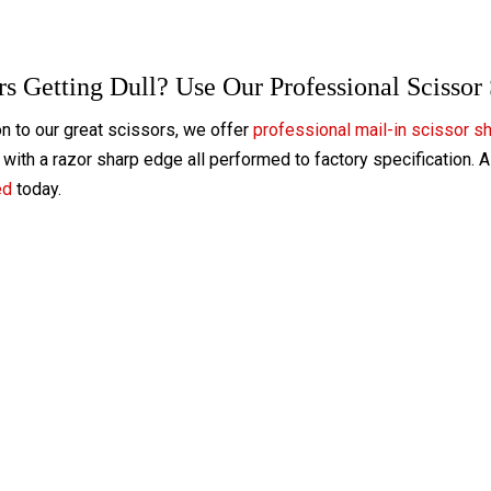
rs Getting Dull? Use Our Professional Scissor
on to our great scissors, we offer
professional mail-in scissor s
with a razor sharp edge all performed to factory specification. 
ed
today.