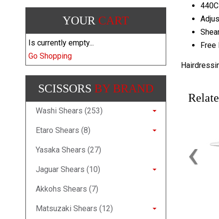
440C
YOUR
CART
Adjus
Shear
Is currently empty...
Free 
Go Shopping
Hairdressi
SCISSORS
BY BRAND
Relate
Washi Shears (253)
Etaro Shears (8)
‹
Yasaka Shears (27)
Jaguar Shears (10)
Akkohs Shears (7)
Matsuzaki Shears (12)