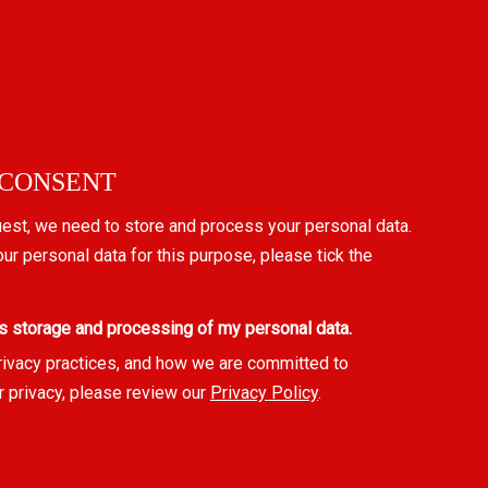
 CONSENT
uest, we need to store and process your personal data.
our personal data for this purpose, please tick the
s storage and processing of my personal data.
rivacy practices, and how we are committed to
r privacy, please review our
Privacy Policy
.