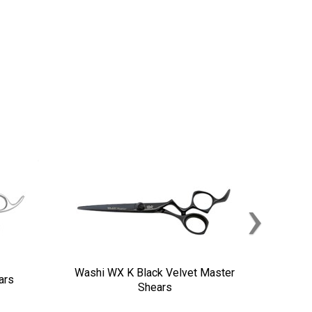
›
Washi WX K Black Velvet Master
ars
Shears