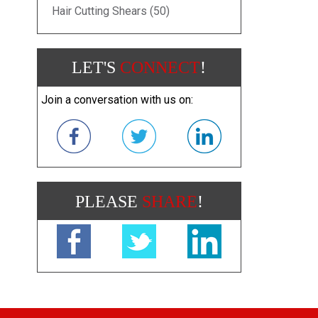
Hair Cutting Shears (50)
LET'S
CONNECT
!
Join a conversation with us on:
PLEASE
SHARE
!