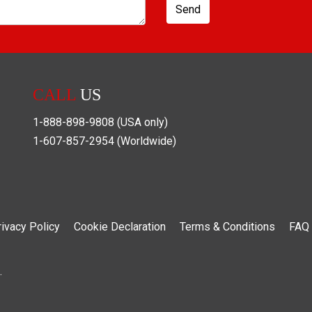
Send
CALL
US
1-888-898-9808
(USA only)
1-607-857-2954
(Worldwide)
rivacy Policy
Cookie Declaration
Terms & Conditions
FAQ
.