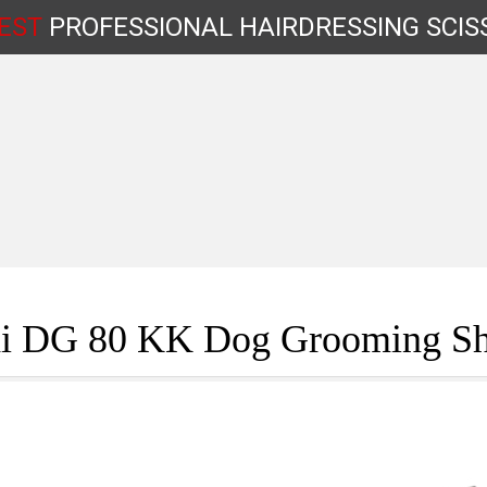
EST
PROFESSIONAL
HAIRDRESSING
SCIS
Shop by Type
i DG 80 KK Dog Grooming Sh