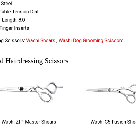
 Steel
table Tension Dial
 Length: 8.0
Finger Inserts
ng Scissors:
Washi Shears
,
Washi Dog Grooming Scissors
d Hairdressing Scissors
Washi ZIP Master Shears
Washi C5 Fusion She