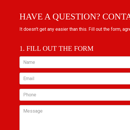
HAVE A QUESTION? CONT
It doesn't get any easier than this. Fill out the form, ag
1. FILL OUT THE FORM
Name
Email
Phone
Message