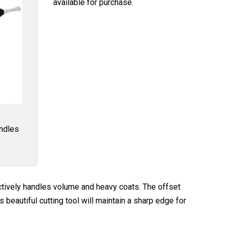
available for purchase.
andles
tively handles volume and heavy coats. The offset
beautiful cutting tool will maintain a sharp edge for