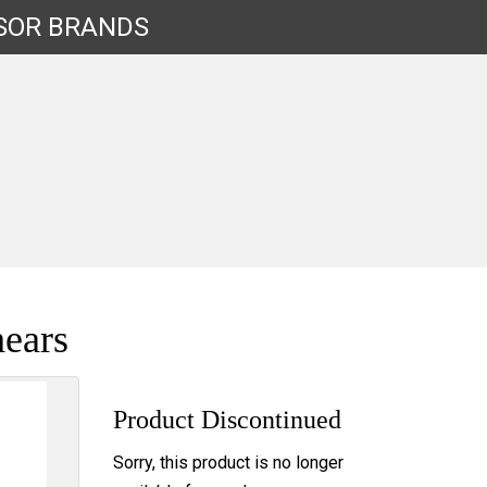
SOR
BRANDS
ears
Product Discontinued
Sorry, this product is no longer