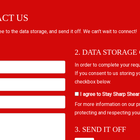
ACT US
ree to the data storage, and send it off. We can't wait to connect!
2. DATA STORAGE
In order to complete your req
If you consent to us storing y
checkbox below.
I agree to Stay Sharp Shear
For more information on our p
protecting and respecting you
3. SEND IT OFF