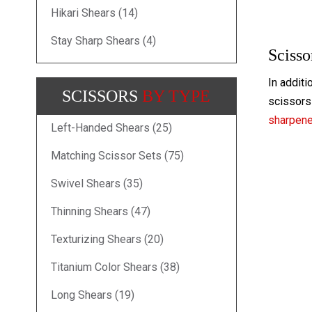
Hikari Shears (14)
Stay Sharp Shears (4)
Scisso
In additi
SCISSORS
BY TYPE
scissors 
sharpen
Left-Handed Shears (25)
Matching Scissor Sets (75)
Swivel Shears (35)
Thinning Shears (47)
Texturizing Shears (20)
Titanium Color Shears (38)
Long Shears (19)