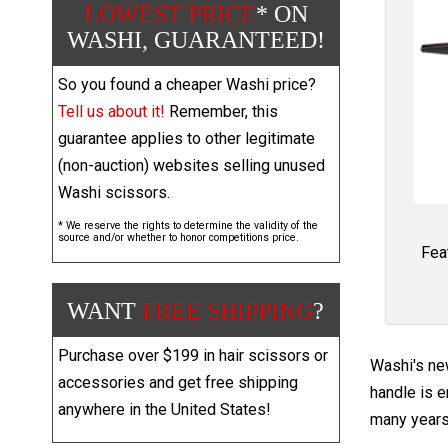
LOWEST PRICE
* ON
WASHI, GUARANTEED!
So you found a cheaper Washi price?
Tell us about it!
Remember, this
guarantee applies to other legitimate
(non-auction) websites selling unused
Washi scissors.
* We reserve the rights to determine the validity of the
source and/or whether to honor competitions price.
Fea
WANT
FREE SHIPPING
?
Purchase over $199 in hair scissors or
Washi's ne
accessories and get free shipping
handle is e
anywhere in the United States!
many years