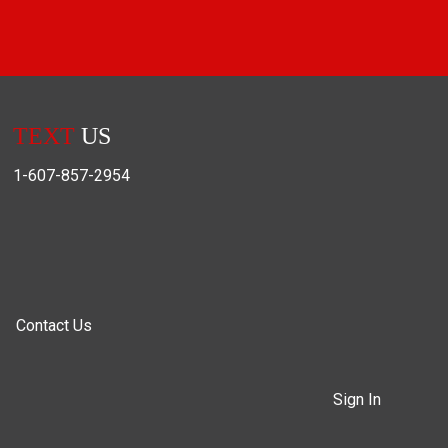
TEXT
US
1-607-857-2954
Contact Us
Sign In