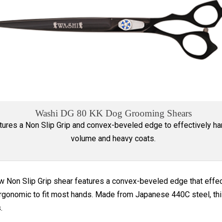
Washi DG 80 KK Dog Grooming Shears
tures a Non Slip Grip and convex-beveled edge to effectively h
volume and heavy coats.
w Non Slip Grip shear features a convex-beveled edge that effec
rgonomic to fit most hands. Made from Japanese 440C steel, this 
.