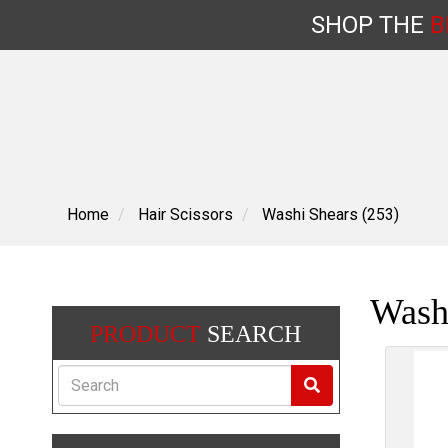
SHOP
THE
B
Skip
to
content
Home
Hair Scissors
Washi Shears (253)
Wash
PRODUCT
SEARCH
Search