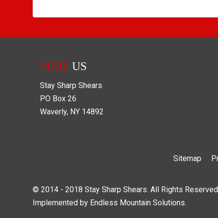
MAIL
US
Stay Sharp Shears
PO Box
26
Waverly
,
NY
14892
Sitemap
P
© 2014 - 2018 Stay Sharp Shears. All Rights Reserved
Implemented by
Endless Mountain Solutions
.