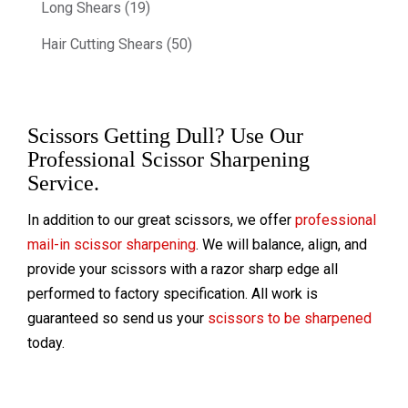
Long Shears (19)
Hair Cutting Shears (50)
Scissors Getting Dull? Use Our
Professional Scissor Sharpening
Service.
In addition to our great scissors, we offer
professional
mail-in scissor sharpening
. We will balance, align, and
provide your scissors with a razor sharp edge all
performed to factory specification. All work is
guaranteed so send us your
scissors to be sharpened
today.