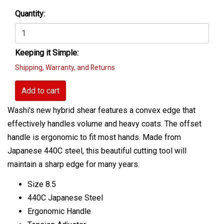
Quantity:
Keeping it Simple:
Shipping, Warranty, and Returns
Add to cart
Washi's new hybrid shear features a convex edge that
effectively handles volume and heavy coats. The offset
handle is ergonomic to fit most hands. Made from
Japanese 440C steel, this beautiful cutting tool will
maintain a sharp edge for many years.
Size 8.5
440C Japanese Steel
Ergonomic Handle