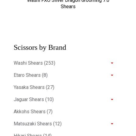
Washi FXO Silver Dragon Grooming 7.0
Shears
Scissors by Brand
Washi Shears (253)
Etaro Shears (8)
Yasaka Shears (27)
Jaguar Shears (10)
Akkohs Shears (7)
Matsuzaki Shears (12)
Hikari Shears (14)