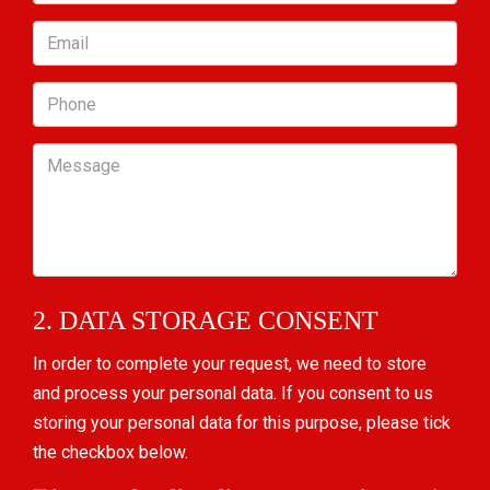
Email
Phone
Message
2. DATA STORAGE CONSENT
In order to complete your request, we need to store
and process your personal data. If you consent to us
storing your personal data for this purpose, please tick
the checkbox below.