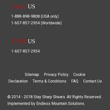
CALL
US
1-888-898-9808
(USA only)
1-607-857-2954
(Worldwide)
TEXT
US
1-607-857-2954
Sitemap
Privacy Policy
Cookie
Declaration
Terms & Conditions
FAQ
Contact Us
© 2014 - 2018 Stay Sharp Shears. All Rights Reserved.
Implemented by
Endless Mountain Solutions
.