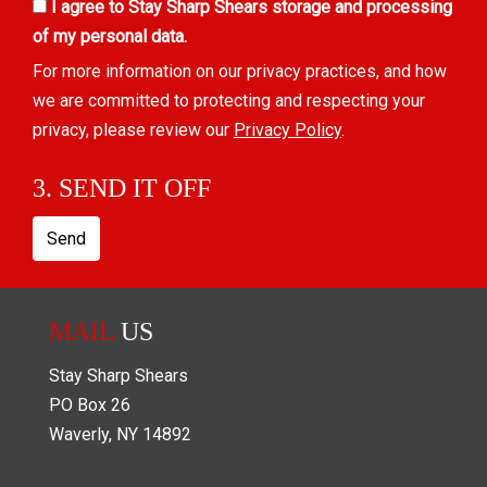
I agree to Stay Sharp Shears storage and processing
of my personal data.
For more information on our privacy practices, and how
we are committed to protecting and respecting your
privacy, please review our
Privacy Policy
.
3. SEND IT OFF
Send
MAIL
US
Stay Sharp Shears
PO Box
26
Waverly
,
NY
14892