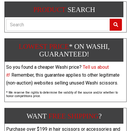
PRODUCT
SEARCH
Search
LOWEST PRICE
* ON WASHI,
GUARANTEED!
So you found a cheaper Washi price?
Tell us about
it!
Remember, this guarantee applies to other legitimate
(non-auction) websites selling unused Washi scissors.
* We reserve the rights to determine the validity of the source and/or whether to
honor competitions price.
WANT
FREE SHIPPING
?
Purchase over $199 in hair scissors or accessories and