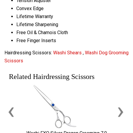
Tension Adjuster
Convex Edge
Lifetime Warranty
Lifetime Sharpening
Free Oil & Chamois Cloth
Free Finger Inserts
Hairdressing Scissors:
Washi Shears
,
Washi Dog Grooming
Scissors
Related Hairdressing Scissors
‹
›