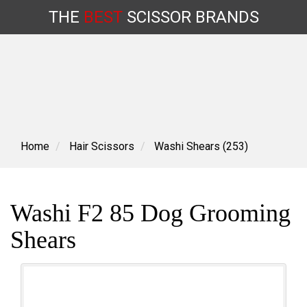
THE
BEST
SCISSOR
BRANDS
Skip
to
content
Home
Hair Scissors
Washi Shears (253)
Washi F2 85 Dog Grooming
Shears