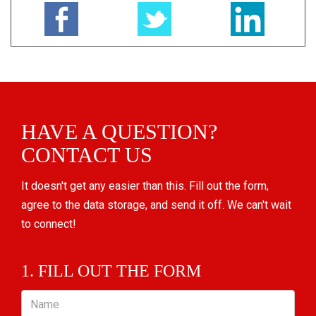
HAVE A QUESTION?
CONTACT US
It doesn't get any easier than this. Fill out the form,
agree to the data storage, and send it off. We can't wait
to connect!
1. FILL OUT THE FORM
Name