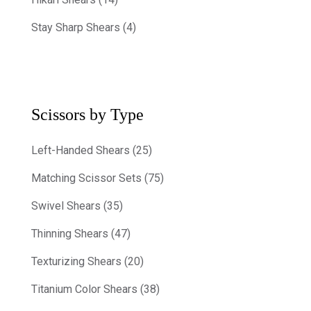
Stay Sharp Shears (4)
Scissors by Type
Left-Handed Shears (25)
Matching Scissor Sets (75)
Swivel Shears (35)
Thinning Shears (47)
Texturizing Shears (20)
Titanium Color Shears (38)