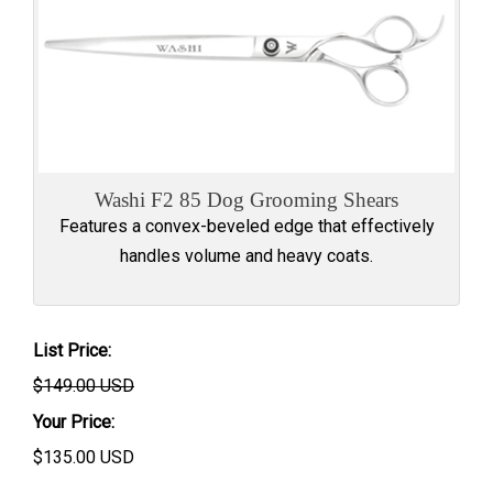
Washi F2 85 Dog Grooming Shears
Features a convex-beveled edge that effectively
handles volume and heavy coats.
List Price:
$149.00 USD
Your Price:
$
135.00
USD