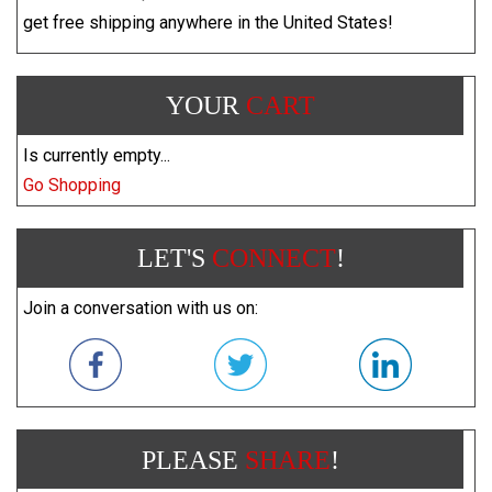
get free shipping anywhere in the United States!
YOUR
CART
Is currently empty...
Go Shopping
LET'S
CONNECT
!
Join a conversation with us on:
PLEASE
SHARE
!