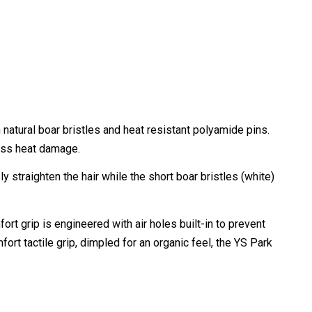
natural boar bristles and heat resistant polyamide pins.
less heat damage.
 straighten the hair while the short boar bristles (white)
ort grip is engineered with air holes built-in to prevent
ort tactile grip, dimpled for an organic feel, the YS Park