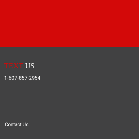
TEXT
US
1-607-857-2954
Contact Us