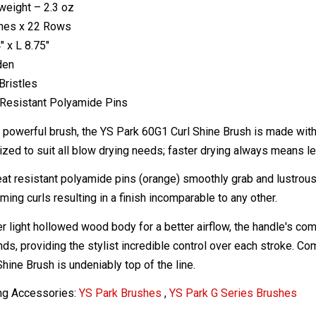
weight – 2.3 oz
ines x 22 Rows
" x L 8.75"
den
Bristles
Resistant Polyamide Pins
y powerful brush, the YS Park 60G1 Curl Shine Brush is made with 
ized to suit all blow drying needs; faster drying always means 
at resistant polyamide pins (orange) smoothly grab and lustrously
ming curls resulting in a finish incomparable to any other.
r light hollowed wood body for a better airflow, the handle's comf
s, providing the stylist incredible control over each stroke. Comf
hine Brush is undeniably top of the line.
ng Accessories:
YS Park Brushes
,
YS Park G Series Brushes