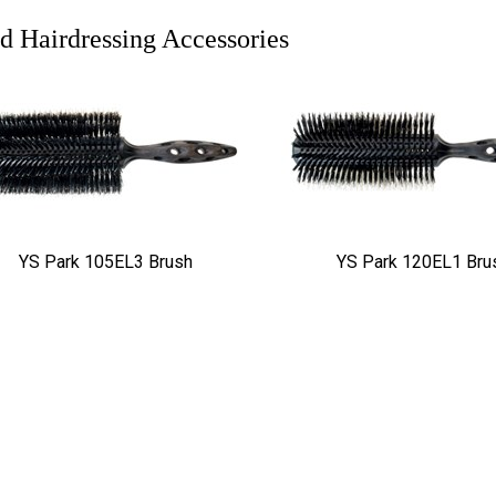
d Hairdressing Accessories
YS Park 105EL3 Brush
YS Park 120EL1 Bru