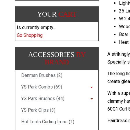
Light
25 L
YOUR
CART
W 2.4
Woo
Is currently empty...
Boar 
Go Shopping
Heat 
ACCESSORIES
BY
A strikingl
BRAND
Specially s
The long he
Denman Brushes (2)
create glea
YS Park Combs (69)
With a supe
YS Park Brushes (44)
clammy hand
60G1 Curl S
YS Park Clips (3)
Hairdressi
Hot Tools Curling Irons (1)