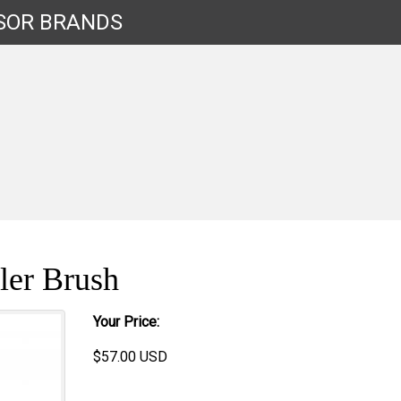
SOR
BRANDS
ler Brush
Your Price:
$
57.00
USD