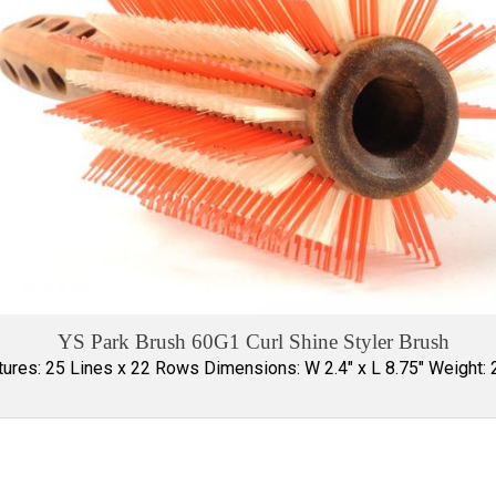
YS Park Brush 60G1 Curl Shine Styler Brush
tures: 25 Lines x 22 Rows Dimensions: W 2.4" x L 8.75" Weight: 