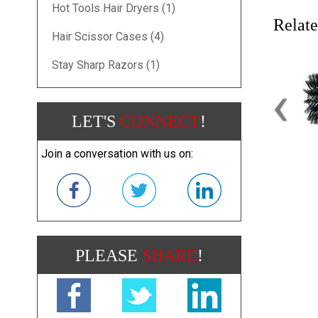
Hot Tools Hair Dryers (1)
Relate
Hair Scissor Cases (4)
Stay Sharp Razors (1)
‹
LET'S
CONNECT
!
Join a conversation with us on:
PLEASE
SHARE
!