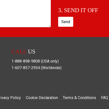
3. SEND IT OFF
Send
CALL
US
1-888-898-9808
(USA only)
1-607-857-2954
(Worldwide)
rivacy Policy
Cookie Declaration
Terms & Conditions
FAQ