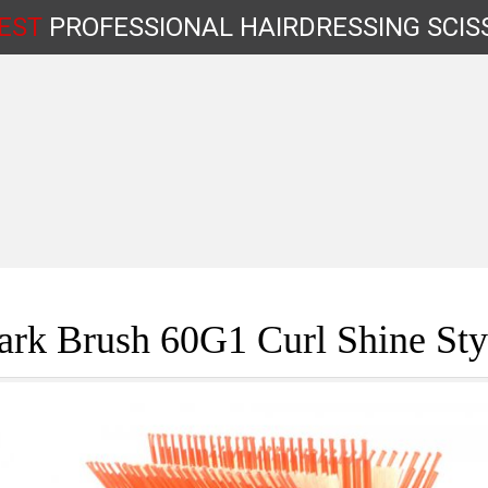
EST
PROFESSIONAL
HAIRDRESSING
SCIS
Shop by Type
rk Brush 60G1 Curl Shine Sty