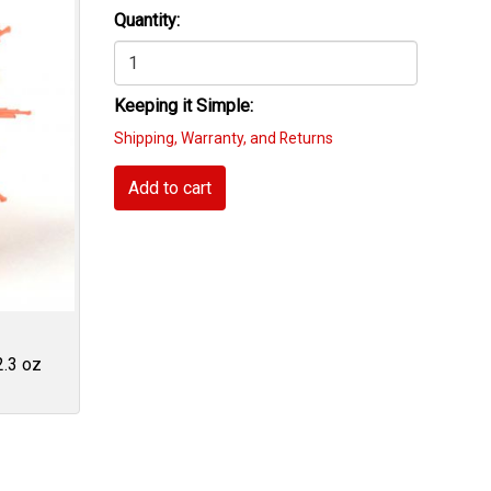
Quantity:
Keeping it Simple:
Shipping, Warranty, and Returns
Add to cart
2.3 oz