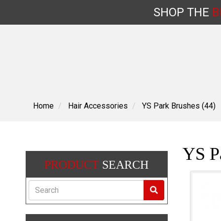
SHOP
THE
B
Skip
to
content
Home
Hair Accessories
YS Park Brushes (44)
YS Pa
PRODUCT
SEARCH
Search