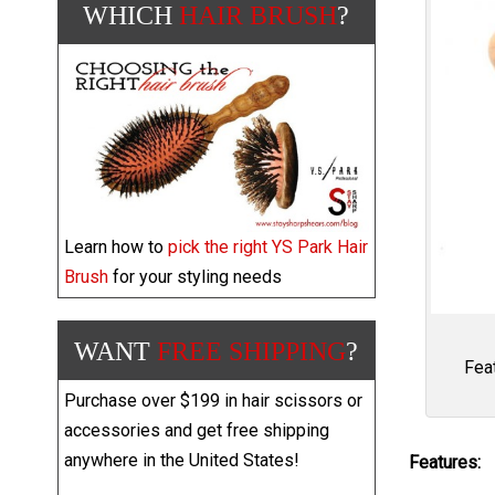
WHICH
HAIR BRUSH
?
Learn how to
pick the right YS Park Hair
Brush
for your styling needs
WANT
FREE SHIPPING
?
Fea
Purchase over $199 in hair scissors or
accessories and get free shipping
anywhere in the United States!
Features: