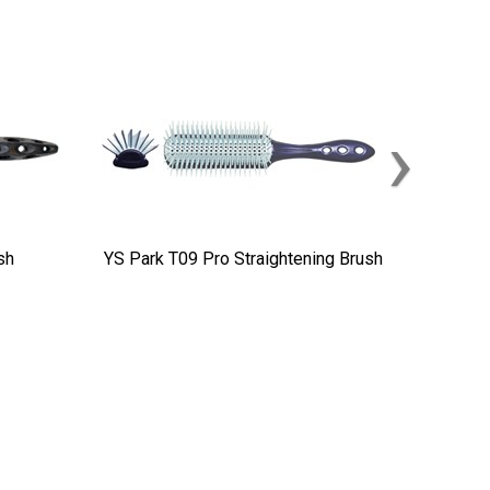
›
sh
YS Park T09 Pro Straightening Brush