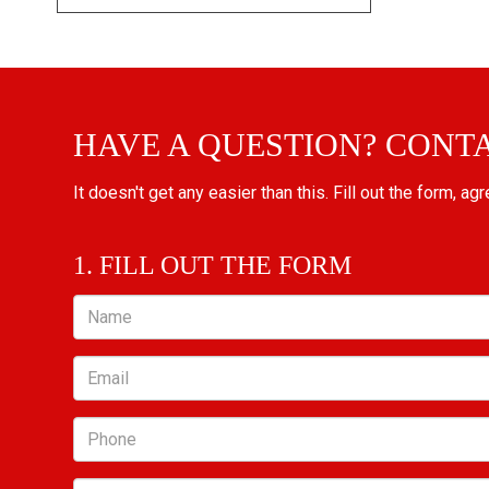
HAVE A QUESTION? CONT
It doesn't get any easier than this. Fill out the form, ag
1. FILL OUT THE FORM
Name
Email
Phone