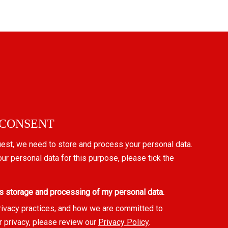
 CONSENT
uest, we need to store and process your personal data.
our personal data for this purpose, please tick the
s storage and processing of my personal data.
rivacy practices, and how we are committed to
r privacy, please review our
Privacy Policy
.