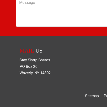
Message
MAIL
US
Stay Sharp Shears
PO Box
26
Waverly
,
NY
14892
Sitemap
P