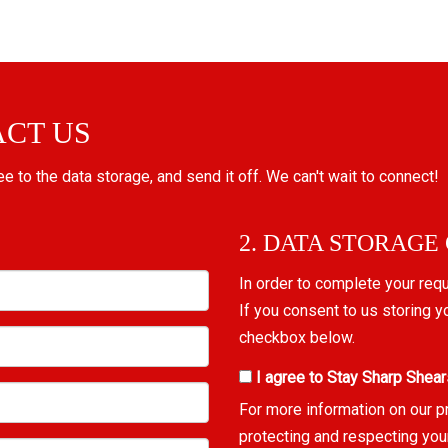
ACT US
ree to the data storage, and send it off. We can't wait to connect!
2. DATA STORAGE
In order to complete your req
If you consent to us storing y
checkbox below.
I agree to Stay Sharp Shear
For more information on our p
protecting and respecting you