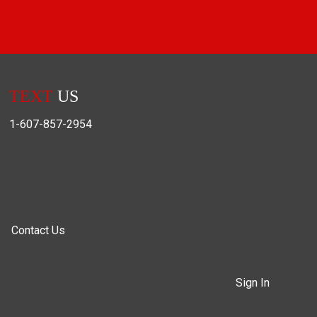
TEXT
US
1-607-857-2954
Contact Us
Sign In