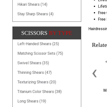
Hikari Shears (14)
Lifet
Free 
Stay Sharp Shears (4)
Free 
Hairdressi
SCISSORS
BY TYPE
Left-Handed Shears (25)
Relate
Matching Scissor Sets (75)
Swivel Shears (35)
‹
Thinning Shears (47)
Texturizing Shears (20)
Wa
Titanium Color Shears (38)
Long Shears (19)