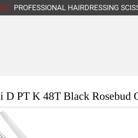
EST
PROFESSIONAL
HAIRDRESSING
SCIS
Shop by Type
i D PT K 48T Black Rosebud 