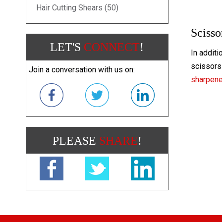
Hair Cutting Shears (50)
Scisso
LET'S
CONNECT
!
In additi
scissors 
Join a conversation with us on:
sharpen
PLEASE
SHARE
!