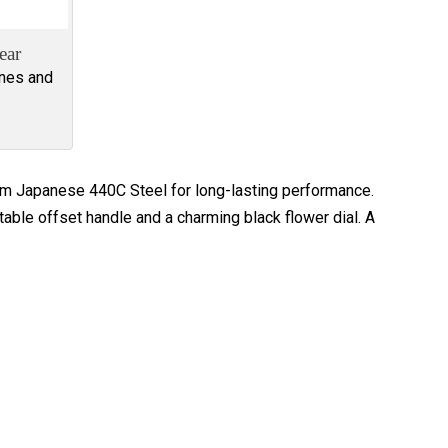
ear
ines and
rom Japanese 440C Steel for long-lasting performance.
table offset handle and a charming black flower dial. A