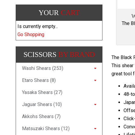
YOUR
CART
W
The Bl
Is currently empty...
Go Shopping
SCISSORS
BY BRAND
The Black R
This shear 
Washi Shears (253)
great tool f
Etaro Shears (8)
Avail
Yasaka Shears (27)
48-to
Japa
Jaguar Shears (10)
Offse
Akkohs Shears (7)
Click
Conv
Matsuzaki Shears (12)
Lifet