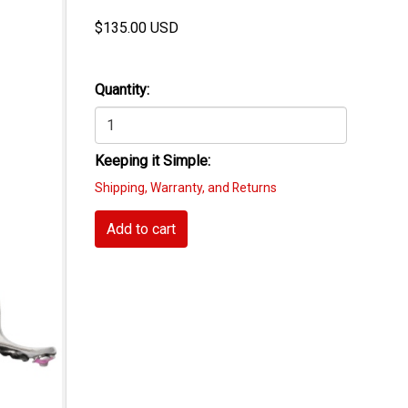
$
135.00
USD
Quantity:
Keeping it Simple:
Shipping, Warranty, and Returns
Add to cart