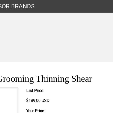
SOR
BRANDS
Grooming Thinning Shear
List Price:
$189.00 USD
Your Price: