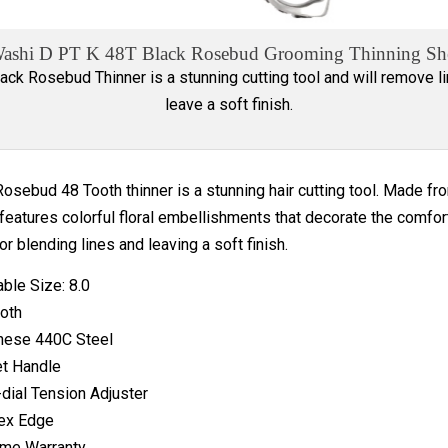
ashi D PT K 48T Black Rosebud Grooming Thinning Sh
ack Rosebud Thinner is a stunning cutting tool and will remove l
leave a soft finish.
osebud 48 Tooth thinner is a stunning hair cutting tool. Made f
features colorful floral embellishments that decorate the comfor
or blending lines and leaving a soft finish.
able Size: 8.0
oth
nese 440C Steel
t Handle
-dial Tension Adjuster
ex Edge
ime Warranty