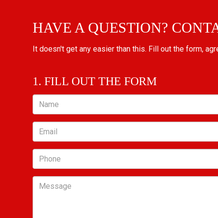
HAVE A QUESTION? CONT
It doesn't get any easier than this. Fill out the form, ag
1. FILL OUT THE FORM
Name
Email
Phone
Message