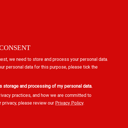
 CONSENT
uest, we need to store and process your personal data.
our personal data for this purpose, please tick the
s storage and processing of my personal data.
rivacy practices, and how we are committed to
r privacy, please review our
Privacy Policy
.