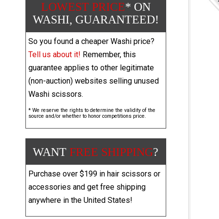
LOWEST PRICE
* ON
WASHI, GUARANTEED!
So you found a cheaper Washi price?
Tell us about it!
Remember, this
guarantee applies to other legitimate
(non-auction) websites selling unused
Washi scissors.
* We reserve the rights to determine the validity of the
source and/or whether to honor competitions price.
WANT
FREE SHIPPING
?
Purchase over $199 in hair scissors or
accessories and get free shipping
anywhere in the United States!