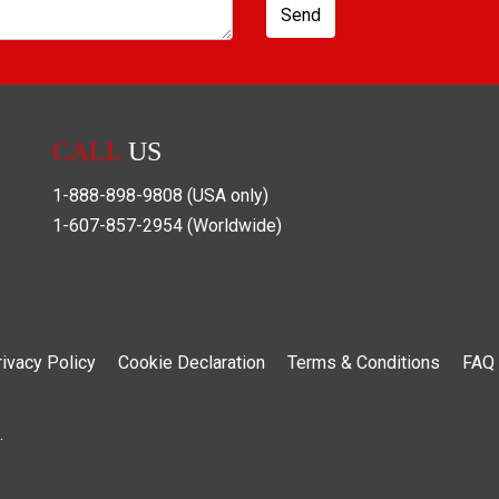
Send
CALL
US
1-888-898-9808
(USA only)
1-607-857-2954
(Worldwide)
rivacy Policy
Cookie Declaration
Terms & Conditions
FAQ
.