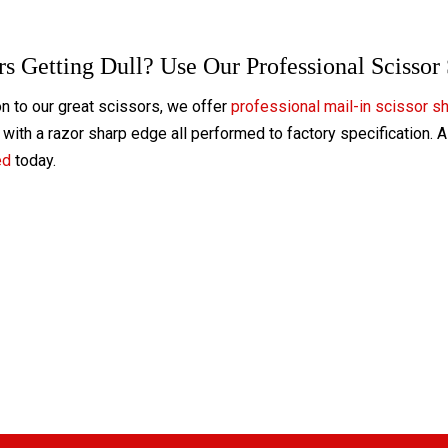
rs Getting Dull? Use Our Professional Scissor
on to our great scissors, we offer
professional mail-in scissor s
with a razor sharp edge all performed to factory specification. 
ed
today.