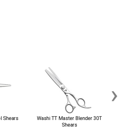
›
l Shears
Washi TT Master Blender 30T
Shears