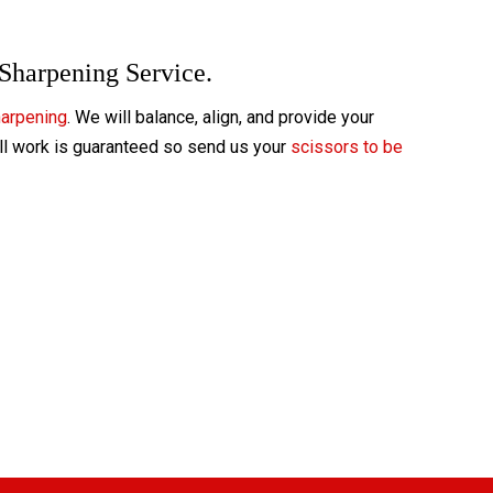
 Sharpening Service.
harpening
. We will balance, align, and provide your
All work is guaranteed so send us your
scissors to be