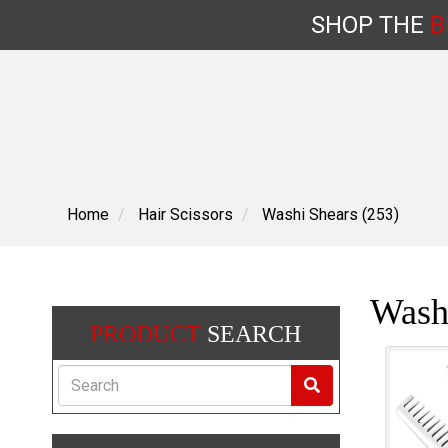
SHOP
THE
B
Skip
to
content
Home
Hair Scissors
Washi Shears (253)
Wash
PRODUCT
SEARCH
Search