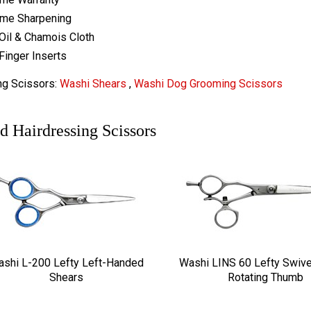
ime Sharpening
Oil & Chamois Cloth
Finger Inserts
ng Scissors:
Washi Shears
,
Washi Dog Grooming Scissors
d Hairdressing Scissors
shi L-200 Lefty Left-Handed
Washi LINS 60 Lefty Swive
Shears
Rotating Thumb