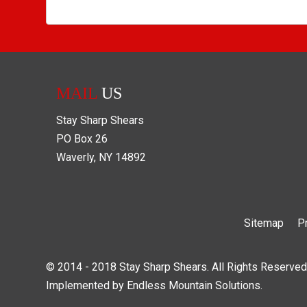
MAIL
US
Stay Sharp Shears
PO Box
26
Waverly
,
NY
14892
Sitemap
P
© 2014 - 2018 Stay Sharp Shears. All Rights Reserved
Implemented by
Endless Mountain Solutions
.