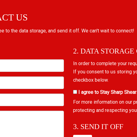
ACT US
ree to the data storage, and send it off. We can't wait to connect!
2. DATA STORAGE
In order to complete your req
If you consent to us storing y
checkbox below.
I agree to Stay Sharp Shear
For more information on our p
protecting and respecting you
3. SEND IT OFF