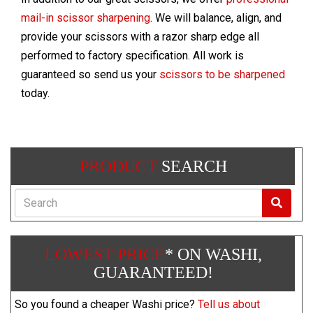
mail-in scissor sharpening
. We will balance, align, and
provide your scissors with a razor sharp edge all
performed to factory specification. All work is
guaranteed so send us your
scissors to be sharpened
today.
PRODUCT
SEARCH
Search
LOWEST PRICE
* ON WASHI,
GUARANTEED!
So you found a cheaper Washi price?
Tell us about