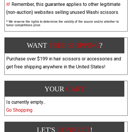
it!
Remember, this guarantee applies to other legitimate
(non-auction) websites selling unused Washi scissors.
* We reserve the rights to determine the validity of the source and/or whether to
honor competitions price.
WANT
FREE SHIPPING
?
Purchase over $199 in hair scissors or accessories and
get free shipping anywhere in the United States!
YOUR
CART
Is currently empty...
Go Shopping
LET'S
CONNECT
!