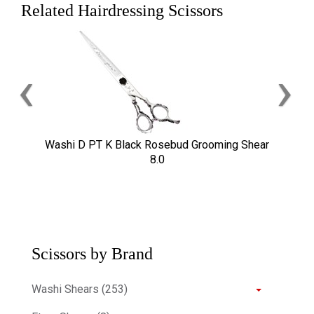
Related Hairdressing Scissors
‹
›
Washi D PT K Black Rosebud Grooming Shear
8.0
Scissors by Brand
Washi Shears (253)