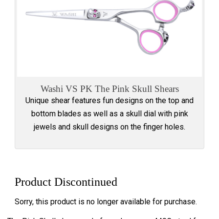
Washi VS PK The Pink Skull Shears
Unique shear features fun designs on the top and
bottom blades as well as a skull dial with pink
jewels and skull designs on the finger holes.
Product Discontinued
Sorry, this product is no longer available for purchase.