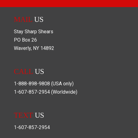
MAIL
US
Stay Sharp Shears
PO Box
26
Waverly
,
NY
14892
CALL
US
1-888-898-9808
(USA only)
1-607-857-2954
(Worldwide)
TEXT
US
1-607-857-2954