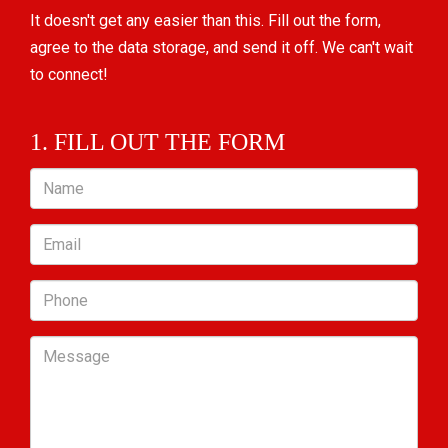
It doesn't get any easier than this. Fill out the form,
agree to the data storage, and send it off. We can't wait
to connect!
1. FILL OUT THE FORM
Name
Email
Phone
Message