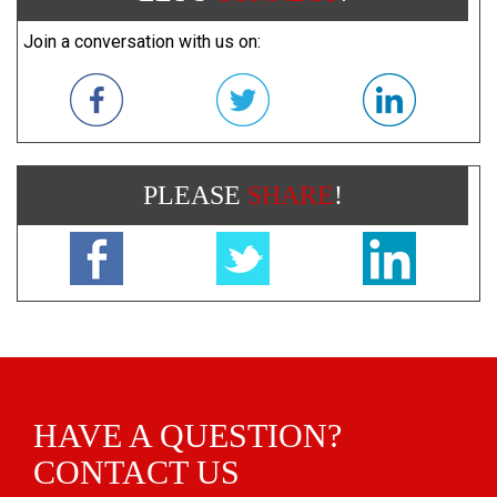
Join a conversation with us on:
PLEASE
SHARE
!
HAVE A QUESTION?
CONTACT US