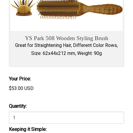
YS Park 508 Wooden Styling Brush
Great for Straightening Hair, Different Color Rows,
Size: 62x44x212 mm, Weight: 90g
Your Price:
$
53.00
USD
Quantity:
Keeping it Simple: