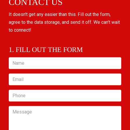
CONTACT US
It doesn't get any easier than this. Fill out the form,
agree to the data storage, and send it off. We can't wait
to connect!
1. FILL OUT THE FORM
Name
Email
Phone
Message