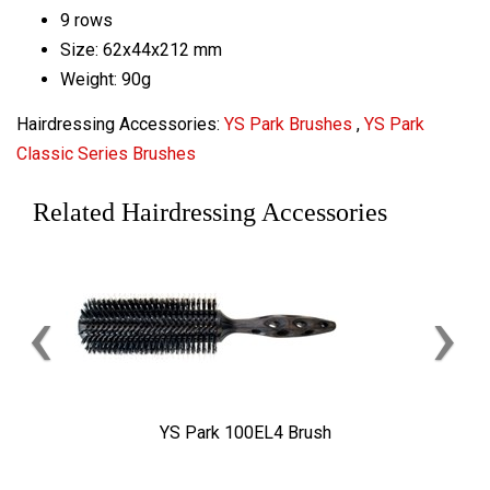
9 rows
Size: 62x44x212 mm
Weight: 90g
Hairdressing Accessories:
YS Park Brushes
,
YS Park
Classic Series Brushes
Related Hairdressing Accessories
‹
›
YS Park 100EL4 Brush