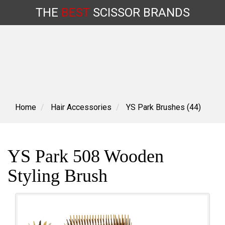
THE
BEST
SCISSOR
BRANDS
Skip
to
content
Home
Hair Accessories
YS Park Brushes (44)
YS Park 508 Wooden
Styling Brush