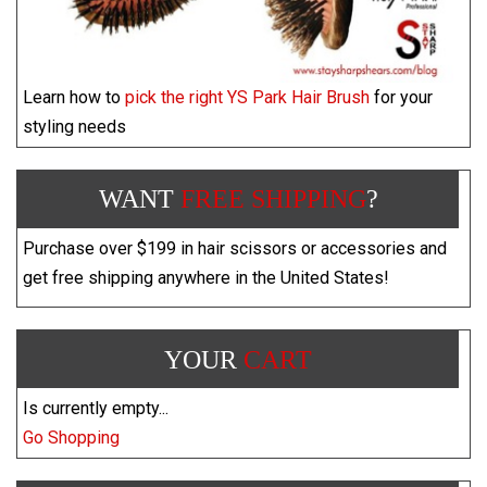
Learn how to
pick the right YS Park Hair Brush
for your
styling needs
WANT
FREE SHIPPING
?
Purchase over $199 in hair scissors or accessories and
get free shipping anywhere in the United States!
YOUR
CART
Is currently empty...
Go Shopping