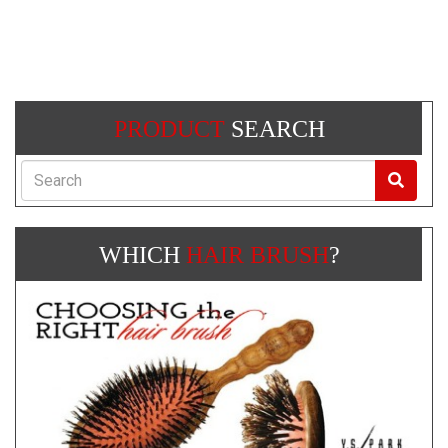
PRODUCT
SEARCH
Search
WHICH
HAIR BRUSH
?