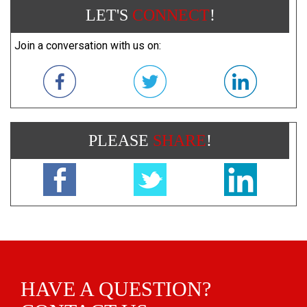
LET'S
CONNECT
!
Join a conversation with us on:
PLEASE
SHARE
!
HAVE A QUESTION?