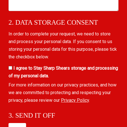
2. DATA STORAGE CONSENT
In order to complete your request, we need to store
and process your personal data. If you consent to us
storing your personal data for this purpose, please tick
the checkbox below.
I agree to Stay Sharp Shears storage and processing
of my personal data.
For more information on our privacy practices, and how
we are committed to protecting and respecting your
privacy, please review our
Privacy Policy
.
3. SEND IT OFF