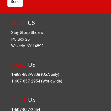
Send
MAIL
US
Stay Sharp Shears
PO Box
26
Waverly
,
NY
14892
CALL
US
1-888-898-9808
(USA only)
1-607-857-2954
(Worldwide)
TEXT
US
1-607-857-2954