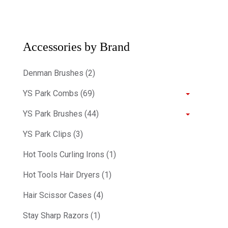
Accessories by Brand
Denman Brushes (2)
YS Park Combs (69)
YS Park Brushes (44)
YS Park Clips (3)
Hot Tools Curling Irons (1)
Hot Tools Hair Dryers (1)
Hair Scissor Cases (4)
Stay Sharp Razors (1)