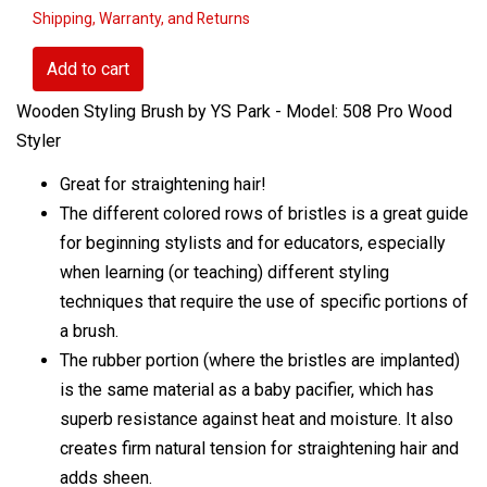
Shipping, Warranty, and Returns
Add to cart
Wooden Styling Brush by YS Park - Model: 508 Pro Wood
Styler
Great for straightening hair!
The different colored rows of bristles is a great guide
for beginning stylists and for educators, especially
when learning (or teaching) different styling
techniques that require the use of specific portions of
a brush.
The rubber portion (where the bristles are implanted)
is the same material as a baby pacifier, which has
superb resistance against heat and moisture. It also
creates firm natural tension for straightening hair and
adds sheen.