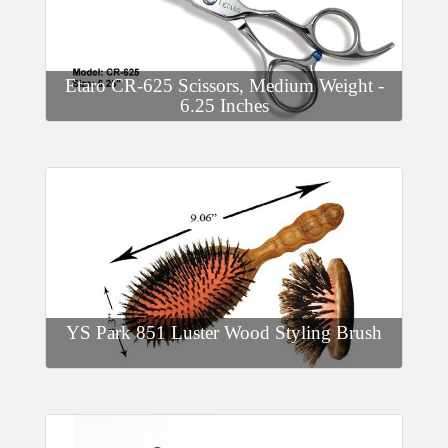
Etaro CR-625 Scissors, Medium Weight -
6.25 Inches
YS Park 851 Luster Wood Styling Brush