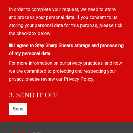
In order to complete your request, we need to store
and process your personal data. If you consent to us
storing your personal data for this purpose, please tick
the checkbox below.
I agree to Stay Sharp Shears storage and processing
of my personal data.
For more information on our privacy practices, and how
we are committed to protecting and respecting your
privacy, please review our
Privacy Policy
.
3. SEND IT OFF
Send