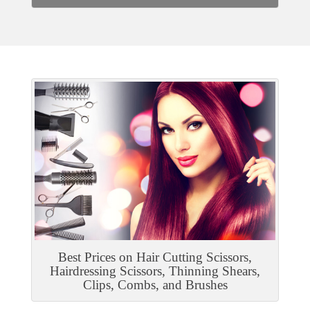
Best Prices on Hair Cutting Scissors,
Hairdressing Scissors, Thinning Shears,
Clips, Combs, and Brushes