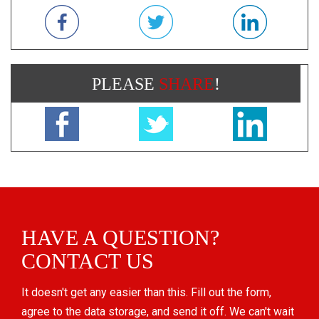
PLEASE
SHARE
!
HAVE A QUESTION?
CONTACT US
It doesn't get any easier than this. Fill out the form,
agree to the data storage, and send it off. We can't wait