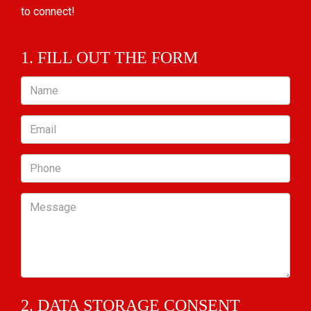
to connect!
1. FILL OUT THE FORM
Name
Email
Phone
Message
2. DATA STORAGE CONSENT