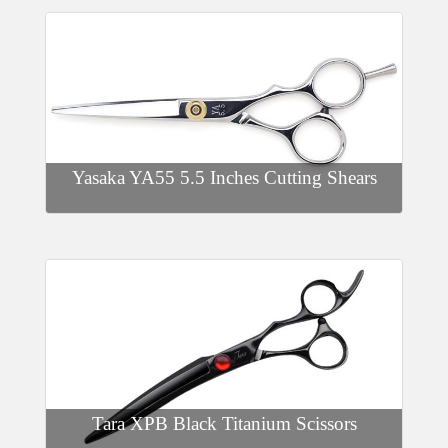
Yasaka YA55 5.5 Inches Cutting Shears
Tara XPB Black Titanium Scissors