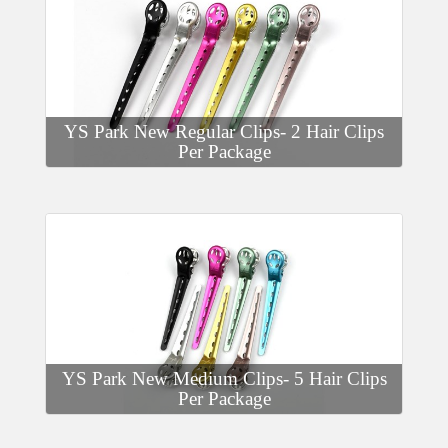
YS Park New Regular Clips- 2 Hair Clips
Per Package
YS Park New Medium Clips- 5 Hair Clips
Per Package