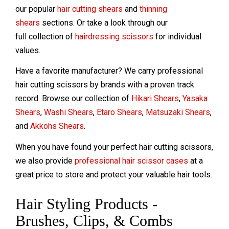
our popular
hair cutting shears
and
thinning
shears
sections. Or take a look through our
full collection of
hairdressing scissors
for individual
values.
Have a favorite manufacturer? We carry professional
hair cutting scissors by brands with a proven track
record. Browse our collection of
Hikari Shears
,
Yasaka
Shears
,
Washi Shears
,
Etaro Shears
,
Matsuzaki Shears
,
and
Akkohs Shears
.
When you have found your perfect hair cutting scissors,
we also provide
professional hair scissor cases
at a
great price to store and protect your valuable hair tools.
Hair Styling Products -
Brushes, Clips, & Combs