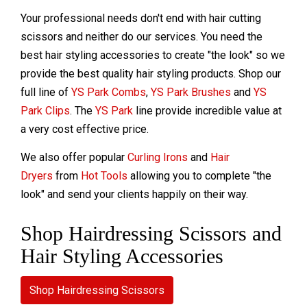
Your professional needs don't end with hair cutting
scissors and neither do our services. You need the
best hair styling accessories to create "the look" so we
provide the best quality hair styling products. Shop our
full line of
YS Park Combs
,
YS Park Brushes
and
YS
Park Clips
. The
YS Park
line provide incredible value at
a very cost effective price.
We also offer popular
Curling Irons
and
Hair
Dryers
from
Hot Tools
allowing you to complete "the
look" and send your clients happily on their way.
Shop Hairdressing Scissors and
Hair Styling Accessories
Shop Hairdressing Scissors