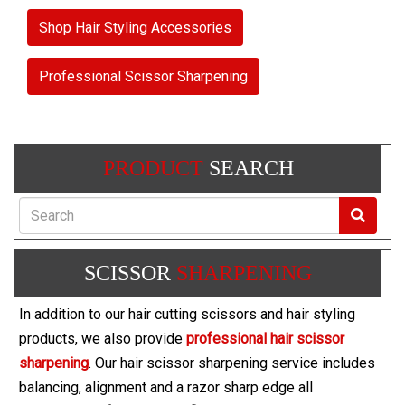
Shop Hair Styling Accessories
Professional Scissor Sharpening
PRODUCT
SEARCH
Search
SCISSOR
SHARPENING
In addition to our hair cutting scissors and hair styling
products, we also provide
professional hair scissor
sharpening
. Our hair scissor sharpening service includes
balancing, alignment and a razor sharp edge all