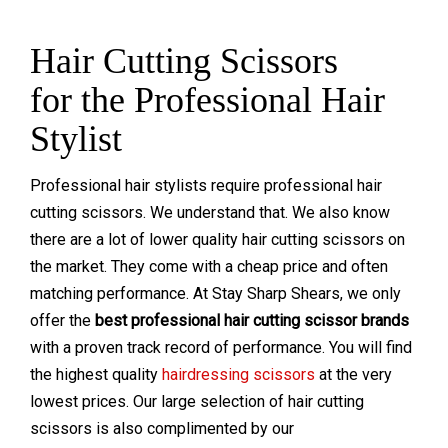
Hair Cutting Scissors
for the Professional Hair
Stylist
Professional hair stylists require professional hair
cutting scissors. We understand that. We also know
t
here are a lot of lower quality hair cutting scissors on
the market. They come with a cheap price and often
matching performance. At Stay Sharp Shears, we only
offer the
best professional hair cutting scissor brands
with a proven track record of performance. You will find
the highest quality
hairdressing scissors
at the very
lowest prices. Our large selection of hair cutting
scissors is also complimented by our