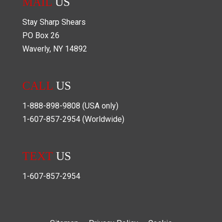
MAIL
US
Stay Sharp Shears
PO Box
26
Waverly
,
NY
14892
CALL
US
1-888-898-9808
(USA only)
1-607-857-2954
(Worldwide)
TEXT
US
1-607-857-2954