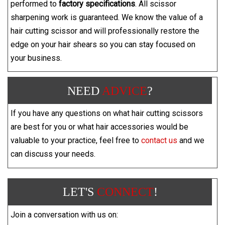
performed to
factory specifications
. All scissor
sharpening work is guaranteed. We know the value of a
hair cutting scissor and will professionally restore the
edge on your hair shears so you can stay focused on
your business.
NEED
ADVICE
?
If you have any questions on what hair cutting scissors
are best for you or what hair accessories would be
valuable to your practice, feel free to
contact us
and we
can discuss your needs.
LET'S
CONNECT
!
Join a conversation with us on: