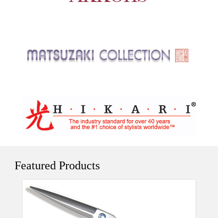
Featured Products