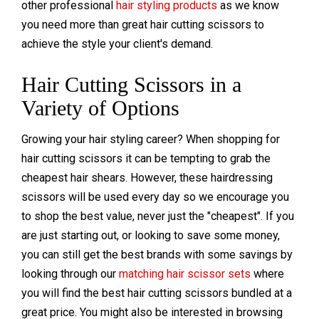
other professional
hair styling products
as we know
you need more than great hair cutting scissors to
achieve the style your client's demand.
Hair Cutting Scissors in a
Variety of Options
Growing your hair styling career? When shopping for
hair cutting scissors it can be tempting to grab the
cheapest hair shears. However, these hairdressing
scissors will be used every day so we encourage you
to shop the best value, never just the "cheapest". If you
are just starting out, or looking to save some money,
you can still get the best brands with some savings by
looking through our
matching hair scissor sets
where
you will find the best hair cutting scissors bundled at a
great price. You might also be interested in browsing