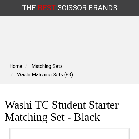
THE
BEST
SCISSOR
BRANDS
Skip
to
content
Home
Matching Sets
Washi Matching Sets (83)
Washi TC Student Starter
Matching Set - Black