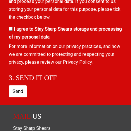
and process your personal data. If you consent to us
storing your personal data for this purpose, please tick
the checkbox below.
I agree to Stay Sharp Shears storage and processing
of my personal data.
For more information on our privacy practices, and how
we are committed to protecting and respecting your
privacy, please review our
Privacy Policy
.
3. SEND IT OFF
Send
MAIL
US
Stay Sharp Shears