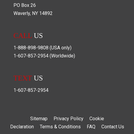
PO Box
26
Waverly
,
NY
14892
CALL
US
1-888-898-9808
(USA only)
1-607-857-2954
(Worldwide)
TEXT
US
1-607-857-2954
Sitemap
Privacy Policy
Cookie
Declaration
Terms & Conditions
FAQ
Contact Us