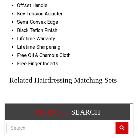
Offset Handle
Key Tension Adjuster
Semi-Convex Edge
Black Teflon Finish
Lifetime Warranty
Lifetime Sharpening
Free Oil & Chamois Cloth
Free Finger Inserts
Related Hairdressing Matching Sets
PRODUCT
SEARCH
Search