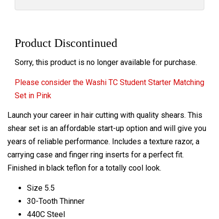
Product Discontinued
Sorry, this product is no longer available for purchase.
Please consider the Washi TC Student Starter Matching
Set in Pink
Launch your career in hair cutting with quality shears. This
shear set is an affordable start-up option and will give you
years of reliable performance. Includes a texture razor, a
carrying case and finger ring inserts for a perfect fit.
Finished in black teflon for a totally cool look.
Size 5.5
30-Tooth Thinner
440C Steel