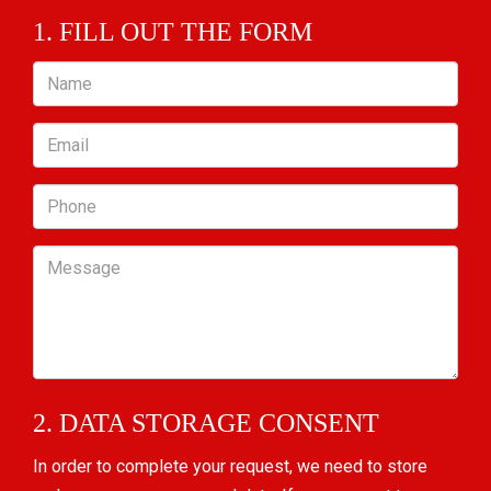
1. FILL OUT THE FORM
Name
Email
Phone
Message
2. DATA STORAGE CONSENT
In order to complete your request, we need to store