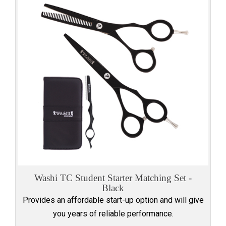
Washi TC Student Starter Matching Set -
Black
Provides an affordable start-up option and will give
you years of reliable performance.