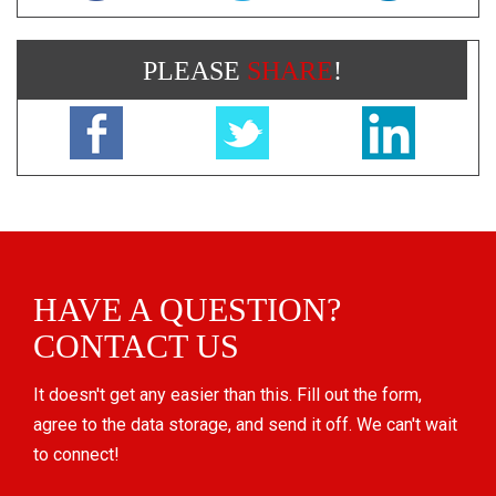
PLEASE
SHARE
!
HAVE A QUESTION?
CONTACT US
It doesn't get any easier than this. Fill out the form,
agree to the data storage, and send it off. We can't wait
to connect!