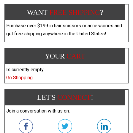
WANT
FREE SHIPPING
?
Purchase over $199 in hair scissors or accessories and
get free shipping anywhere in the United States!
YOUR
CART
Is currently empty...
Go Shopping
LET'S
CONNECT
!
Join a conversation with us on: